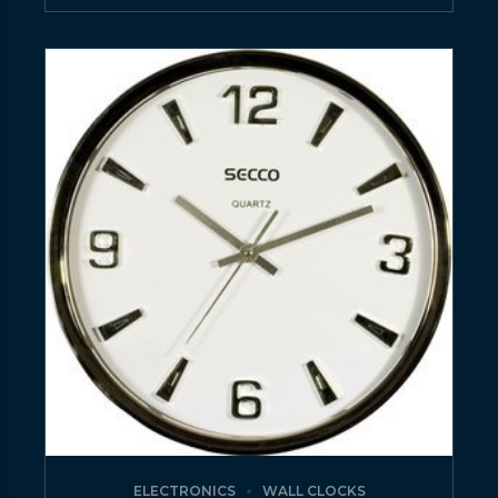
ELECTRONICS
WALL CLOCKS