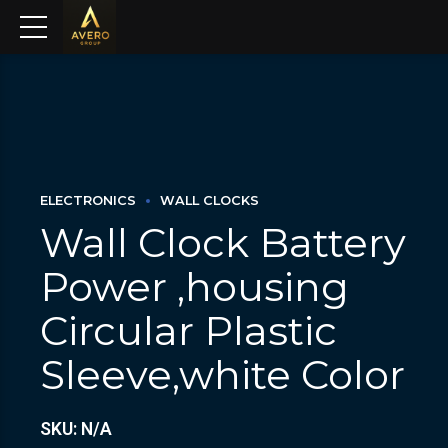
ELECTRONICS
WALL CLOCKS
Wall Clock Battery
Power ,housing
Circular Plastic
Sleeve,white Color
SKU: N/A