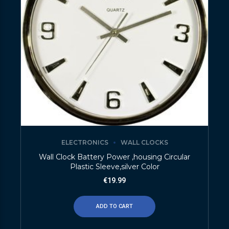
ELECTRONICS
WALL CLOCKS
Wall Clock Battery Power ,housing Circular
Plastic Sleeve,silver Color
€
19.99
ADD TO CART