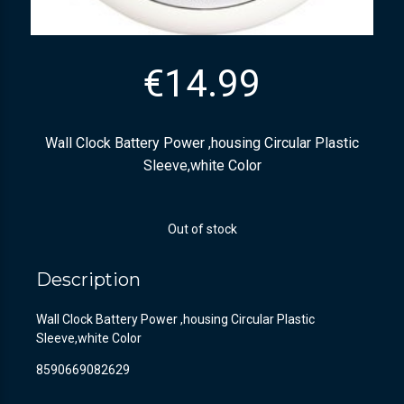
€
14.99
Wall Clock Battery Power ,housing Circular Plastic
Sleeve,white Color
Out of stock
Description
Wall Clock Battery Power ,housing Circular Plastic
Sleeve,white Color
8590669082629