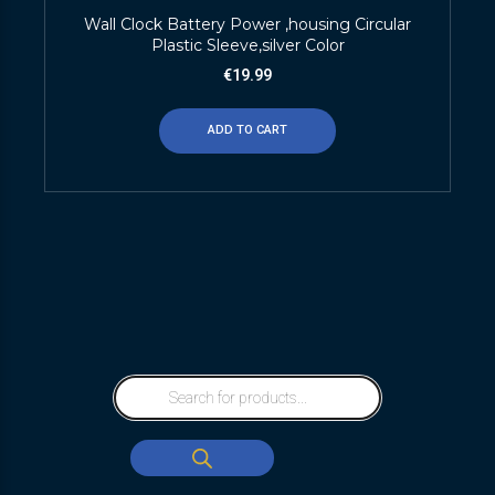
Wall Clock Battery Power ,housing Circular
Plastic Sleeve,silver Color
€
19.99
ADD TO CART