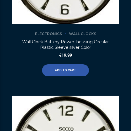
ELECTRONICS
WALL CLOCKS
Wall Clock Battery Power ,housing Circular
Plastic Sleeve,silver Color
€
19.99
ADD TO CART