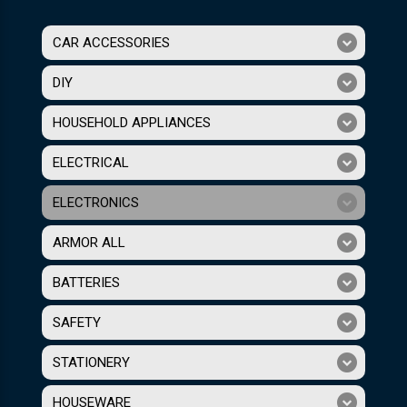
CAR ACCESSORIES
DIY
HOUSEHOLD APPLIANCES
ELECTRICAL
ELECTRONICS
ARMOR ALL
BATTERIES
SAFETY
STATIONERY
HOUSEWARE