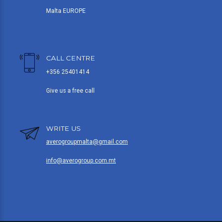
Malta EUROPE
CALL CENTRE
+356 25401414
Give us a free call
WRITE US
averogroupmalta@gmail.com
info@averogroup.com.mt