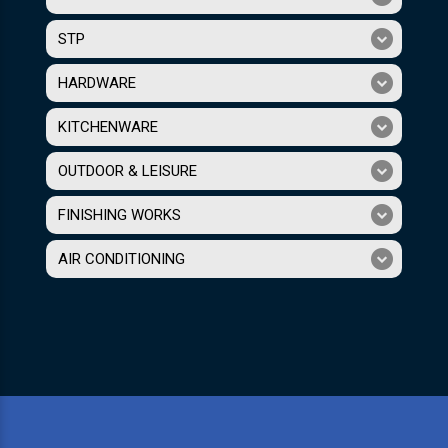
STP
HARDWARE
KITCHENWARE
OUTDOOR & LEISURE
FINISHING WORKS
AIR CONDITIONING