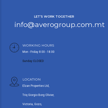
LET’S WORK TOGETHER
info@averogroup.com.mt
WORKING HOURS
Mon - Friday 8.00 - 18.00
Sunday CLOSED
LOCATION
Elzan Properties Ltd,
Triq Giorgio Borg Olivier,
Victoria, Gozo,