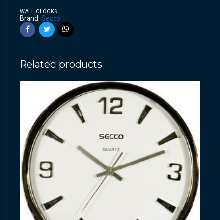
WALL CLOCKS
Brand:
Secco
Related products