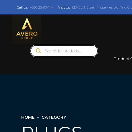
Call Us:
+356 25401414
Visit Us:
LEVEL 3: Elzan Properties Ltd, Triq Gi
Products
search
Product 
HOME
CATEGORY