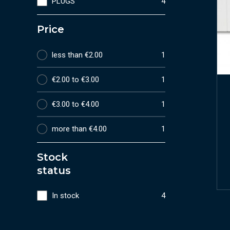
PLUGS
4
Price
less than €2.00
1
€2.00 to €3.00
1
€3.00 to €4.00
1
more than €4.00
1
Stock
status
In stock
4