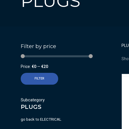
PLUGS
Filter by price
PLU
Show
Price:
€0
—
€20
FILTER
Subcategory
PLUGS
go back to
ELECTRICAL