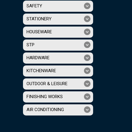
SAFETY
STATIONERY
HOUSEWARE
STP
HARDWARE
KITCHENWARE
OUTDOOR & LEISURE
FINISHING WORKS
AIR CONDITIONING