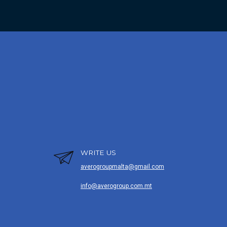
WRITE US
averogroupmalta@gmail.com
info@averogroup.com.mt