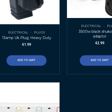
ELECTRICAL
PL
3500w black shuko
ELECTRICAL
PLUGS
adaptor
13amp Uk Plug; Heavy Duty
€
2.99
€
1.99
ADD TO CART
ADD TO CART