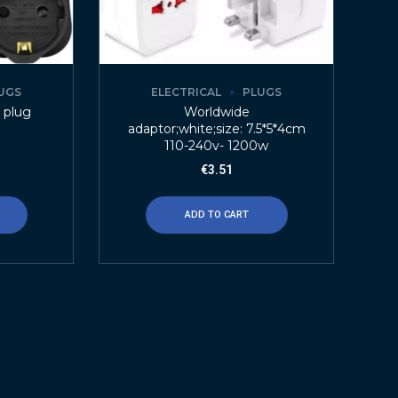
UGS
ELECTRICAL
PLUGS
 plug
Worldwide
adaptor;white;size: 7.5*5*4cm
110-240v- 1200w
€
3.51
ADD TO CART