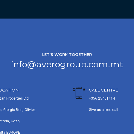
LET’S WORK TOGETHER
info@averogroup.com.mt
OCATION
CALL CENTRE
zan Properties Ltd,
+356 25401414
iq Giorgio Borg Olivier,
Give us a free call
ctoria, Gozo,
alta EUROPE