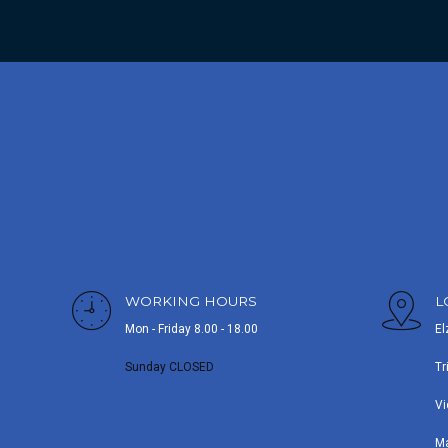
WORKING HOURS
L
Mon - Friday 8.00 - 18.00
El
Sunday CLOSED
Tr
Vi
M