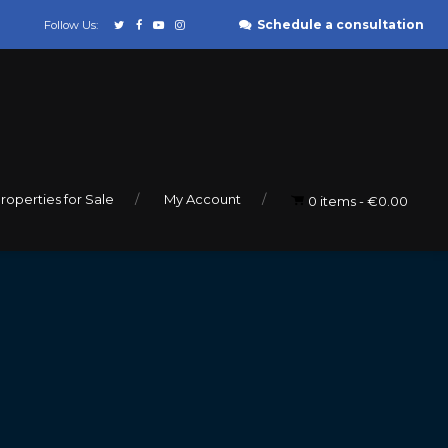
Schedule a consultation
Follow Us:
roperties for Sale
My Account
0 items
€0.00