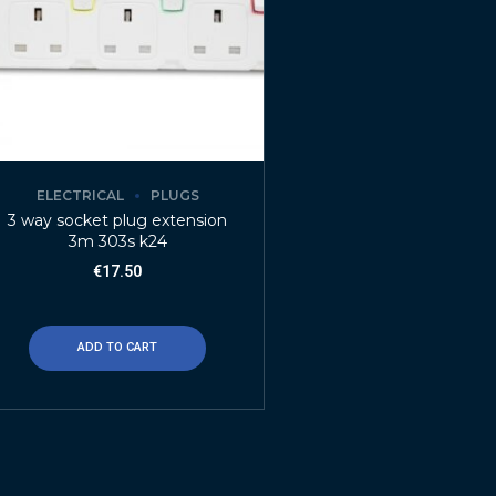
ELECTRICAL
PLUGS
3 way socket plug extension
3m 303s k24
€
17.50
ADD TO CART