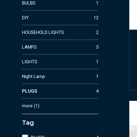
BULBS
1
DIY
12
HOUSEHOLD LIGHTS
2
LAMPS
5
LIGHTS
1
Night Lamp
1
PLUGS
4
more
(
1
)
Tag