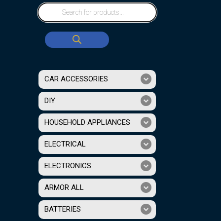
CAR ACCESSORIES
DIY
HOUSEHOLD APPLIANCES
ELECTRICAL
ELECTRONICS
ARMOR ALL
BATTERIES