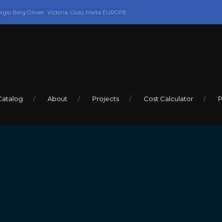
orgio Borg Olivier, Victoria, Gozo, Malta EUROPE
Catalog
About
Projects
Cost Calculator
P