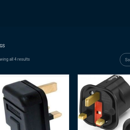
GS
ing all 4 results