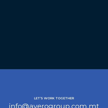
LET’S WORK TOGETHER
info@averogroup.com.mt