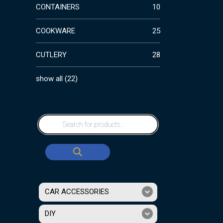
CONTAINERS
10
COOKWARE
25
CUTLERY
28
show all
(
22
)
CAR ACCESSORIES
DIY