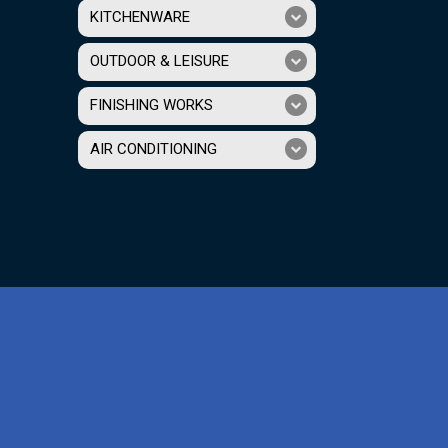
KITCHENWARE
OUTDOOR & LEISURE
FINISHING WORKS
AIR CONDITIONING