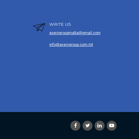
WRITE US
averogroupmalta@gmail.com
info@averogroup.com.mt