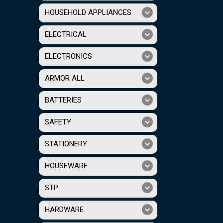
HOUSEHOLD APPLIANCES
ELECTRICAL
ELECTRONICS
ARMOR ALL
BATTERIES
SAFETY
STATIONERY
HOUSEWARE
STP
HARDWARE