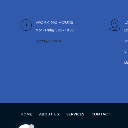
WORKING HOURS
L
Mon - Friday 8.00 - 18.00
El
Sunday CLOSED
Tr
Vi
M
HOME
ABOUT US
SERVICES
CONTACT
0