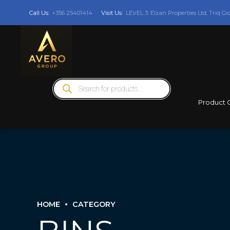
Call Us:
+356 25401414
Visit Us:
LEVEL 3: Elzan Properties Ltd, Triq Gi
Products
search
Product 
HOME
CATEGORY