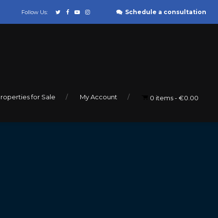
Schedule a consultation
Follow Us:
roperties for Sale
My Account
0 items
€0.00