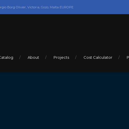
orgio Borg Olivier, Victoria, Gozo, Malta EUROPE
Catalog
About
Projects
Cost Calculator
P