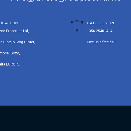
OCATION
CALL CENTRE
zan Properties Ltd,
+356 25401414
iq Giorgio Borg Olivier,
Give us a free call
ctoria, Gozo,
alta EUROPE