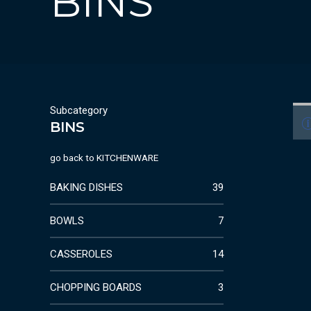
BINS
Subcategory
BINS
go back to
KITCHENWARE
BAKING DISHES
39
BOWLS
7
CASSEROLES
14
CHOPPING BOARDS
3