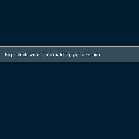
No products were found matching your selection.