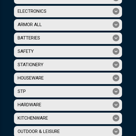
ELECTRONICS
ARMOR ALL
BATTERIES
SAFETY
STATIONERY
HOUSEWARE
STP
HARDWARE
KITCHENWARE
OUTDOOR & LEISURE