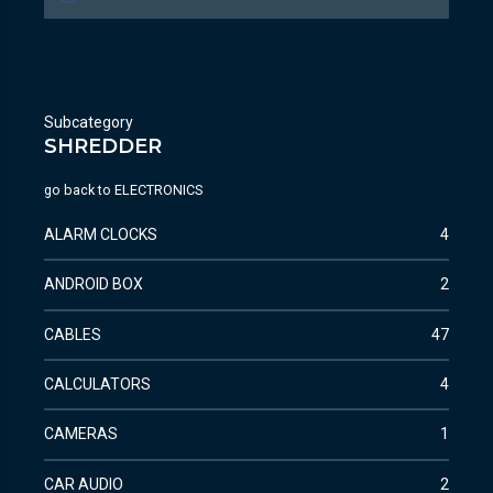
Subcategory
SHREDDER
go back to
ELECTRONICS
ALARM CLOCKS
4
ANDROID BOX
2
CABLES
47
CALCULATORS
4
CAMERAS
1
CAR AUDIO
2