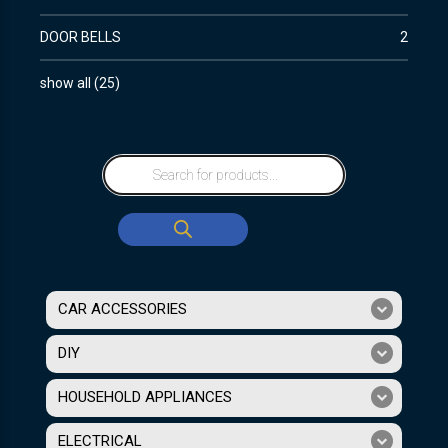
DOOR BELLS
2
show all
(
25
)
CAR ACCESSORIES
DIY
HOUSEHOLD APPLIANCES
ELECTRICAL