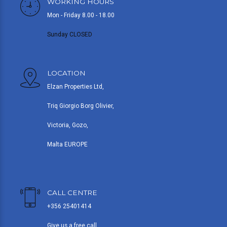
WORKING HOURS
Mon - Friday 8.00 - 18.00
Sunday CLOSED
LOCATION
Elzan Properties Ltd,
Triq Giorgio Borg Olivier,
Victoria, Gozo,
Malta EUROPE
CALL CENTRE
+356 25401414
Give us a free call