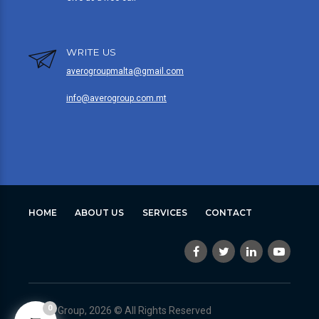
WRITE US
averogroupmalta@gmail.com
info@averogroup.com.mt
HOME
ABOUT US
SERVICES
CONTACT
0
Avero Group, 2026 © All Rights Reserved