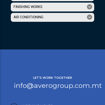
FINISHING WORKS
AIR CONDITIONING
LET’S WORK TOGETHER
info@averogroup.com.mt