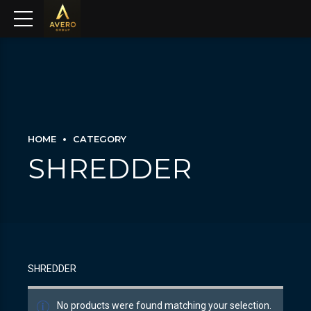
HOME
CATEGORY
SHREDDER
SHREDDER
No products were found matching your selection.