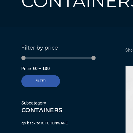
CONTAINER
Filter by price
Show
Price:
€0
—
€30
FILTER
Subcategory
CONTAINERS
go back to
KITCHENWARE