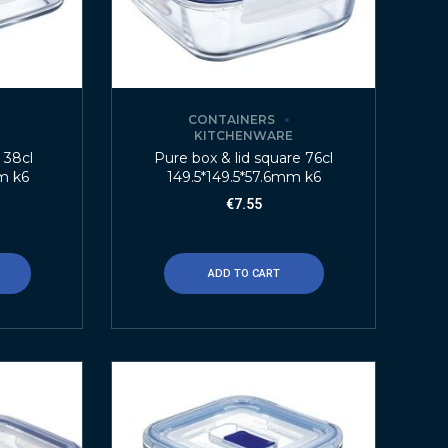
CONTAINERS
E
KITCHENWARE
t 38cl
Pure box & lid square 76cl
m k6
149.5*149.5*57.6mm k6
€
7.55
ADD TO CART