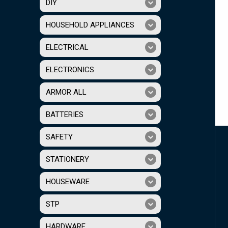
DIY
HOUSEHOLD APPLIANCES
ELECTRICAL
ELECTRONICS
ARMOR ALL
BATTERIES
SAFETY
STATIONERY
HOUSEWARE
STP
HARDWARE