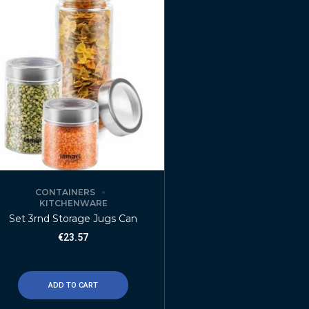
CONTAINERS
KITCHENWARE
Set 3rnd Storage Jugs Can
€
23.57
ADD TO CART