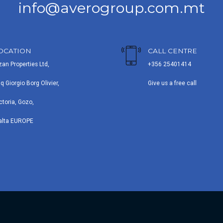
info@averogroup.com.mt
OCATION
CALL CENTRE
zan Properties Ltd,
+356 25401414
iq Giorgio Borg Olivier,
Give us a free call
ctoria, Gozo,
alta EUROPE