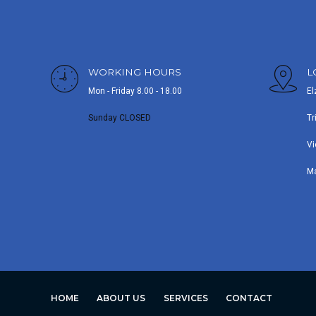
WORKING HOURS
L
Mon - Friday 8.00 - 18.00
El
Sunday CLOSED
Tr
Vi
M
HOME
ABOUT US
SERVICES
CONTACT