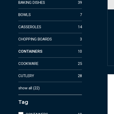
BAKING DISHES
39
BOWLS
7
CASSEROLES
14
CHOPPING BOARDS
3
CONTAINERS
10
COOKWARE
25
CUTLERY
28
show all
(
22
)
Tag