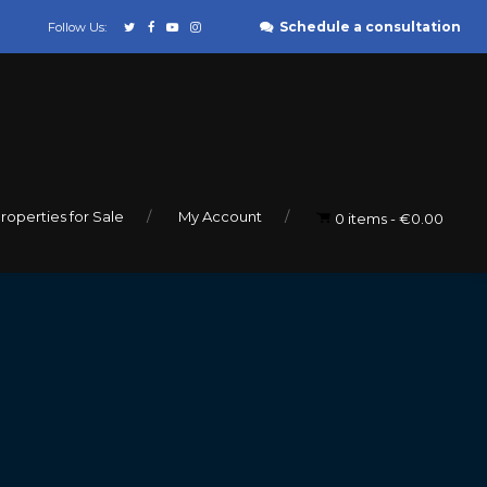
Schedule a consultation
Follow Us:
roperties for Sale
My Account
0 items
€0.00