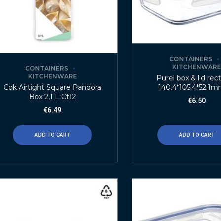
CONTAINERS
KITCHENWAR
CONTAINERS
KITCHENWARE
Purel box & lid rec
140.4*105.4*52.1m
Cok Airtight Square Pandora
Box 2,1 L Ct12
€
6.50
€
6.49
ADD TO CART
ADD TO CART