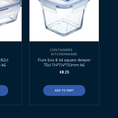
CONTAINERS
E
KITCHENWARE
 82cl
Pure box & lid square deeper
 k6
75cl 114*114*110mm k6
€
8.25
ADD TO CART