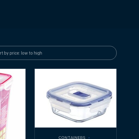
CONTAINERS