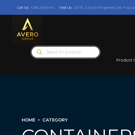
Call Us:
+356 25401414
Visit Us:
LEVEL 3: Elzan Properties Ltd, Triq Gi
Products
search
Product 
HOME
CATEGORY