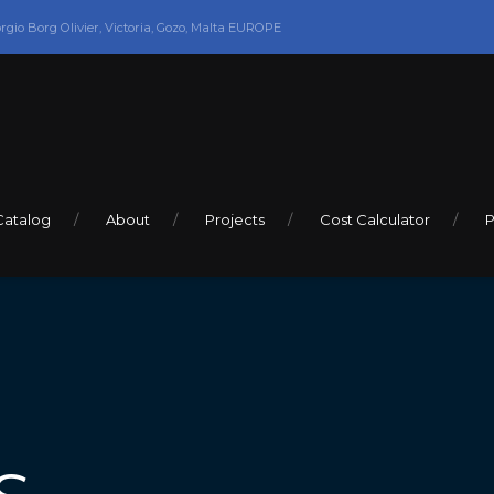
orgio Borg Olivier, Victoria, Gozo, Malta EUROPE
Catalog
About
Projects
Cost Calculator
P