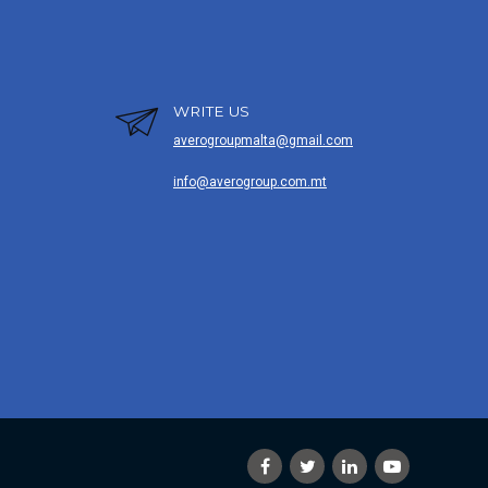
WRITE US
averogroupmalta@gmail.com
info@averogroup.com.mt