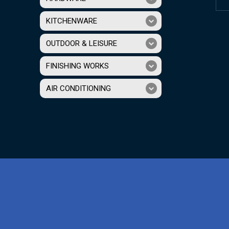
KITCHENWARE
OUTDOOR & LEISURE
FINISHING WORKS
AIR CONDITIONING