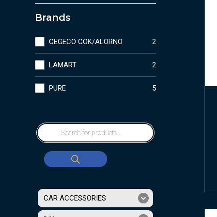
Brands
CEGECO COK/ALORNO
2
LAMART
2
PURE
5
CAR ACCESSORIES