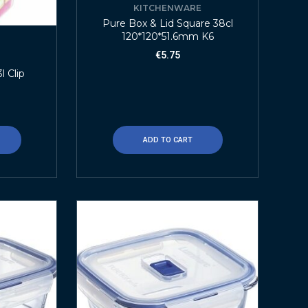
KITCHENWARE
Pure Box & Lid Square 38cl
120*120*51.6mm K6
€
5.75
E
l Clip
ADD TO CART