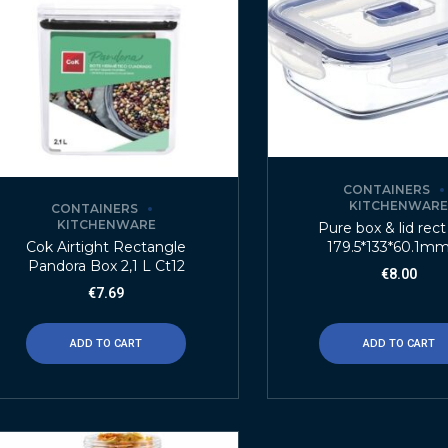
CONTAINERS
KITCHENWAR
CONTAINERS
KITCHENWARE
Pure box & lid rect
179.5*133*60.1mm
Cok Airtight Rectangle
Pandora Box 2,1 L Ct12
€
8.00
€
7.69
ADD TO CART
ADD TO CART