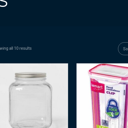
S
ing all 10 results