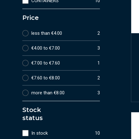
CONTAINERS
10
Price
less than €4.00
2
€4.00 to €7.00
3
€7.00 to €7.60
1
€7.60 to €8.00
2
more than €8.00
3
Stock
status
In stock
10