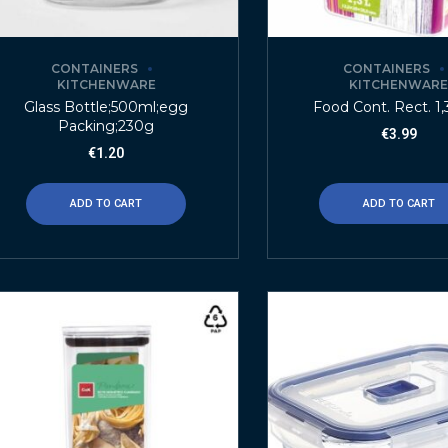
CONTAINERS
CONTAINERS
KITCHENWARE
KITCHENWAR
Glass Bottle;500ml;egg
Food Cont. Rect. 1,3
Packing;230g
€
3.99
€
1.20
ADD TO CART
ADD TO CART