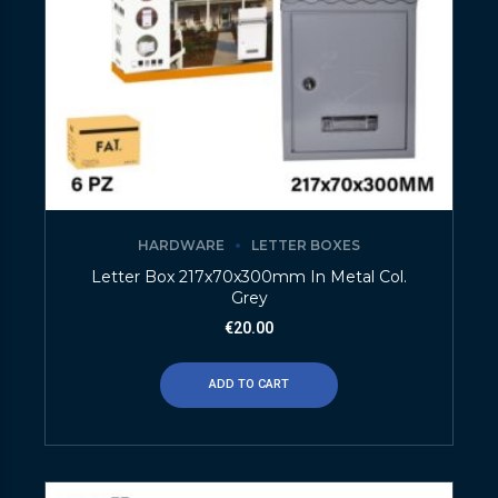
HARDWARE
LETTER BOXES
Letter Box 217x70x300mm In Metal Col.
Grey
€
20.00
ADD TO CART