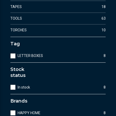
TAPES
18
TOOLS
63
TORCHES
10
Tag
LETTER BOXES
8
Stock
status
In stock
8
Brands
HAPPY HOME
8