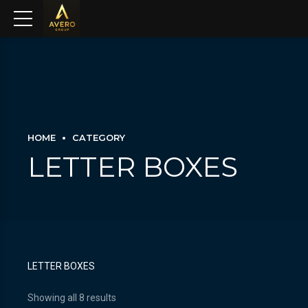
HOME
CATEGORY
LETTER BOXES
LETTER BOXES
Showing all 8 results