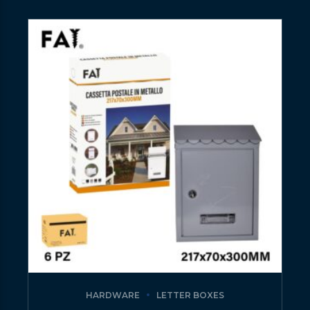
HARDWARE
LETTER BOXES