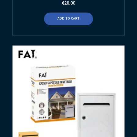
€
20.00
ADD TO CART