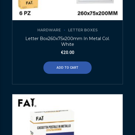
HARDWARE
LETTER BOXES
Letter Box260x75x200mm In Metal Col.
White
€
20.00
ADD TO CART