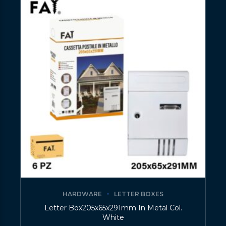
HARDWARE
LETTER BOXES
Letter Box205x65x291mm In Metal Col.
White