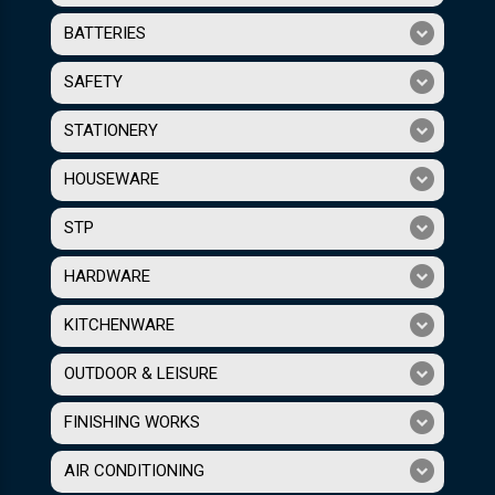
BATTERIES
SAFETY
STATIONERY
HOUSEWARE
STP
HARDWARE
KITCHENWARE
OUTDOOR & LEISURE
FINISHING WORKS
AIR CONDITIONING