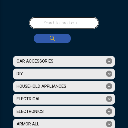
CAR ACCESSORIES
DIY
HOUSEHOLD APPLIANCES
ELECTRICAL
ELECTRONICS
ARMOR ALL