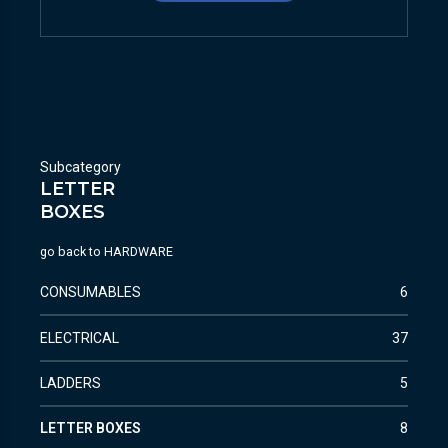
Subcategory
LETTER
BOXES
go back to
HARDWARE
CONSUMABLES
6
ELECTRICAL
37
LADDERS
5
LETTER BOXES
8