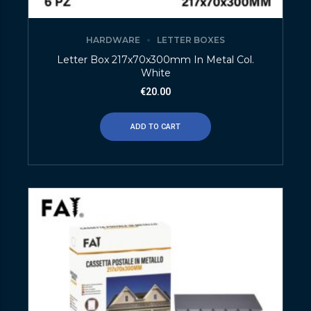
HARDWARE
LETTER BOXES
Letter Box 217x70x300mm In Metal Col.
White
€
20.00
ADD TO CART