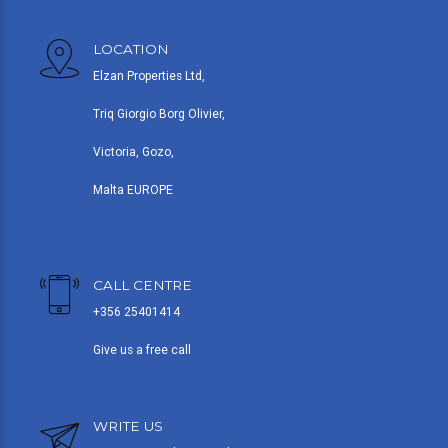
LOCATION
Elzan Properties Ltd,
Triq Giorgio Borg Olivier,
Victoria, Gozo,
Malta EUROPE
CALL CENTRE
+356 25401414
Give us a free call
WRITE US