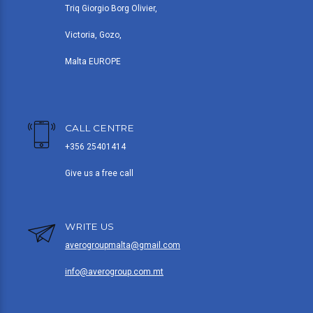
Triq Giorgio Borg Olivier,
Victoria, Gozo,
Malta EUROPE
CALL CENTRE
+356 25401414
Give us a free call
WRITE US
averogroupmalta@gmail.com
info@averogroup.com.mt