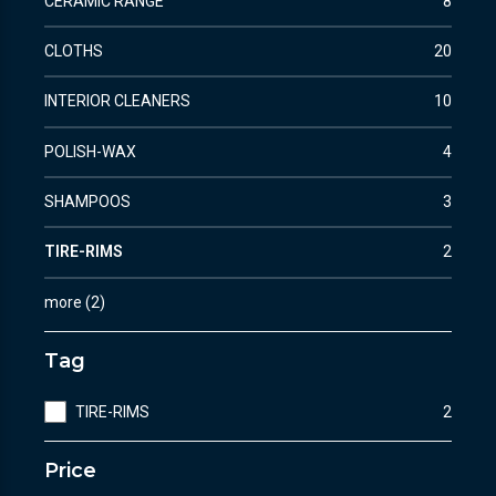
CERAMIC RANGE
8
CLOTHS
20
INTERIOR CLEANERS
10
POLISH-WAX
4
SHAMPOOS
3
TIRE-RIMS
2
more
(
2
)
Tag
TIRE-RIMS
2
Price