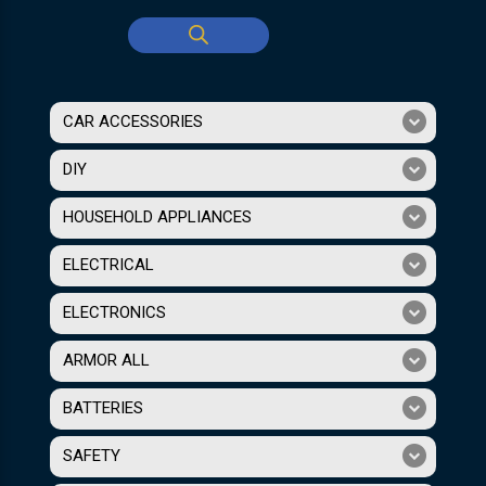
CAR ACCESSORIES
DIY
HOUSEHOLD APPLIANCES
ELECTRICAL
ELECTRONICS
ARMOR ALL
BATTERIES
SAFETY