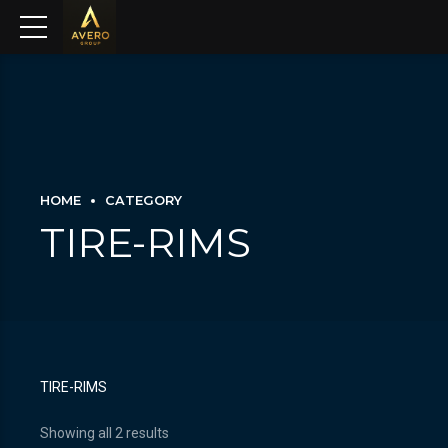
HOME
CATEGORY
TIRE-RIMS
TIRE-RIMS
Showing all 2 results