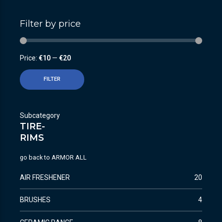
Filter by price
Price:
€10
—
€20
FILTER
Subcategory
TIRE-
RIMS
go back to
ARMOR ALL
AIR FRESHENER
20
BRUSHES
4