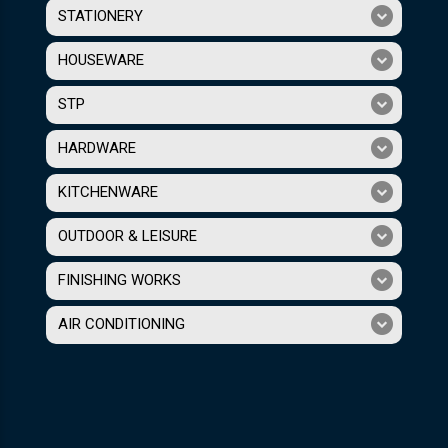
STATIONERY
HOUSEWARE
STP
HARDWARE
KITCHENWARE
OUTDOOR & LEISURE
FINISHING WORKS
AIR CONDITIONING