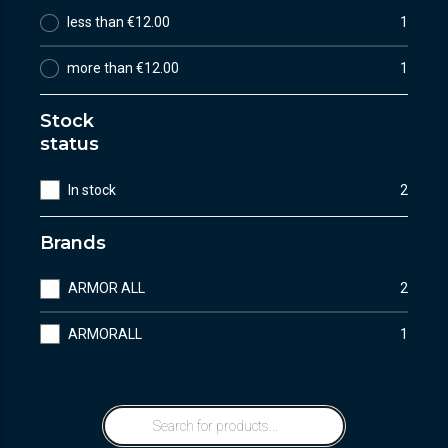
less than €12.00
1
more than €12.00
1
Stock
status
In stock
2
Brands
ARMOR ALL
2
ARMORALL
1