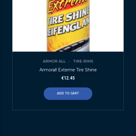
ARMOR ALL
TIRE-RIMS
Armorall Exteme Tire Shine
€
12.45
ADD TO CART