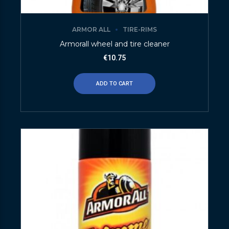
ARMOR ALL
TIRE-RIMS
Armorall wheel and tire cleaner
€
10.75
ADD TO CART