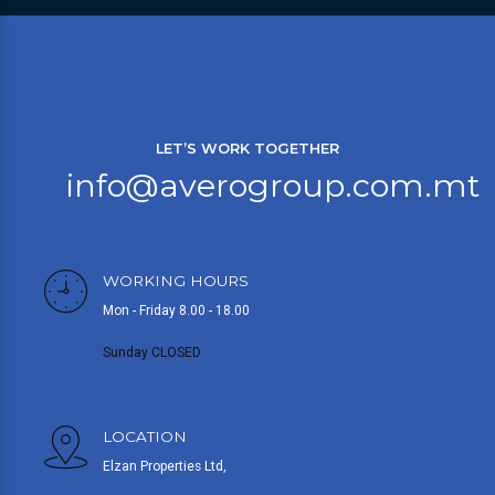
LET’S WORK TOGETHER
info@averogroup.com.mt
WORKING HOURS
Mon - Friday 8.00 - 18.00
Sunday CLOSED
LOCATION
Elzan Properties Ltd,