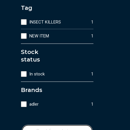
Tag
INSECT KILLERS
1
NEW ITEM
1
Stock
status
In stock
1
Brands
adler
1