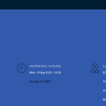
WORKING HOURS
L
Mon - Friday 8.00 - 18.00
El
Sunday CLOSED
Tr
Vi
M