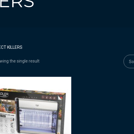
LERS
ECT KILLERS
ing the single result