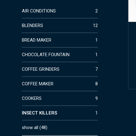
AIR CONDITIONS
2
BLENDERS
12
BREAD MAKER
1
CHOCOLATE FOUNTAIN
1
COFFEE GRINDERS
7
COFFEE MAKER
8
COOKERS
9
INSECT KILLERS
1
show all
(
48
)