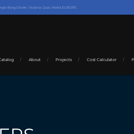
orgio Borg Olivier, Victoria, Gozo, Malta EUROPE
Catalog
About
Projects
Cost Calculator
P