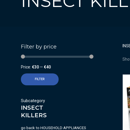
INSECT KIL
Filter by price
INS
Show
Price:
€30
—
€40
FILTER
Subcategory
INSECT
KILLERS
go back to
HOUSEHOLD APPLIANCES