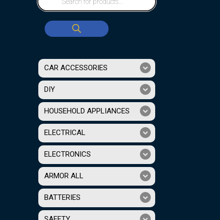
CAR ACCESSORIES
DIY
HOUSEHOLD APPLIANCES
ELECTRICAL
ELECTRONICS
ARMOR ALL
BATTERIES
SAFETY