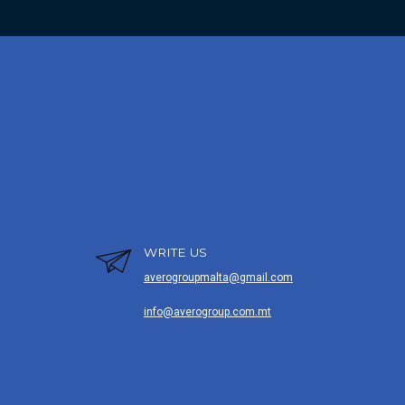
WRITE US
averogroupmalta@gmail.com
info@averogroup.com.mt