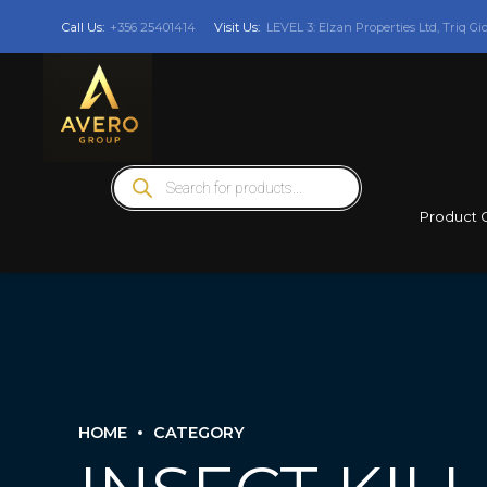
Call Us:
+356 25401414
Visit Us:
LEVEL 3: Elzan Properties Ltd, Triq Gi
Products
search
Product 
HOME
CATEGORY