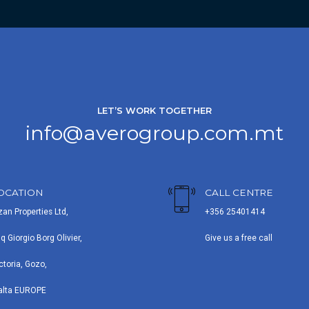
LET’S WORK TOGETHER
info@averogroup.com.mt
OCATION
CALL CENTRE
zan Properties Ltd,
+356 25401414
iq Giorgio Borg Olivier,
Give us a free call
ctoria, Gozo,
alta EUROPE