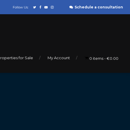
Schedule a consultation
Follow Us:
roperties for Sale
My Account
0 items
€0.00