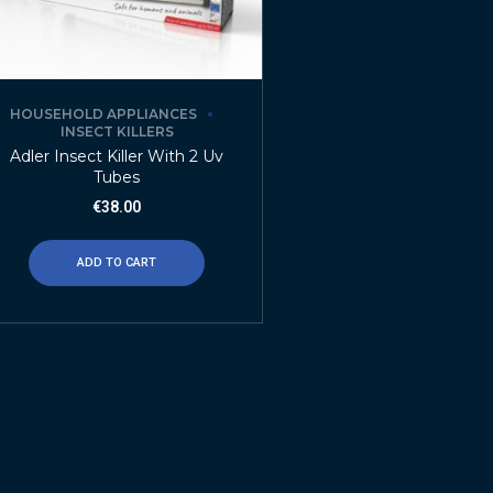
HOUSEHOLD APPLIANCES
INSECT KILLERS
Adler Insect Killer With 2 Uv
Tubes
€
38.00
ADD TO CART