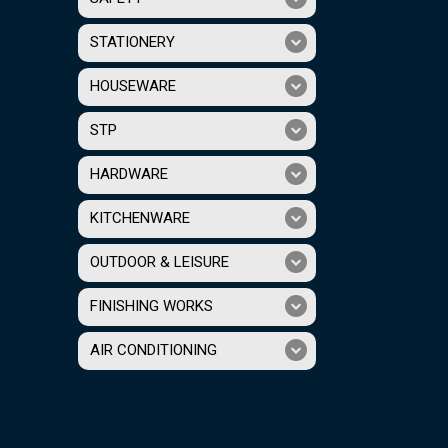
STATIONERY
HOUSEWARE
STP
HARDWARE
KITCHENWARE
OUTDOOR & LEISURE
FINISHING WORKS
AIR CONDITIONING