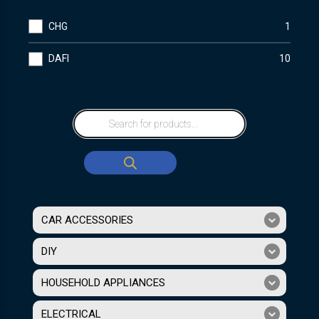
CHG
1
DAFI
10
CAR ACCESSORIES
DIY
HOUSEHOLD APPLIANCES
ELECTRICAL