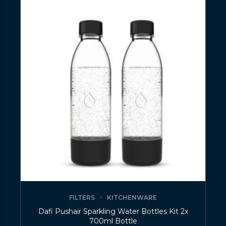
FILTERS
KITCHENWARE
Dafi Pushair Sparkling Water Bottles Kit 2x
700ml Bottle