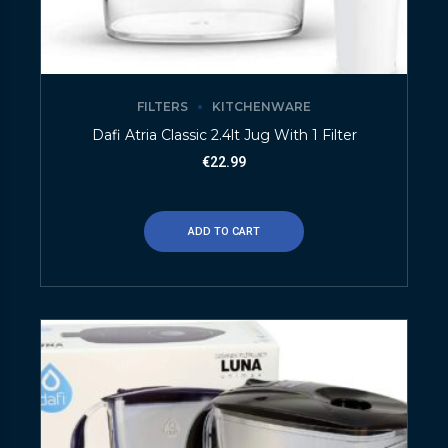
FILTERS
KITCHENWARE
Dafi Atria Classic 2.4lt Jug With 1 Filter
€
22.99
ADD TO CART