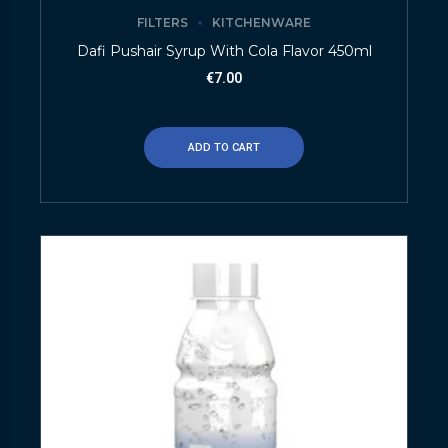
FILTERS
KITCHENWARE
Dafi Pushair Syrup With Cola Flavor 450ml
€
7.00
ADD TO CART