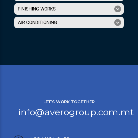
FINISHING WORKS
AIR CONDITIONING
LET’S WORK TOGETHER
info@averogroup.com.mt