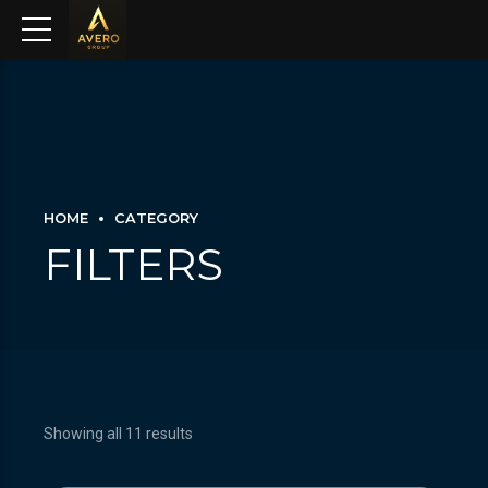
HOME
CATEGORY
FILTERS
Showing all 11 results