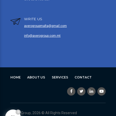
WRITE US
averogroupmalta@gmail.com
info@averogroup.com.mt
HOME
ABOUT US
SERVICES
CONTACT
0
Avero Group, 2026 © All Rights Reserved