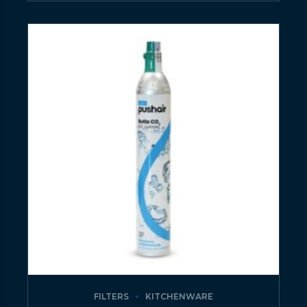
FILTERS
KITCHENWARE