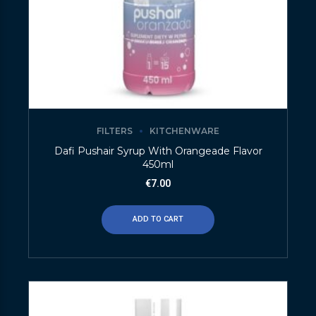
FILTERS
KITCHENWARE
Dafi Pushair Syrup With Orangeade Flavor
450ml
€
7.00
ADD TO CART