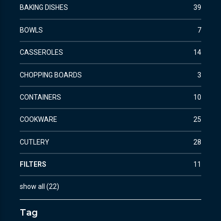
BAKING DISHES
39
BOWLS
7
CASSEROLES
14
CHOPPING BOARDS
3
CONTAINERS
10
COOKWARE
25
CUTLERY
28
FILTERS
11
show all
(
22
)
Tag