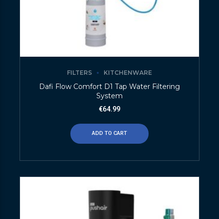
FILTERS
KITCHENWARE
Dafi Flow Comfort D1 Tap Water Filtering
System
€
64.99
ADD TO CART