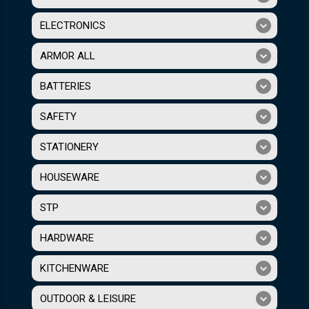
ELECTRONICS
ARMOR ALL
BATTERIES
SAFETY
STATIONERY
HOUSEWARE
STP
HARDWARE
KITCHENWARE
OUTDOOR & LEISURE