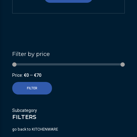
Filter by price
Price:
€0
—
€70
FILTER
Subcategory
FILTERS
go back to
KITCHENWARE