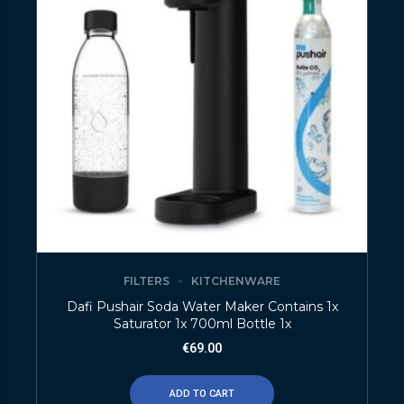
FILTERS
KITCHENWARE
Dafi Pushair Soda Water Maker Contains 1x
Saturator 1x 700ml Bottle 1x
€
69.00
ADD TO CART