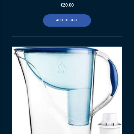
€
20.00
ADD TO CART