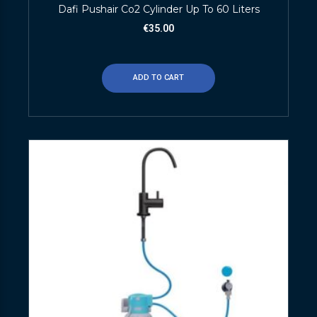
Dafi Pushair Co2 Cylinder Up To 60 Liters
€
35.00
ADD TO CART