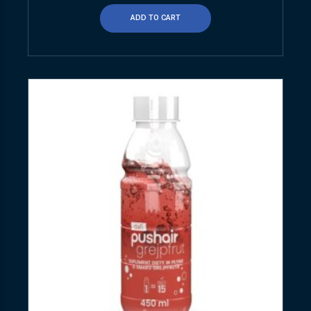
ADD TO CART