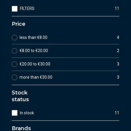
FILTERS
11
Price
less than €8.00
4
€8.00 to €20.00
2
€20.00 to €30.00
3
more than €30.00
3
Stock
status
In stock
11
Brands