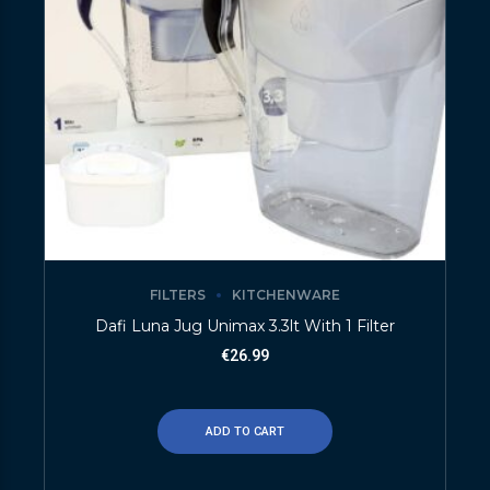
FILTERS
KITCHENWARE
Dafi Luna Jug Unimax 3.3lt With 1 Filter
€
26.99
ADD TO CART