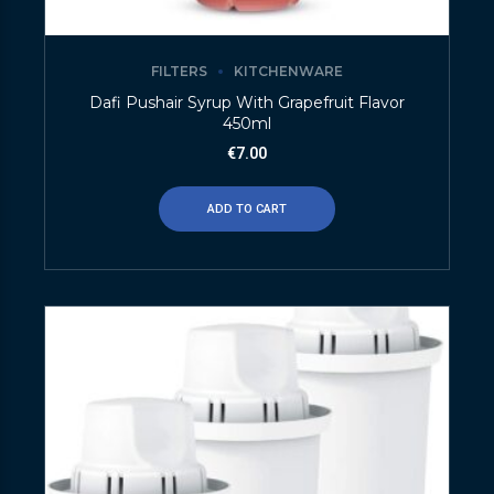
FILTERS
KITCHENWARE
Dafi Pushair Syrup With Grapefruit Flavor
450ml
€
7.00
ADD TO CART