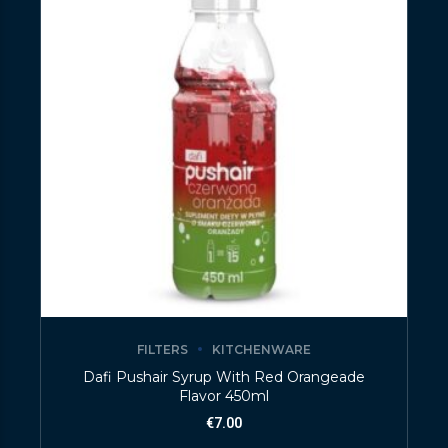
FILTERS
KITCHENWARE
Dafi Pushair Syrup With Red Orangeade
Flavor 450ml
€
7.00