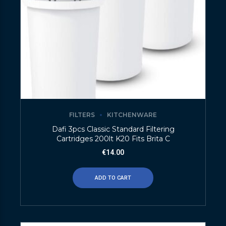
FILTERS
KITCHENWARE
Dafi 3pcs Classic Standard Filtering
Cartridges 200lt K20 Fits Brita C
€
14.00
ADD TO CART