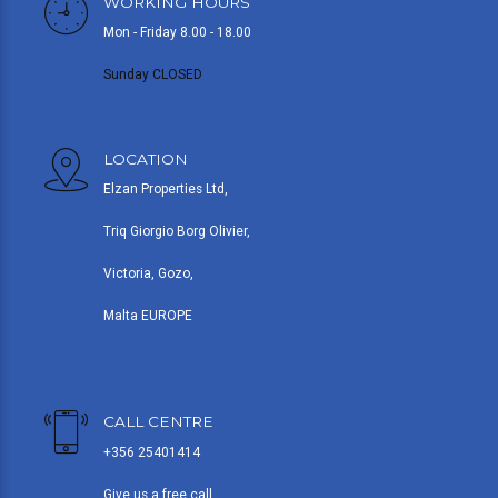
WORKING HOURS
Mon - Friday 8.00 - 18.00
Sunday CLOSED
LOCATION
Elzan Properties Ltd,
Triq Giorgio Borg Olivier,
Victoria, Gozo,
Malta EUROPE
CALL CENTRE
+356 25401414
Give us a free call