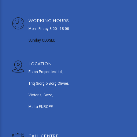
WORKING HOURS
Mon - Friday 8.00 - 18.00
Sunday CLOSED
LOCATION
Elzan Properties Ltd,
Triq Giorgio Borg Olivier,
Victoria, Gozo,
Malta EUROPE
CALL CENTRE