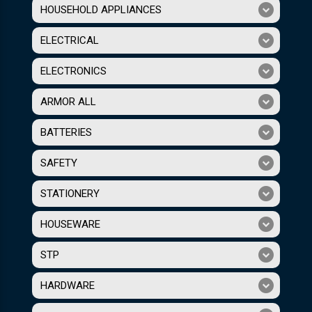
HOUSEHOLD APPLIANCES
ELECTRICAL
ELECTRONICS
ARMOR ALL
BATTERIES
SAFETY
STATIONERY
HOUSEWARE
STP
HARDWARE