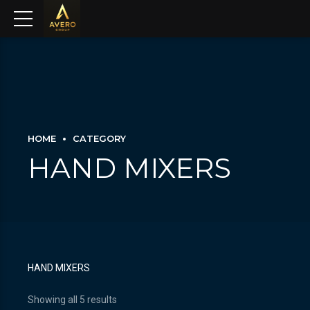
HOME
CATEGORY
HAND MIXERS
HAND MIXERS
Showing all 5 results