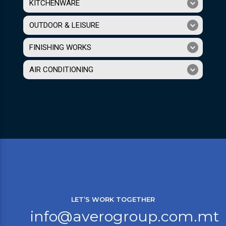
KITCHENWARE
OUTDOOR & LEISURE
FINISHING WORKS
AIR CONDITIONING
LET’S WORK TOGETHER
info@averogroup.com.mt