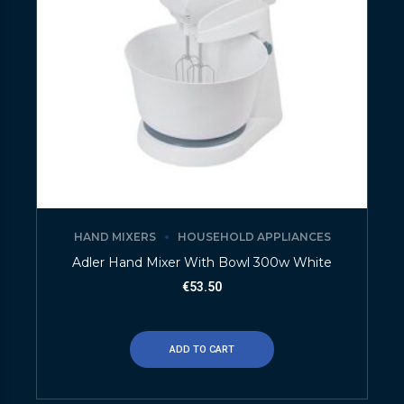
HAND MIXERS
HOUSEHOLD APPLIANCES
Adler Hand Mixer With Bowl 300w White
€
53.50
ADD TO CART