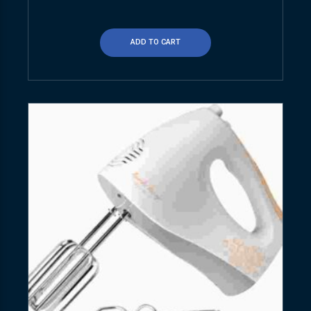
ADD TO CART