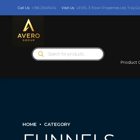
Call Us:
+356 25401414
Visit Us:
LEVEL 3: Elzan Properties Ltd, Triq Gi
Products
search
Product 
HOME
CATEGORY