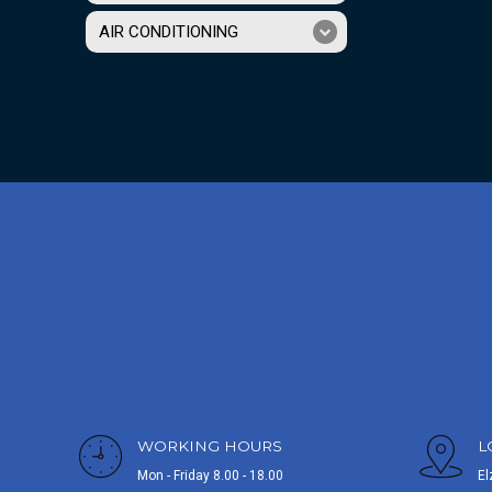
AIR CONDITIONING
WORKING HOURS
L
Mon - Friday 8.00 - 18.00
El