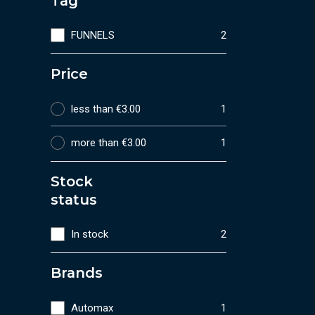
Tag
FUNNELS
2
Price
less than €3.00
1
more than €3.00
1
Stock
status
In stock
2
Brands
Automax
1