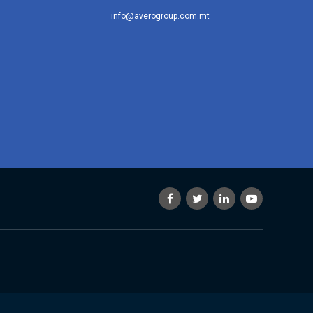
info@averogroup.com.mt