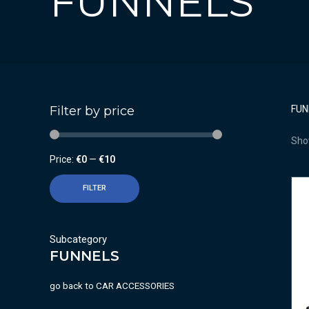
FUNNELS
Filter by price
FUN
Show
Price:
€0
—
€10
FILTER
Subcategory
FUNNELS
go back to
CAR ACCESSORIES