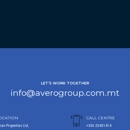
LET’S WORK TOGETHER
info@averogroup.com.mt
OCATION
CALL CENTRE
zan Properties Ltd,
+356 25401414