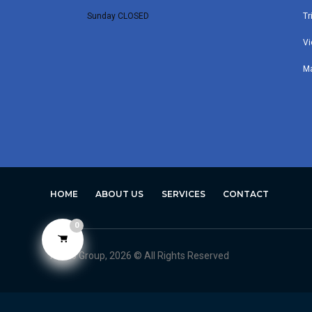
Sunday CLOSED
Tr
Vi
M
HOME
ABOUT US
SERVICES
CONTACT
0
Avero Group, 2026 © All Rights Reserved