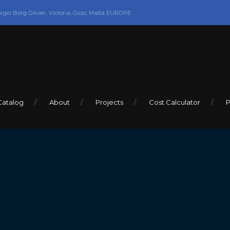
orgio Borg Olivier, Victoria, Gozo, Malta EUROPE
Catalog
About
Projects
Cost Calculator
P