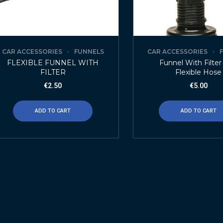
CAR ACCESSORIES
FUNNELS
CAR ACCESSORIES
FLEXIBLE FUNNEL WITH
Funnel With Filte
FILTER
Flexible Hose
€
2.50
€
5.00
ADD TO CART
ADD TO CART