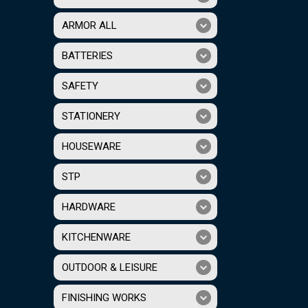
ARMOR ALL
BATTERIES
SAFETY
STATIONERY
HOUSEWARE
STP
HARDWARE
KITCHENWARE
OUTDOOR & LEISURE
FINISHING WORKS