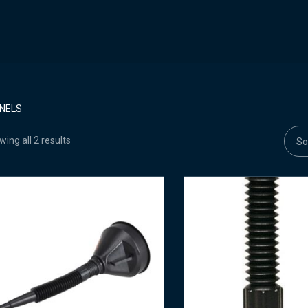
NELS
ing all 2 results