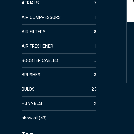
AERIALS
7
AIR COMPRESSORS
1
AIR FILTERS
8
AIR FRESHENER
1
BOOSTER CABLES
5
BRUSHES
3
BULBS
25
FUNNELS
2
show all
(
43
)