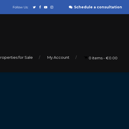
Schedule a consultation
Follow Us:
roperties for Sale
My Account
0 items
€0.00