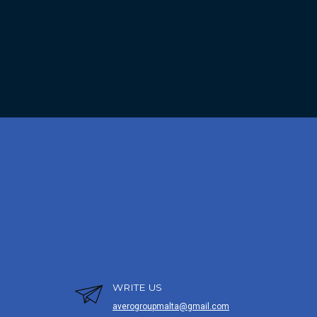
WRITE US
averogroupmalta@gmail.com