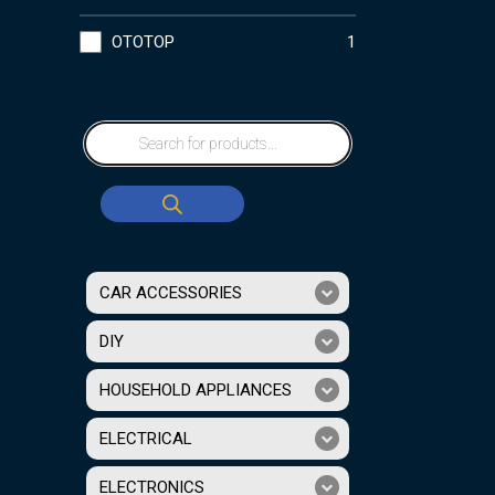
OTOTOP
1
CAR ACCESSORIES
DIY
HOUSEHOLD APPLIANCES
ELECTRICAL
ELECTRONICS