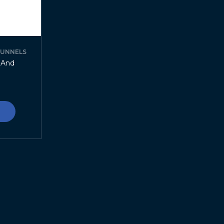
FUNNELS
r And