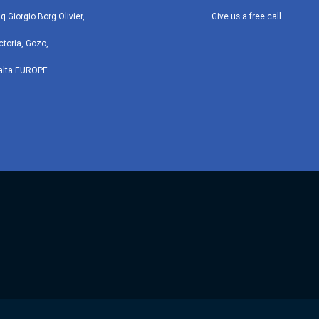
iq Giorgio Borg Olivier,
Give us a free call
ctoria, Gozo,
alta EUROPE