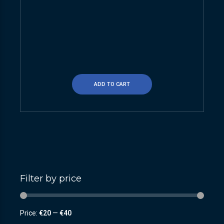
ADD TO CART
Filter by price
Price:
€20
—
€40