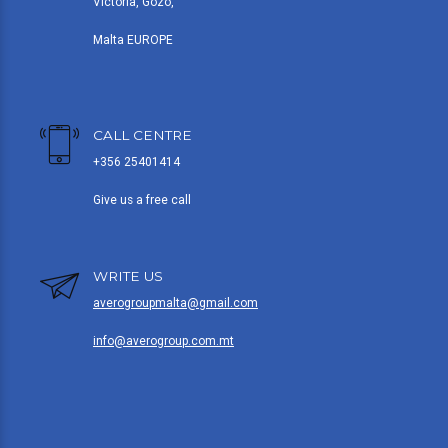
Victoria, Gozo,
Malta EUROPE
CALL CENTRE
+356 25401414
Give us a free call
WRITE US
averogroupmalta@gmail.com
info@averogroup.com.mt