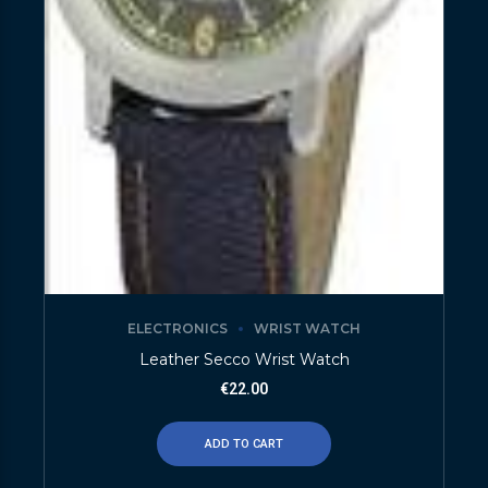
ELECTRONICS
WRIST WATCH
Leather Secco Wrist Watch
€
22.00
ADD TO CART