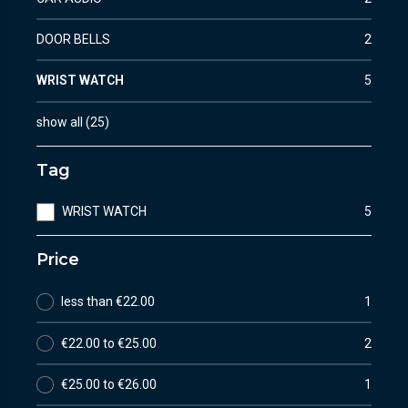
DOOR BELLS
2
WRIST WATCH
5
show all
(
25
)
Tag
WRIST WATCH
5
Price
less than €22.00
1
€22.00 to €25.00
2
€25.00 to €26.00
1