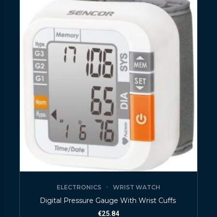
ELECTRONICS
WRIST WATCH
Digital Pressure Gauge With Wrist Cuffs
€
25.84