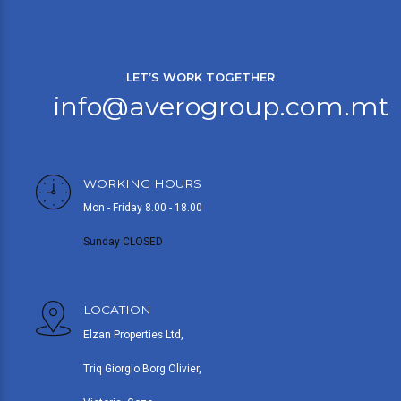
LET’S WORK TOGETHER
info@averogroup.com.mt
WORKING HOURS
Mon - Friday 8.00 - 18.00
Sunday CLOSED
LOCATION
Elzan Properties Ltd,
Triq Giorgio Borg Olivier,