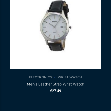
ELECTRONICS
WRIST WATCH
Men’s Leather Strap Wrist Watch
€
27.49