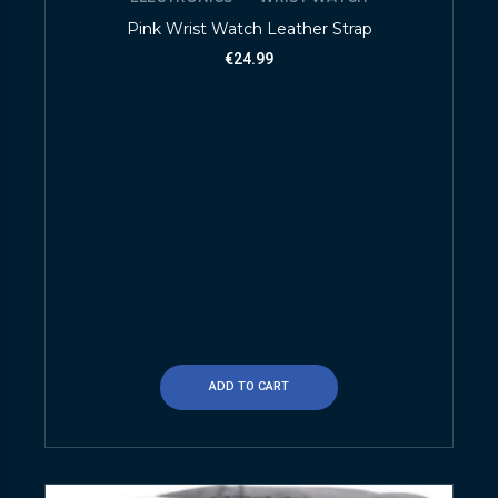
Pink Wrist Watch Leather Strap
€
24.99
ADD TO CART