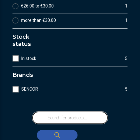
€26.00 to €30.00
1
more than €30.00
1
Stock
status
In stock
5
Brands
SENCOR
5