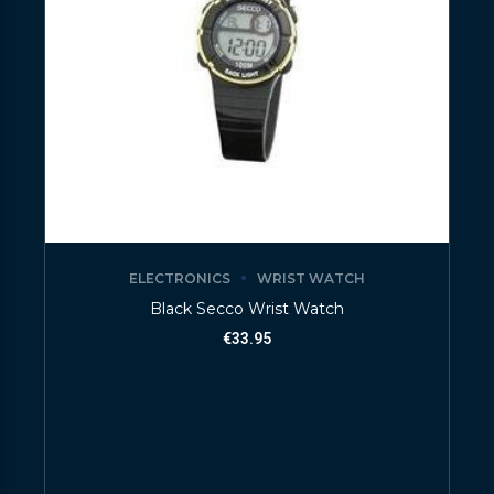
ELECTRONICS
WRIST WATCH
Black Secco Wrist Watch
€
33.95