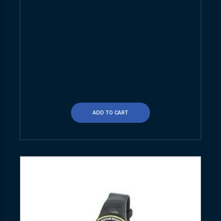
ADD TO CART