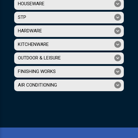
HOUSEWARE
STP
HARDWARE
KITCHENWARE
OUTDOOR & LEISURE
FINISHING WORKS
AIR CONDITIONING