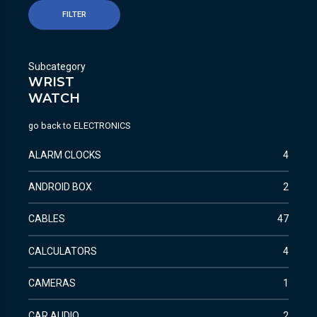
FILTER
Subcategory
WRIST
WATCH
go back to
ELECTRONICS
ALARM CLOCKS
4
ANDROID BOX
2
CABLES
47
CALCULATORS
4
CAMERAS
1
CAR AUDIO
2