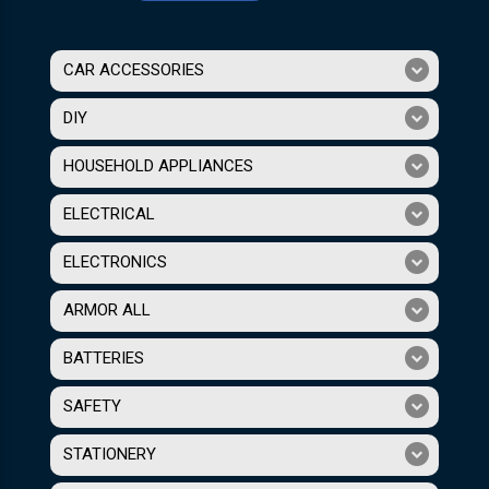
CAR ACCESSORIES
DIY
HOUSEHOLD APPLIANCES
ELECTRICAL
ELECTRONICS
ARMOR ALL
BATTERIES
SAFETY
STATIONERY