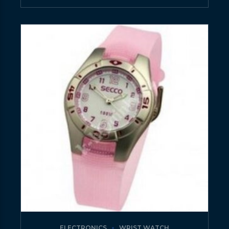
ELECTRONICS
WRIST WATCH