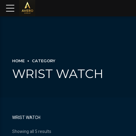
HOME
CATEGORY
WRIST WATCH
WRIST WATCH
Showing all 5 results