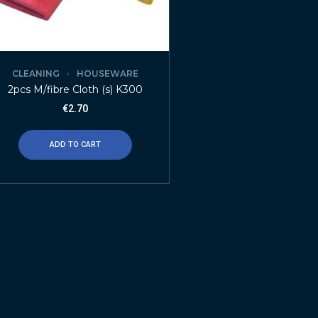
CLEANING
HOUSEWARE
2pcs M/fibre Cloth (s) K300
€
2.70
ADD TO CART