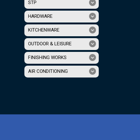
STP
HARDWARE
KITCHENWARE
OUTDOOR & LEISURE
FINISHING WORKS
AIR CONDITIONING