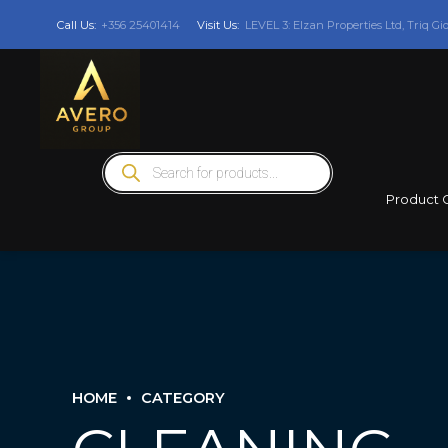
Call Us:
+356 25401414
Visit Us:
LEVEL 3: Elzan Properties Ltd, Triq Gi
Products
search
Product 
HOME
CATEGORY