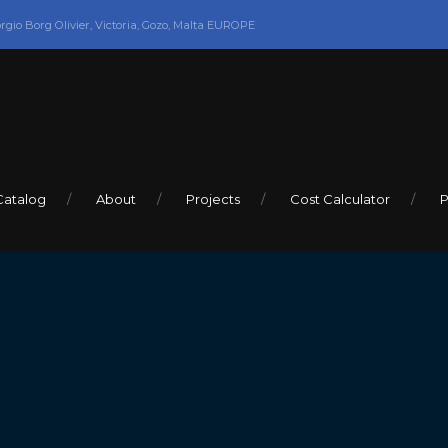
orgio Borg Olivier, Victoria, Gozo, Malta EUROPE
Catalog
About
Projects
Cost Calculator
P