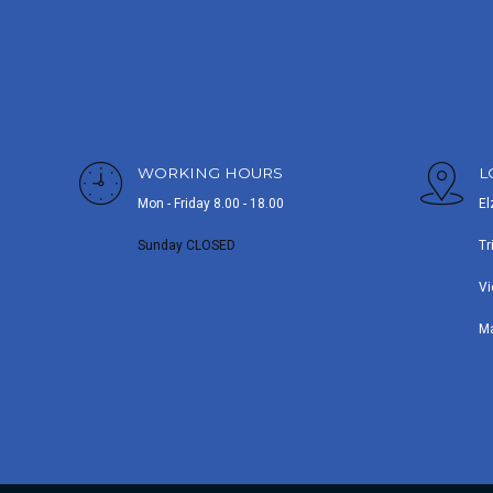
WORKING HOURS
L
Mon - Friday 8.00 - 18.00
El
Sunday CLOSED
Tr
Vi
M