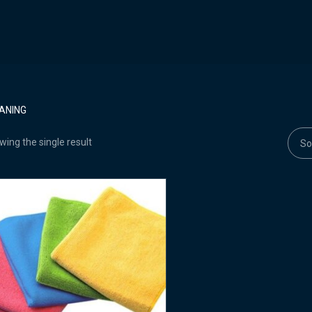
ANING
ing the single result