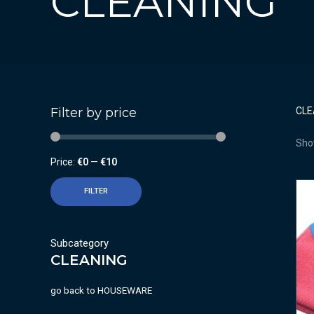
CLEANING
Filter by price
CLE
Show
Price:
€0
—
€10
FILTER
Subcategory
CLEANING
go back to
HOUSEWARE