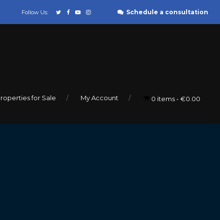
Schedule a consultation
Follow Us:
roperties for Sale
My Account
0 items
€0.00