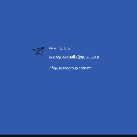
WRITE US
averogroupmalta@gmail.com
info@averogroup.com.mt