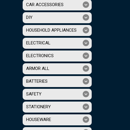
CAR ACCESSORIES
DIY
HOUSEHOLD APPLIANCES
ELECTRICAL
ELECTRONICS
ARMOR ALL
BATTERIES
SAFETY
STATIONERY
HOUSEWARE