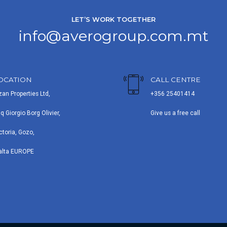
LET’S WORK TOGETHER
info@averogroup.com.mt
OCATION
CALL CENTRE
zan Properties Ltd,
+356 25401414
iq Giorgio Borg Olivier,
Give us a free call
ctoria, Gozo,
alta EUROPE