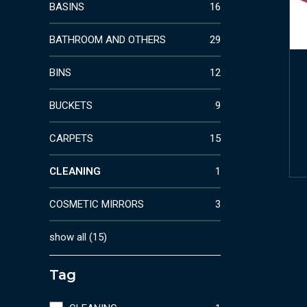
BASINS
16
BATHROOM AND OTHERS
29
BINS
12
BUCKETS
9
CARPETS
15
CLEANING
1
COSMETIC MIRRORS
3
show all
(
15
)
Tag