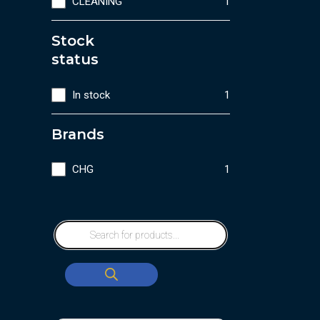
CLEANING
1
Stock
status
In stock
1
Brands
CHG
1