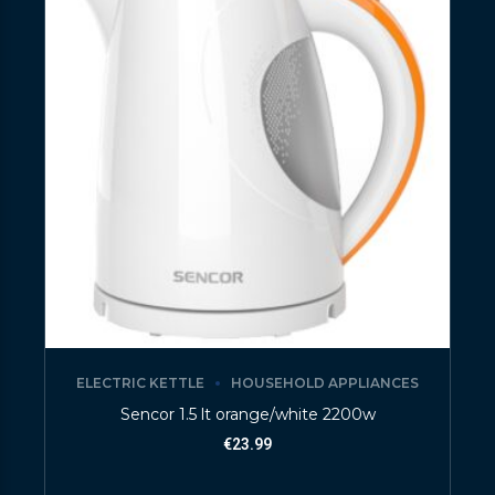
ELECTRIC KETTLE
HOUSEHOLD APPLIANCES
Sencor 1.5 lt orange/white 2200w
€
23.99