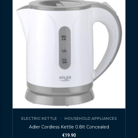
ELECTRIC KETTLE
HOUSEHOLD APPLIANCES
Adler Cordless Kettle 0.8lt Concealed
€
19.90