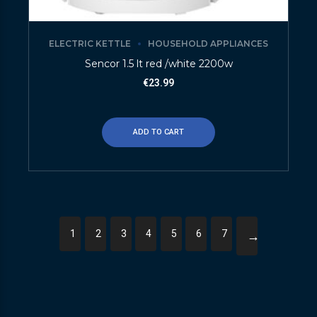
ELECTRIC KETTLE
HOUSEHOLD APPLIANCES
Sencor 1.5 lt red /white 2200w
€
23.99
ADD TO CART
1
2
3
4
5
6
7
→