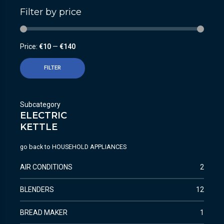
Filter by price
Price:
€10
—
€140
FILTER
Subcategory
ELECTRIC
KETTLE
go back to
HOUSEHOLD APPLIANCES
AIR CONDITIONS
2
BLENDERS
12
BREAD MAKER
1