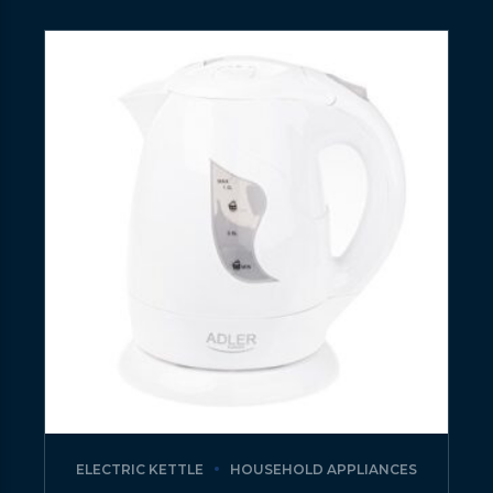
ELECTRIC KETTLE
HOUSEHOLD APPLIANCES