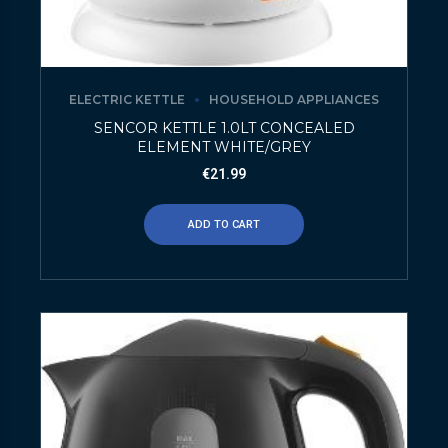
ELECTRIC KETTLE
HOUSEHOLD APPLIANCES
SENCOR KETTLE 1.0LT CONCEALED
ELEMENT WHITE/GREY
€
21.99
ADD TO CART