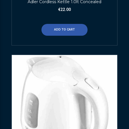
Adler Cordless Kettle 1.0lt Concealed
€
22.00
ADD TO CART