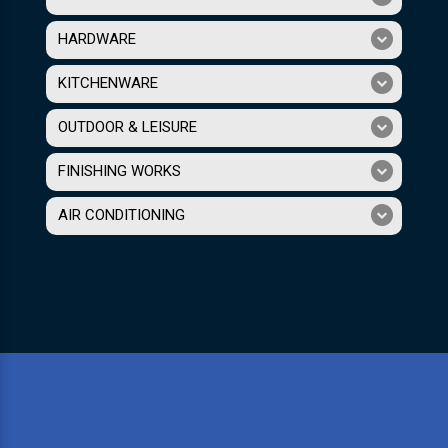
HARDWARE
KITCHENWARE
OUTDOOR & LEISURE
FINISHING WORKS
AIR CONDITIONING