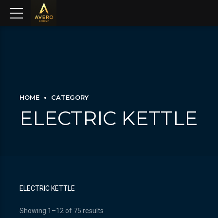
HOME
CATEGORY
ELECTRIC KETTLE
ELECTRIC KETTLE
Showing 1–12 of 75 results