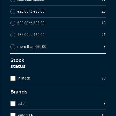
€25.00 to €30.00
20
€30.00 to €35.00
13
€35.00 to €60.00
21
more than €60.00
8
Stock
status
In stock
75
Brands
adler
8
BREVILLE
10