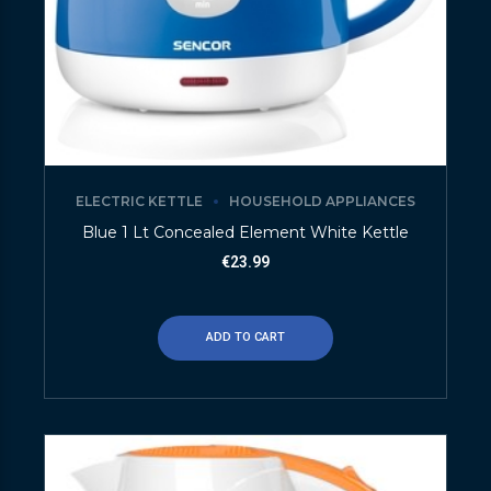
ELECTRIC KETTLE
HOUSEHOLD APPLIANCES
Blue 1 Lt Concealed Element White Kettle
€
23.99
ADD TO CART