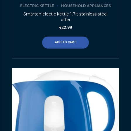
ELECTRIC KETTLE
HOUSEHOLD APPLIANCES
Smarton electic kettle 1.7lt stainless steel
offer
€
22.99
ADD TO CART