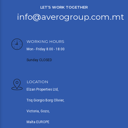
LET’S WORK TOGETHER
info@averogroup.com.mt
WORKING HOURS
Mon - Friday 8.00 - 18.00
Sunday CLOSED
LOCATION
Elzan Properties Ltd,
Triq Giorgio Borg Olivier,
Victoria, Gozo,
Malta EUROPE