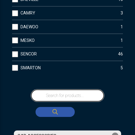
CAMRY
3
DAEWOO
1
MESKO
1
SENCOR
46
SMARTON
5