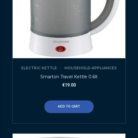
ELECTRIC KETTLE
HOUSEHOLD APPLIANCES
Smarton Travel Kettle 0.6lt
€
19.00
ADD TO CART