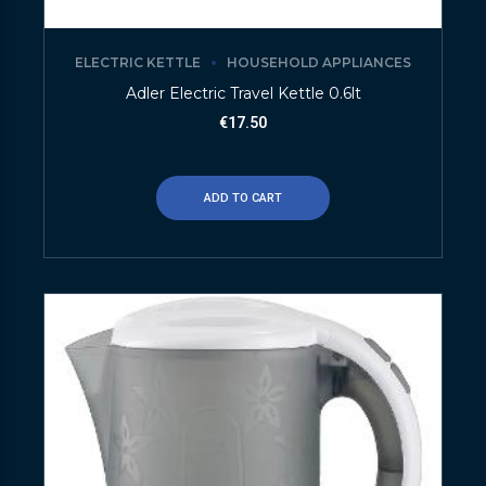
ELECTRIC KETTLE
HOUSEHOLD APPLIANCES
Adler Electric Travel Kettle 0.6lt
€
17.50
ADD TO CART