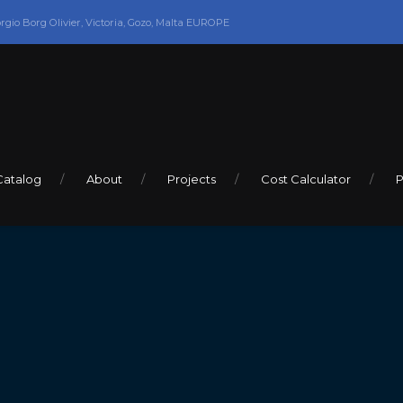
orgio Borg Olivier, Victoria, Gozo, Malta EUROPE
Catalog
About
Projects
Cost Calculator
P