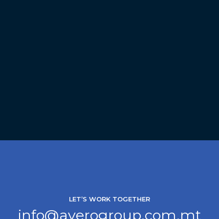
LET’S WORK TOGETHER
info@averogroup.com.mt