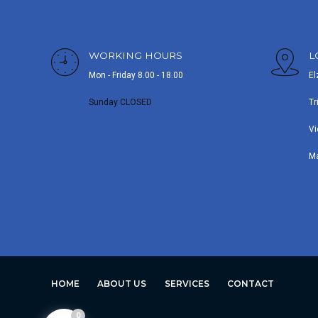
WORKING HOURS
L
Mon - Friday 8.00 - 18.00
El
Sunday CLOSED
Tr
Vi
M
HOME
ABOUT US
SERVICES
CONTACT
0