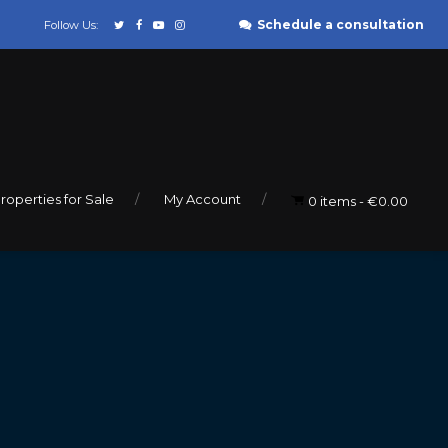
Schedule a consultation
Follow Us:
roperties for Sale
My Account
0 items
€0.00