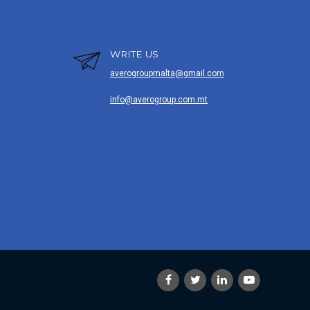
WRITE US
averogroupmalta@gmail.com
info@averogroup.com.mt