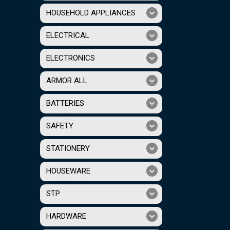
HOUSEHOLD APPLIANCES
ELECTRICAL
ELECTRONICS
ARMOR ALL
BATTERIES
SAFETY
STATIONERY
HOUSEWARE
STP
HARDWARE