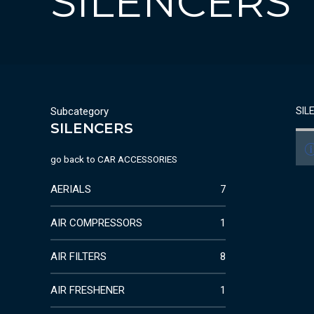
SILENCERS
Subcategory
SIL
SILENCERS
go back to
CAR ACCESSORIES
AERIALS
7
AIR COMPRESSORS
1
AIR FILTERS
8
AIR FRESHENER
1