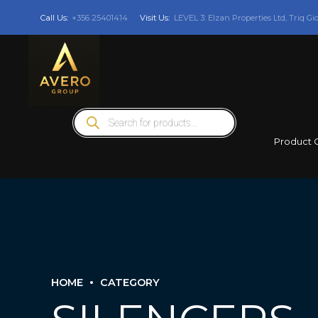
Call Us:
+356 25401414
Visit Us:
LEVEL 3: Elzan Properties Ltd, Triq Gi
Products
search
Product 
HOME
CATEGORY