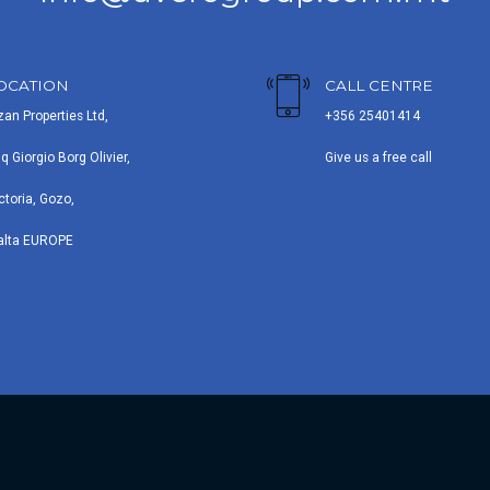
OCATION
CALL CENTRE
zan Properties Ltd,
+356 25401414
iq Giorgio Borg Olivier,
Give us a free call
ctoria, Gozo,
alta EUROPE