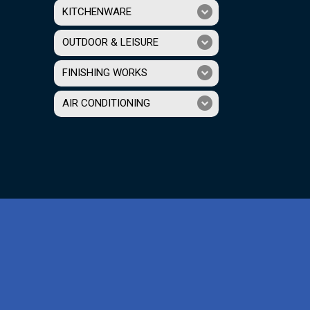
KITCHENWARE
OUTDOOR & LEISURE
FINISHING WORKS
AIR CONDITIONING