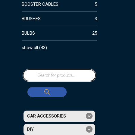
BOOSTER CABLES
5
BRUSHES
3
BULBS
25
show all
(
43
)
CAR ACCESSORIES
DIY