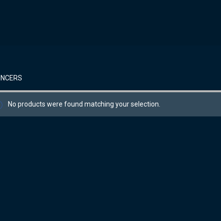
ENCERS
No products were found matching your selection.