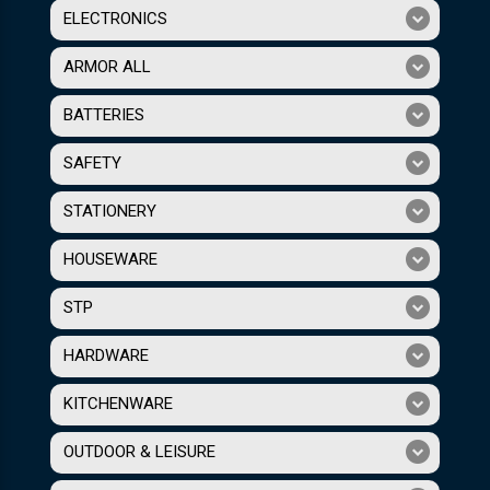
ELECTRONICS
ARMOR ALL
BATTERIES
SAFETY
STATIONERY
HOUSEWARE
STP
HARDWARE
KITCHENWARE
OUTDOOR & LEISURE