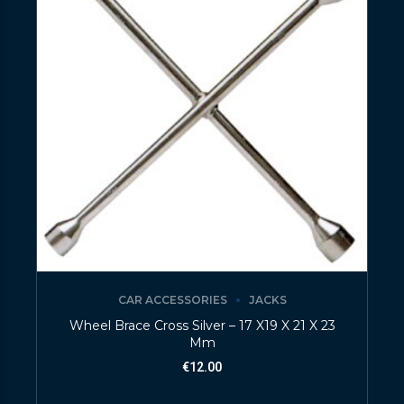
CAR ACCESSORIES
JACKS
Wheel Brace Cross Silver – 17 X19 X 21 X 23
Mm
€
12.00