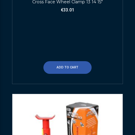
Cross Face Wheel Clamp 13 14 15″
€
33.01
ADD TO CART