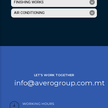
FINISHING WORKS
AIR CONDITIONING
LET’S WORK TOGETHER
info@averogroup.com.mt
WORKING HOURS