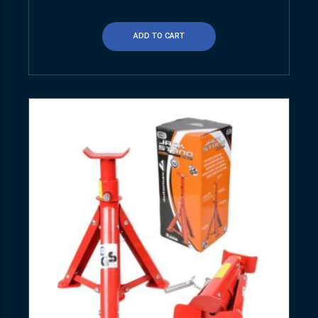
ADD TO CART