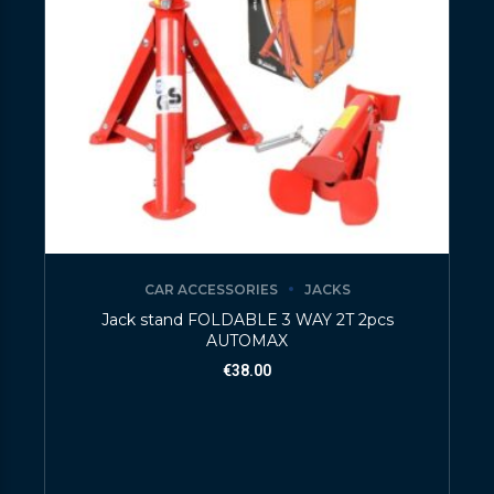
CAR ACCESSORIES
JACKS
Jack stand FOLDABLE 3 WAY 2T 2pcs
AUTOMAX
€
38.00