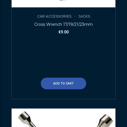
CAR ACCESSORIES
JACKS
Cross Wrench 17/19/21/23mm
€
9.00
ADD TO CART