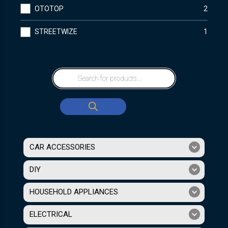
OTOTOP
2
STREETWIZE
1
CAR ACCESSORIES
DIY
HOUSEHOLD APPLIANCES
ELECTRICAL