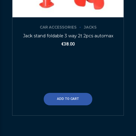
CAR ACCESSORIES
JACKS
Jack stand foldable 3 way 2t 2pcs automax
€
38.00
ADD TO CART