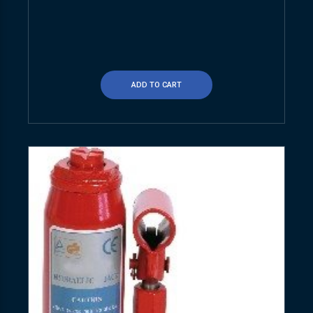
ADD TO CART