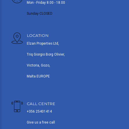
Mon - Friday 8.00 - 18.00
Sunday CLOSED
LOCATION
Elzan Properties Ltd,
Triq Giorgio Borg Olivier,
Victoria, Gozo,
Malta EUROPE
CALL CENTRE
+356 25401414
Give us a free call