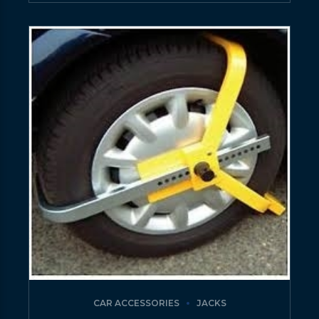
CAR ACCESSORIES
JACKS