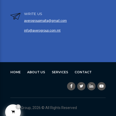
WRITE US
averogroupmalta@gmail.com
info@averogroup.com.mt
HOME
ABOUT US
SERVICES
CONTACT
0
Avero Group, 2026 © All Rights Reserved