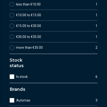
less than €10.00
1
€10.00 to €15.00
1
€15.00 to €30.00
1
€30.00 to €35.00
1
more than €35.00
2
Stock
status
In stock
6
Brands
Automax
3