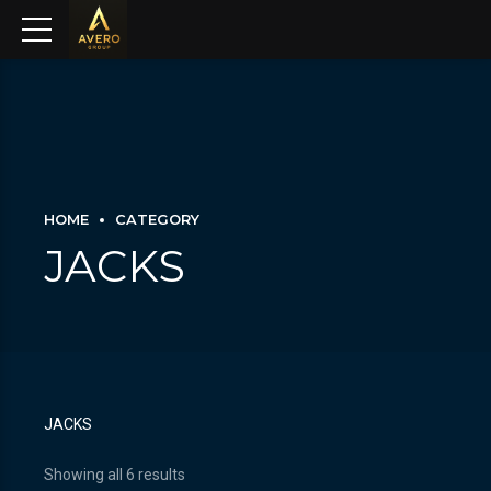
HOME
CATEGORY
JACKS
JACKS
Showing all 6 results