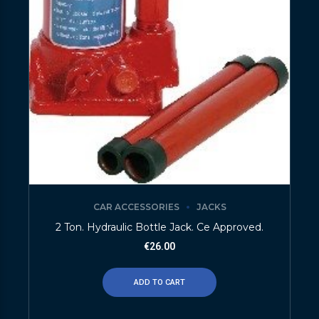
CAR ACCESSORIES
JACKS
2 Ton. Hydraulic Bottle Jack. Ce Approved.
€
26.00
ADD TO CART