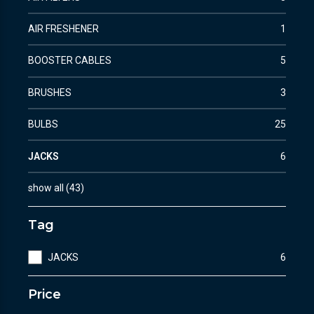
AIR FRESHENER
1
BOOSTER CABLES
5
BRUSHES
3
BULBS
25
JACKS
6
show all
(
43
)
Tag
JACKS
6
Price