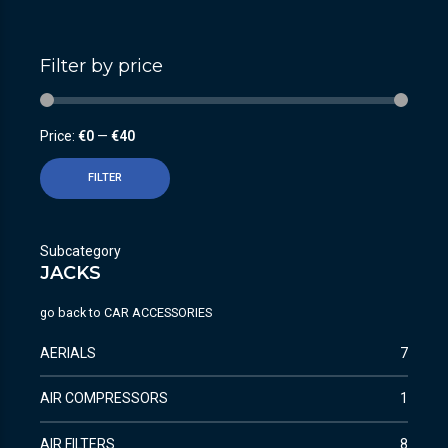
Filter by price
Price:
€0
—
€40
FILTER
Subcategory
JACKS
go back to
CAR ACCESSORIES
AERIALS
7
AIR COMPRESSORS
1
AIR FILTERS
8