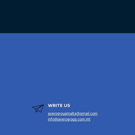
WRITE US
averogroupmalta@gmail.com
info@averogroup.com.mt