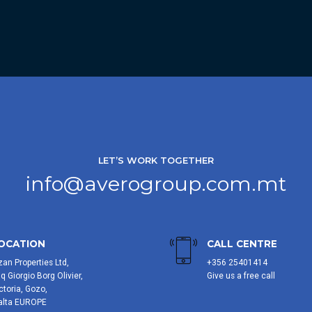
LET’S WORK TOGETHER
info@averogroup.com.mt
OCATION
CALL CENTRE
zan Properties Ltd,
+356 25401414
iq Giorgio Borg Olivier,
Give us a free call
ctoria, Gozo,
alta EUROPE