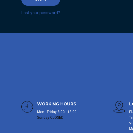
Lost your password?
WORKING HOURS
L
Mon - Friday 8.00 - 18.00
El
Sunday CLOSED
Tr
Vi
M