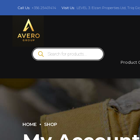
Call Us:
+356 25401414
Visit Us:
LEVEL 3: Elzan Properties Ltd, Triq Gi
Products
search
Product 
HOME
SHOP