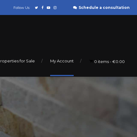
Schedule a consultation
Follow Us:
roperties for Sale
My Account
0 items
€0.00