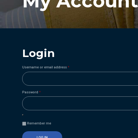
My Accoun
Login
Required
Username or email address
*
Required
Password
*
Remember me
LOG IN