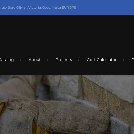
orgio Borg Olivier, Victoria, Gozo, Malta EUROPE
Catalog
About
Projects
Cost Calculator
P