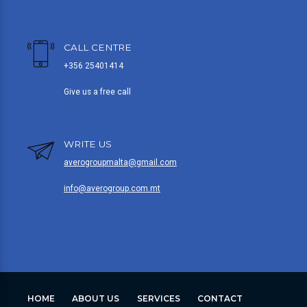
CALL CENTRE
+356 25401414
Give us a free call
WRITE US
averogroupmalta@gmail.com
info@averogroup.com.mt
HOME
ABOUT US
SERVICES
CONTACT