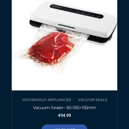
HOUSEHOLD APPLIANCES
VACUUM SEALS
Vacuum Sealer– 65×355×155mm
€
94.99