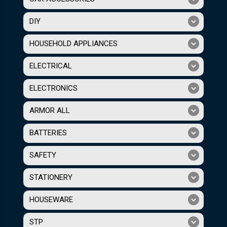
DIY
HOUSEHOLD APPLIANCES
ELECTRICAL
ELECTRONICS
ARMOR ALL
BATTERIES
SAFETY
STATIONERY
HOUSEWARE
STP