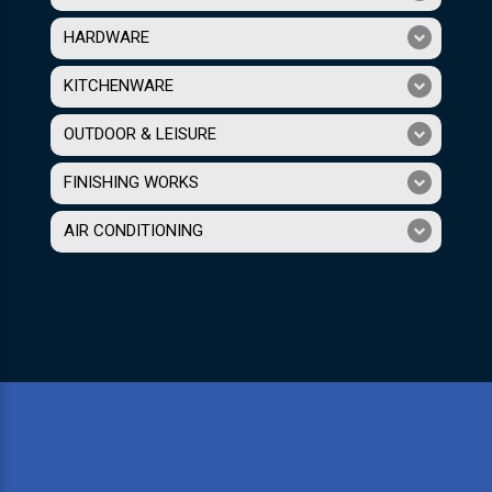
HARDWARE
KITCHENWARE
OUTDOOR & LEISURE
FINISHING WORKS
AIR CONDITIONING