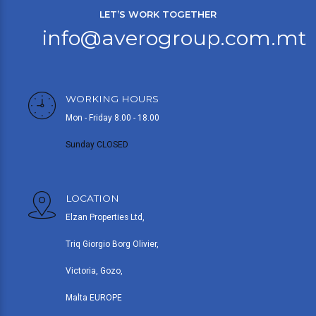
LET’S WORK TOGETHER
info@averogroup.com.mt
WORKING HOURS
Mon - Friday 8.00 - 18.00
Sunday CLOSED
LOCATION
Elzan Properties Ltd,
Triq Giorgio Borg Olivier,
Victoria, Gozo,
Malta EUROPE