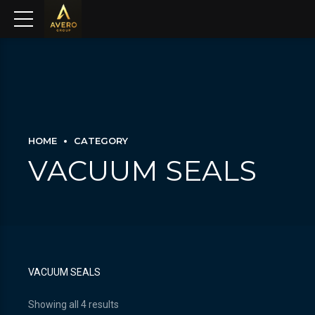
HOME
CATEGORY
VACUUM SEALS
VACUUM SEALS
Showing all 4 results