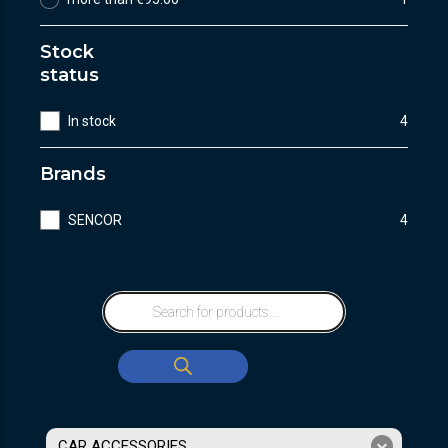
Stock
status
In stock
4
Brands
SENCOR
4
CAR ACCESSORIES