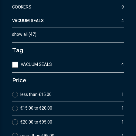
COOKERS
9
VACUUM SEALS
4
show all
(
47
)
Tag
VACUUM SEALS
4
Price
less than €15.00
1
€15.00 to €20.00
1
€20.00 to €95.00
1
more than €95.00
1