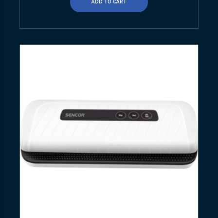
ADD TO CART