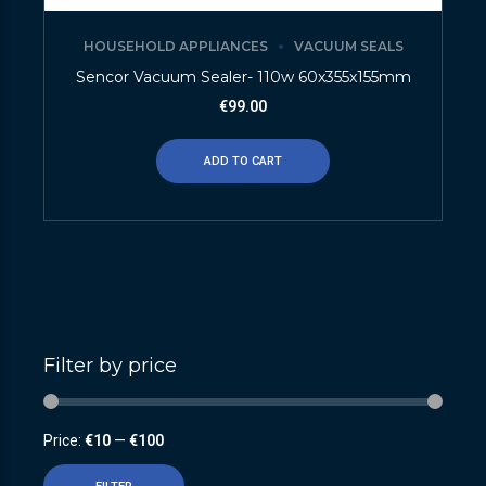
HOUSEHOLD APPLIANCES
VACUUM SEALS
Sencor Vacuum Sealer- 110w 60x355x155mm
€
99.00
ADD TO CART
Filter by price
Price:
€10
—
€100