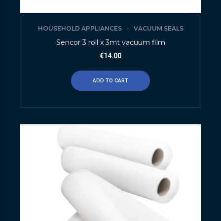
HOUSEHOLD APPLIANCES
VACUUM SEALS
Sencor 3 roll x 3mt vacuum film
€
14.00
ADD TO CART