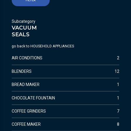
FILTER
Subcategory
VACUUM
SEALS
go back to
HOUSEHOLD APPLIANCES
AIR CONDITIONS
2
BLENDERS
12
BREAD MAKER
1
CHOCOLATE FOUNTAIN
1
COFFEE GRINDERS
7
COFFEE MAKER
8