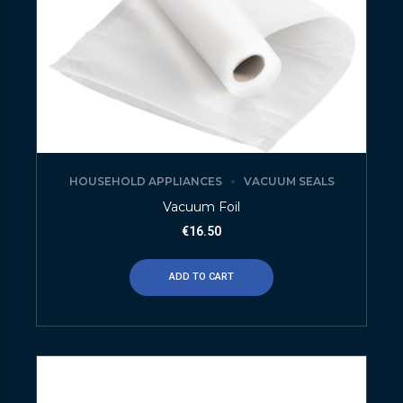
HOUSEHOLD APPLIANCES
VACUUM SEALS
Vacuum Foil
€
16.50
ADD TO CART