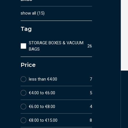
show all
(
15
)
Tag
STORAGE BOXES & VACUUM
26
BAGS
Price
less than €4.00
7
€4.00 to €6.00
5
€6.00 to €8.00
4
€8.00 to €15.00
8