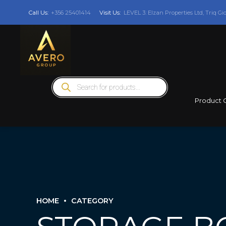
Call Us:
+356 25401414
Visit Us:
LEVEL 3: Elzan Properties Ltd, Triq Gi
Products
search
Product 
HOME
CATEGORY