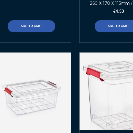
260 X 170 X 115mm /
€
4.50
ADD TO CART
ADD TO CART