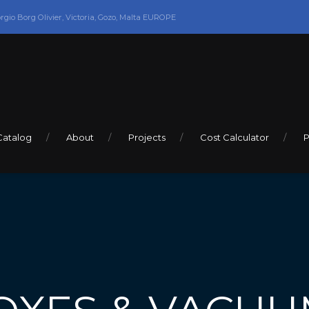
orgio Borg Olivier, Victoria, Gozo, Malta EUROPE
Catalog
About
Projects
Cost Calculator
P