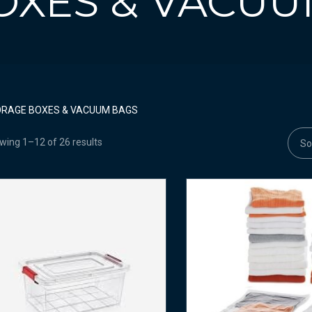
OXES & VACUU
RAGE BOXES & VACUUM BAGS
wing 1–12 of 26 results