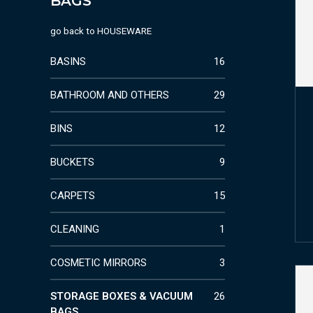
BAGS
go back to
HOUSEWARE
BASINS
16
BATHROOM AND OTHERS
29
BINS
12
BUCKETS
9
CARPETS
15
CLEANING
1
COSMETIC MIRRORS
3
STORAGE BOXES & VACUUM
26
BAGS