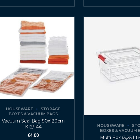
HOUSEWARE
STORAGE
BOXES & VACUUM BAGS
Vacuum Seal Bag 90x120cm
HOUSEWARE
ST
K12/144
BOXES & VACUUM 
€
4.00
Multi Box (3,25 Lt)