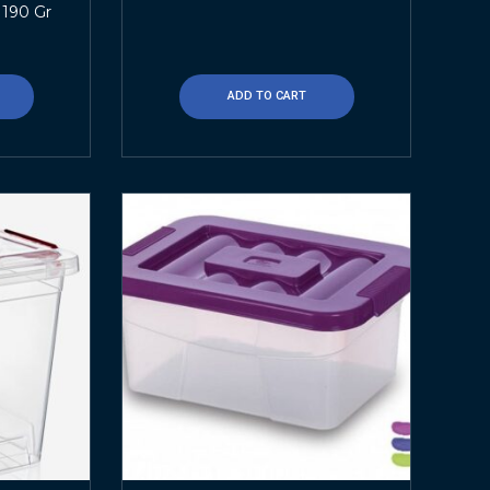
 190 Gr
ADD TO CART