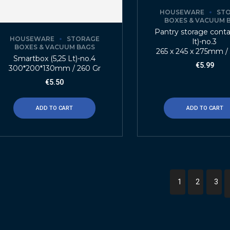
HOUSEWARE
ST
BOXES & VACUUM 
Pantry storage contai
HOUSEWARE
STORAGE
lt)-no.3
BOXES & VACUUM BAGS
265 x 245 x 275mm /
Smartbox (5,25 Lt)-no.4
€
5.99
300*200*130mm / 260 Gr
€
5.50
ADD TO CART
ADD TO CART
1
2
3