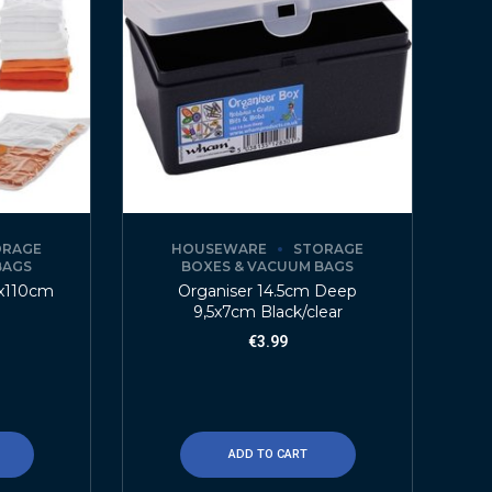
ORAGE
HOUSEWARE
STORAGE
BAGS
BOXES & VACUUM BAGS
x110cm
Organiser 14.5cm Deep
9,5x7cm Black/clear
€
3.99
ADD TO CART