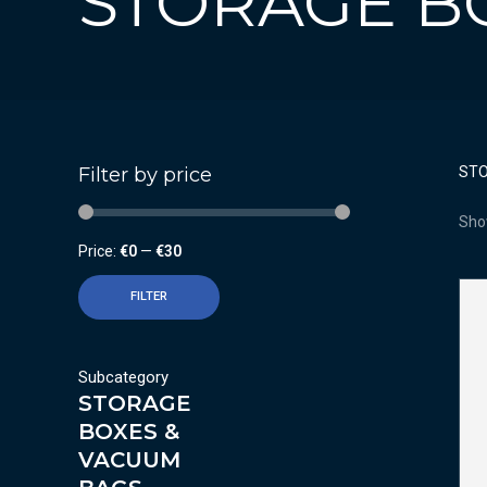
STORAGE B
Filter by price
STO
Sho
Price:
€0
—
€30
FILTER
Subcategory
STORAGE
BOXES &
VACUUM