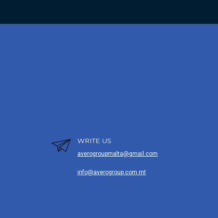
WRITE US
averogroupmalta@gmail.com
info@averogroup.com.mt