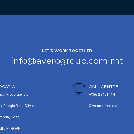
LET’S WORK TOGETHER
info@averogroup.com.mt
OCATION
CALL CENTRE
zan Properties Ltd,
+356 25401414
iq Giorgio Borg Olivier,
Give us a free call
ctoria, Gozo,
alta EUROPE