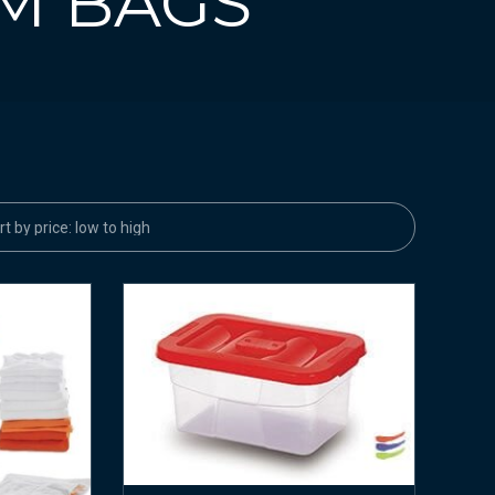
M BAGS