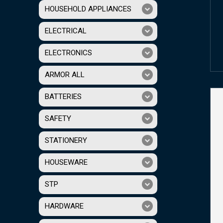
HOUSEHOLD APPLIANCES
ELECTRICAL
ELECTRONICS
ARMOR ALL
BATTERIES
SAFETY
STATIONERY
HOUSEWARE
STP
HARDWARE