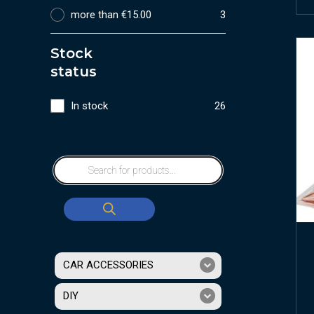
more than €15.00
3
Stock
status
In stock
26
CAR ACCESSORIES
DIY