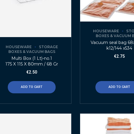
HOUSEWARE
ST
BOXES & VACUUM 
Vacuum seal bag 6
HOUSEWARE
STORAGE
k12/144 x534
BOXES & VACUUM BAGS
€
2.75
Multi Box (1 Lt)-no.1
175 X 115 X 80mm / 68 Gr
€
2.50
ADD TO CART
ADD TO CART