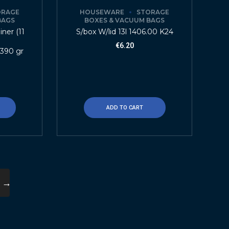
ORAGE
HOUSEWARE
STORAGE
BAGS
BOXES & VACUUM BAGS
ner (11
S/box W/lid 13l 1406.00 K24
€
6.20
 390 gr
ADD TO CART
→