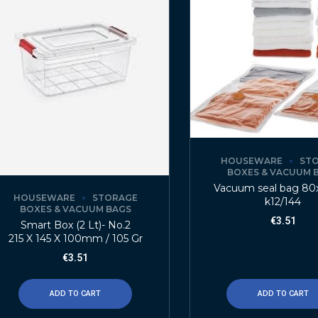
HOUSEWARE
ST
BOXES & VACUUM 
Vacuum seal bag 80
HOUSEWARE
STORAGE
k12/144
BOXES & VACUUM BAGS
€
3.51
Smart Box (2 Lt)- No.2
215 X 145 X 100mm / 105 Gr
€
3.51
ADD TO CART
ADD TO CART