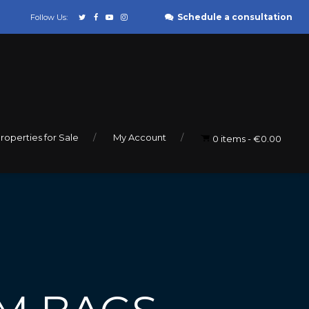
Schedule a consultation
Follow Us:
roperties for Sale
My Account
0 items
€0.00