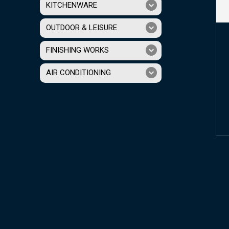
KITCHENWARE
OUTDOOR & LEISURE
FINISHING WORKS
AIR CONDITIONING