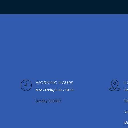
WORKING HOURS
L
Mon - Friday 8.00 - 18.00
El
Sunday CLOSED
Tr
Vi
M