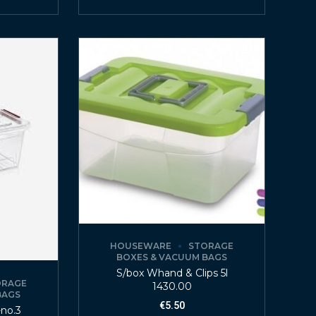
HOUSEWARE
STORAGE
BOXES & VACUUM BAGS
S/box Whand & Clips 5l
ORAGE
1430.00
BAGS
€
5.50
-no.3