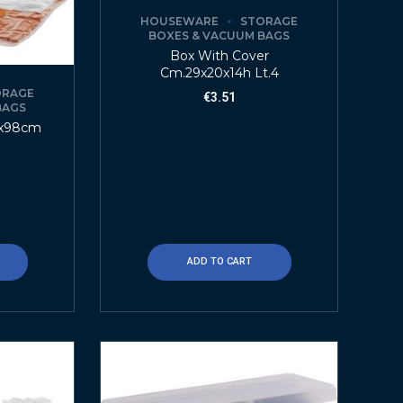
HOUSEWARE
STORAGE
BOXES & VACUUM BAGS
Box With Cover
Cm.29x20x14h Lt.4
ORAGE
€
3.51
BAGS
8x98cm
ADD TO CART