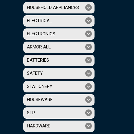
HOUSEHOLD APPLIANCES
ELECTRICAL
ELECTRONICS
ARMOR ALL
BATTERIES
SAFETY
STATIONERY
HOUSEWARE
STP
HARDWARE