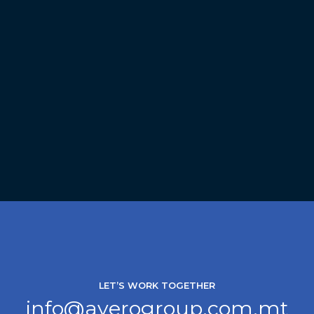
LET’S WORK TOGETHER
info@averogroup.com.mt