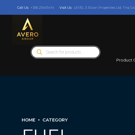
Call Us:
+356 25401414
Visit Us:
LEVEL 3: Elzan Properties Ltd, Triq Gi
Products
search
Product 
HOME
CATEGORY