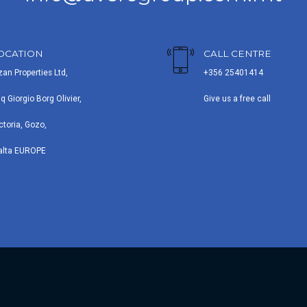
OCATION
CALL CENTRE
zan Properties Ltd,
+356 25401414
iq Giorgio Borg Olivier,
Give us a free call
ctoria, Gozo,
alta EUROPE