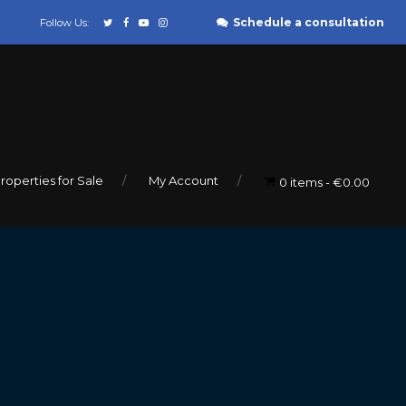
Schedule a consultation
Follow Us:
roperties for Sale
My Account
0 items
€0.00