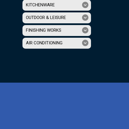
KITCHENWARE
OUTDOOR & LEISURE
FINISHING WORKS
AIR CONDITIONING