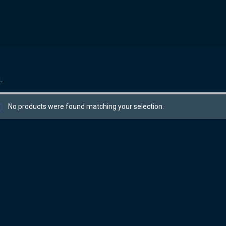
L
No products were found matching your selection.