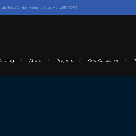
orgio Borg Olivier, Victoria, Gozo, Malta EUROPE
Catalog
About
Projects
Cost Calculator
P