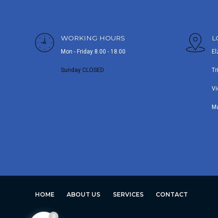
WORKING HOURS
L
Mon - Friday 8.00 - 18.00
El
Sunday CLOSED
Tr
Vi
M
HOME
ABOUT US
SERVICES
CONTACT
0