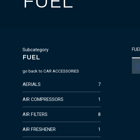
FUEL
Subcategory
FUE
FUEL
go back to
CAR ACCESSORIES
AERIALS
7
AIR COMPRESSORS
1
AIR FILTERS
8
AIR FRESHENER
1