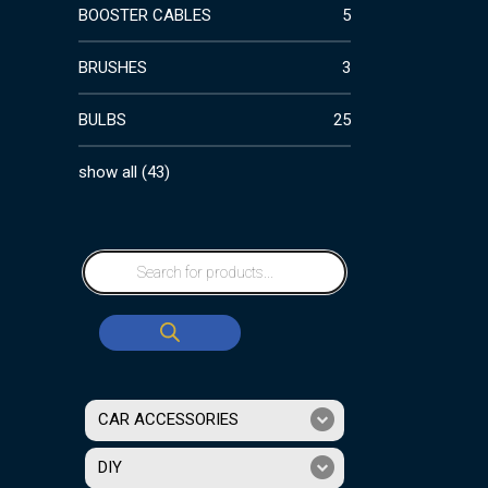
BOOSTER CABLES
5
BRUSHES
3
BULBS
25
show all
(
43
)
CAR ACCESSORIES
DIY