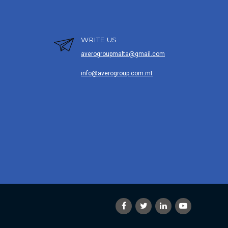
WRITE US
averogroupmalta@gmail.com
info@averogroup.com.mt