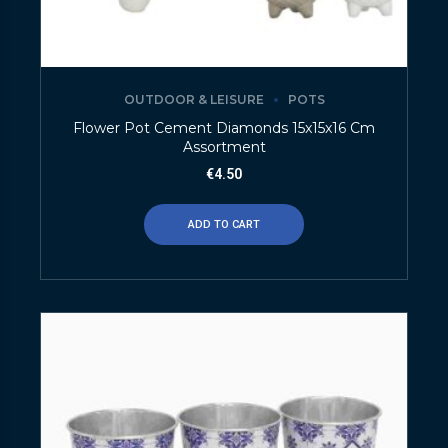
OUTDOOR & LEISURE
POTS
Flower Pot Cement Diamonds 15x15x16 Cm
Assortment
€
4.50
ADD TO CART