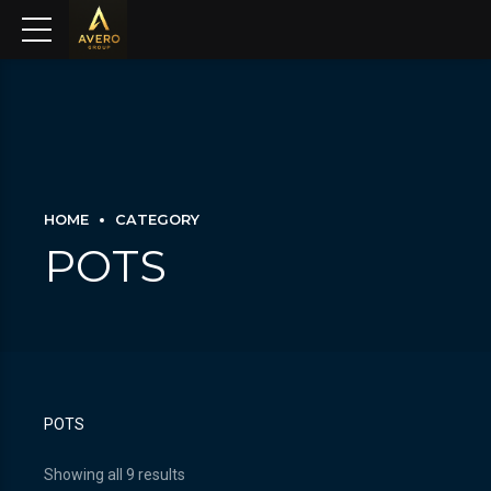
HOME
CATEGORY
POTS
POTS
Showing all 9 results