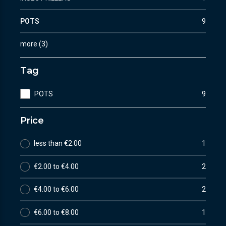
POTS
9
more
(
3
)
Tag
POTS
9
Price
less than €2.00
1
€2.00 to €4.00
2
€4.00 to €6.00
2
€6.00 to €8.00
1