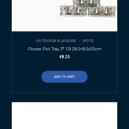
OUTDOOR & LEISURE
POTS
Flower Pot Tray 3* 1.5l 28.5×8.5x10cm
€
8.25
ADD TO CART