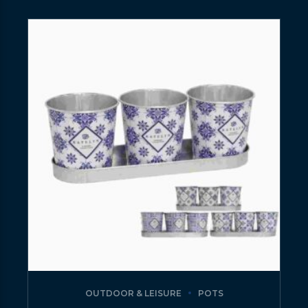
OUTDOOR & LEISURE
POTS