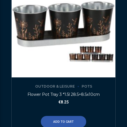
OUTDOOR & LEISURE
POTS
Flower Pot Tray 3 *1.5l 28.5×8.5x10cm
€
8.25
ADD TO CART