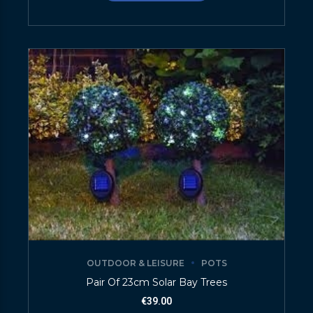
OUTDOOR & LEISURE
POTS
Pair Of 23cm Solar Bay Trees
€
39.00