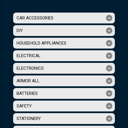
CAR ACCESSORIES
DIY
HOUSEHOLD APPLIANCES
ELECTRICAL
ELECTRONICS
ARMOR ALL
BATTERIES
SAFETY
STATIONERY