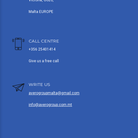
Victoria, Gozo,
Malta EUROPE
CALL CENTRE
+356 25401414
Give us a free call
WRITE US
averogroupmalta@gmail.com
info@averogroup.com.mt