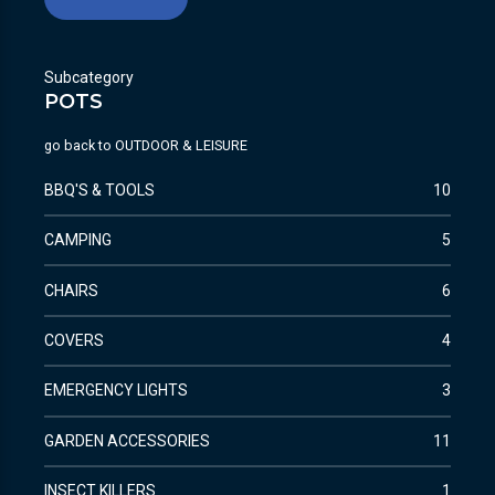
Subcategory
POTS
go back to
OUTDOOR & LEISURE
BBQ'S & TOOLS
10
CAMPING
5
CHAIRS
6
COVERS
4
EMERGENCY LIGHTS
3
GARDEN ACCESSORIES
11
INSECT KILLERS
1