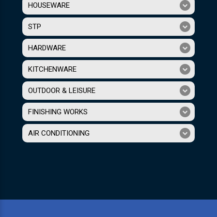
HOUSEWARE
STP
HARDWARE
KITCHENWARE
OUTDOOR & LEISURE
FINISHING WORKS
AIR CONDITIONING