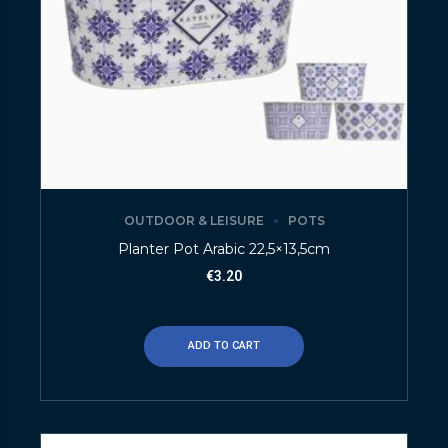
OUTDOOR & LEISURE
POTS
Planter Pot Arabic 22,5×13,5cm
€
3.20
ADD TO CART