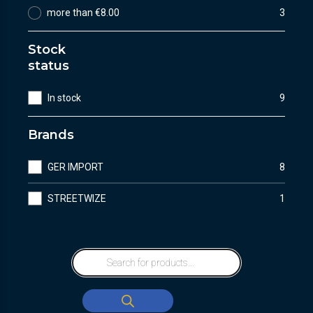
more than €8.00
3
Stock
status
In stock
9
Brands
GER IMPORT
8
STREETWIZE
1