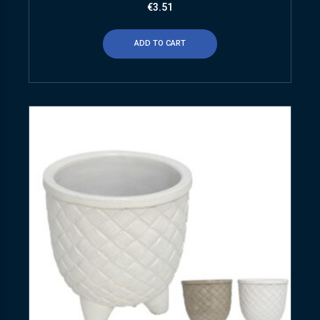
€
3.51
ADD TO CART