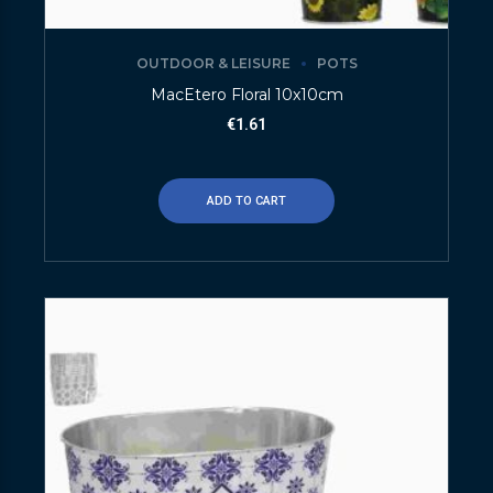
OUTDOOR & LEISURE
POTS
MacEtero Floral 10x10cm
€
1.61
ADD TO CART