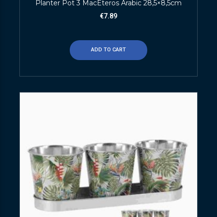
Planter Pot 3 MacEteros Arabic 28,5×8,5cm
€
7.89
ADD TO CART