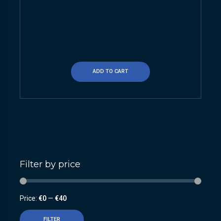
ADD TO CART
Filter by price
Price:
€0
—
€40
FILTER