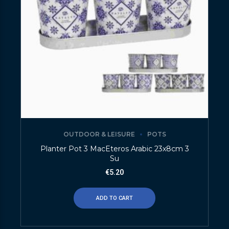
OUTDOOR & LEISURE
POTS
Planter Pot 3 MacEteros Arabic 23x8cm 3
Su
€
5.20
ADD TO CART