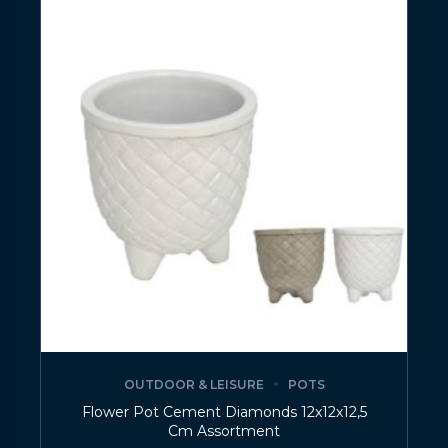
OUTDOOR & LEISURE
POTS
Flower Pot Cement Diamonds 12x12x12,5
Cm Assortment