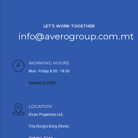
LET’S WORK TOGETHER
info@averogroup.com.mt
WORKING HOURS
Mon - Friday 8.00 - 18.00
Sunday CLOSED
LOCATION
Elzan Properties Ltd,
Triq Giorgio Borg Olivier,