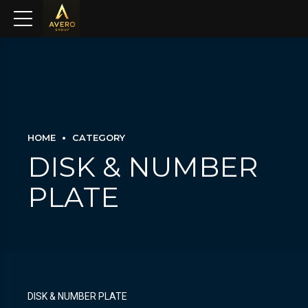
HOME
CATEGORY
DISK & NUMBER
PLATE
DISK & NUMBER PLATE