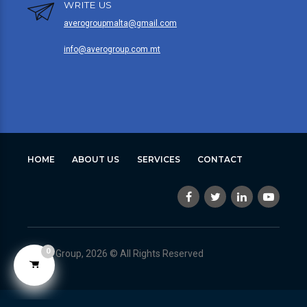
WRITE US
averogroupmalta@gmail.com
info@averogroup.com.mt
HOME
ABOUT US
SERVICES
CONTACT
0
Avero Group, 2026 © All Rights Reserved