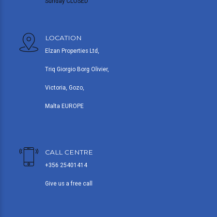
Sunday CLOSED
LOCATION
Elzan Properties Ltd,
Triq Giorgio Borg Olivier,
Victoria, Gozo,
Malta EUROPE
CALL CENTRE
+356 25401414
Give us a free call