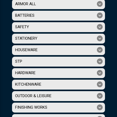
ARMOR ALL
BATTERIES
SAFETY
STATIONERY
HOUSEWARE
STP
HARDWARE
KITCHENWARE
OUTDOOR & LEISURE
FINISHING WORKS