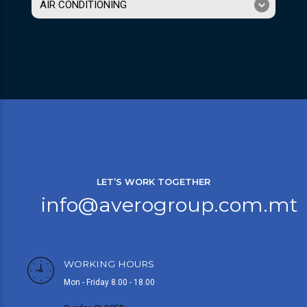
AIR CONDITIONING
LET’S WORK TOGETHER
info@averogroup.com.mt
WORKING HOURS
Mon - Friday 8.00 - 18.00