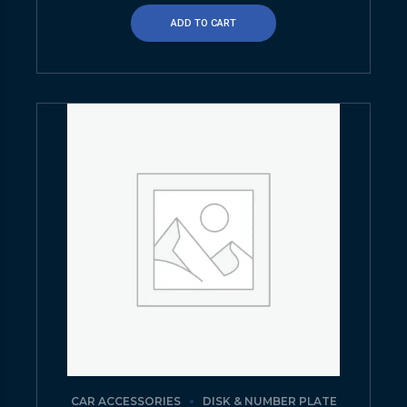
ADD TO CART
CAR ACCESSORIES
DISK & NUMBER PLATE