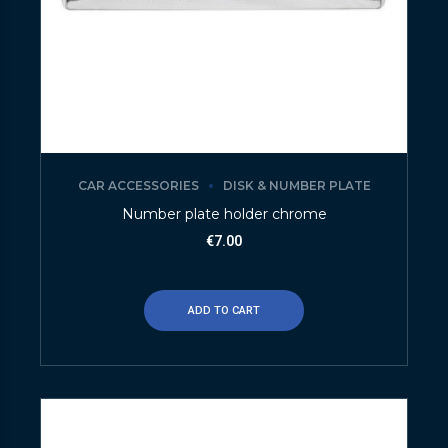
CAR ACCESSORIES
DISK & NUMBER PLATE
Number plate holder chrome
€
7.00
ADD TO CART