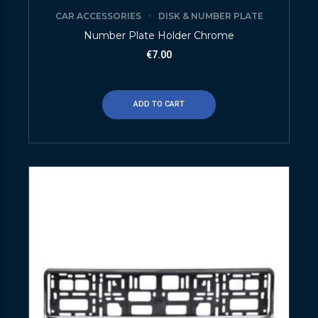
CAR ACCESSORIES
DISK & NUMBER PLATE
Number Plate Holder Chrome
€
7.00
ADD TO CART