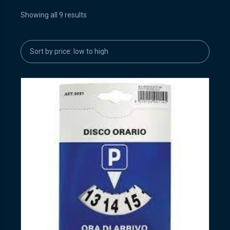
Showing all 9 results