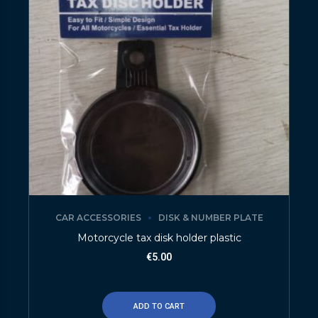
CAR ACCESSORIES
DISK & NUMBER PLATE
Motorcycle tax disk holder plastic
€
5.00
ADD TO CART