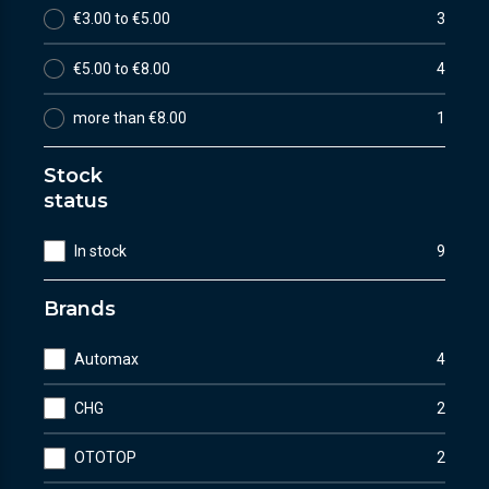
€3.00 to €5.00
3
€5.00 to €8.00
4
more than €8.00
1
Stock
status
In stock
9
Brands
Automax
4
CHG
2
OTOTOP
2