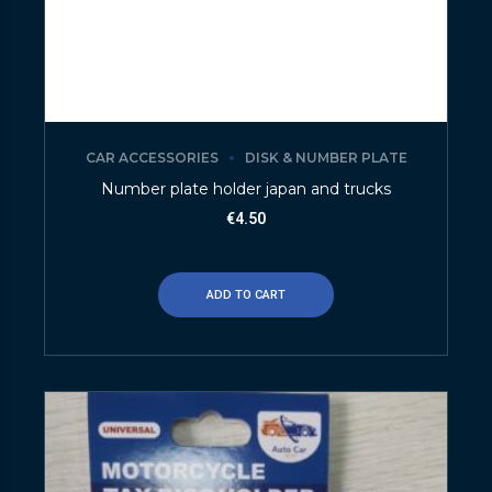
CAR ACCESSORIES
DISK & NUMBER PLATE
Number plate holder japan and trucks
€
4.50
ADD TO CART