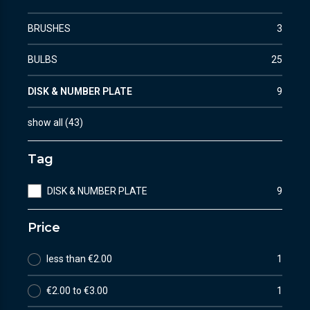
BRUSHES
3
BULBS
25
DISK & NUMBER PLATE
9
show all
(
43
)
Tag
DISK & NUMBER PLATE
9
Price
less than €2.00
1
€2.00 to €3.00
1