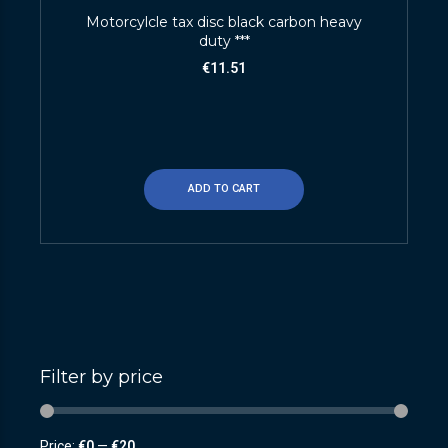
Motorcylcle tax disc black carbon heavy
duty ***
€
11.51
ADD TO CART
Filter by price
Price:
€0
—
€20