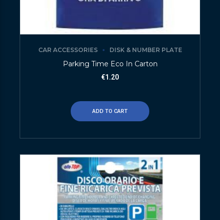
CAR ACCESSORIES
DISK & NUMBER PLATE
Parking Time Eco In Carton
€
1.20
ADD TO CART