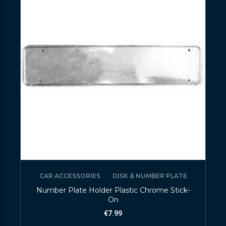
CAR ACCESSORIES
DISK & NUMBER PLATE
Number Plate Holder Plastic Chrome Stick-
On
€
7.99