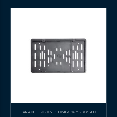
CAR ACCESSORIES
DISK & NUMBER PLATE