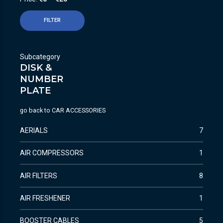
FILTER
Subcategory
DISK &
NUMBER
PLATE
go back to
CAR ACCESSORIES
AERIALS
7
AIR COMPRESSORS
1
AIR FILTERS
8
AIR FRESHENER
1
BOOSTER CABLES
5