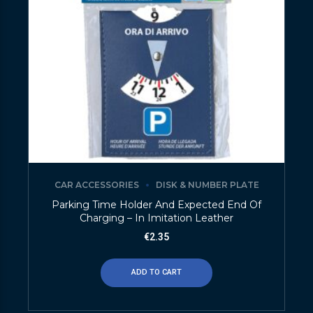
CAR ACCESSORIES
DISK & NUMBER PLATE
Parking Time Holder And Expected End Of
Charging – In Imitation Leather
€
2.35
ADD TO CART