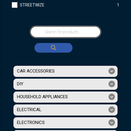
STREETWIZE
1
CAR ACCESSORIES
DIY
HOUSEHOLD APPLIANCES
ELECTRICAL
ELECTRONICS