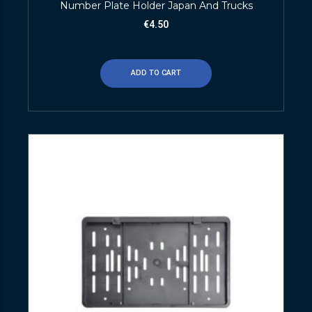
Number Plate Holder Japan And Trucks
€
4.50
ADD TO CART