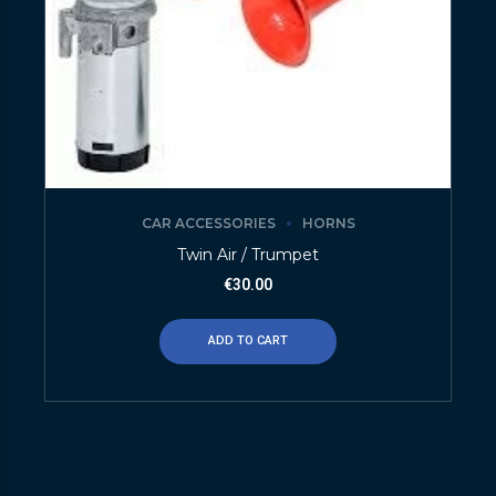
CAR ACCESSORIES
HORNS
Twin Air / Trumpet
€
30.00
ADD TO CART