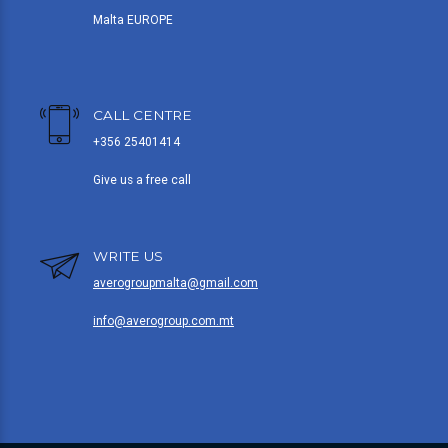
Malta EUROPE
CALL CENTRE
+356 25401414
Give us a free call
WRITE US
averogroupmalta@gmail.com
info@averogroup.com.mt