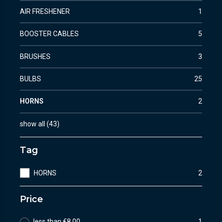
AIR FRESHENER
1
BOOSTER CABLES
5
BRUSHES
3
BULBS
25
HORNS
2
show all
(
43
)
Tag
HORNS
2
Price
less than €8.00
1