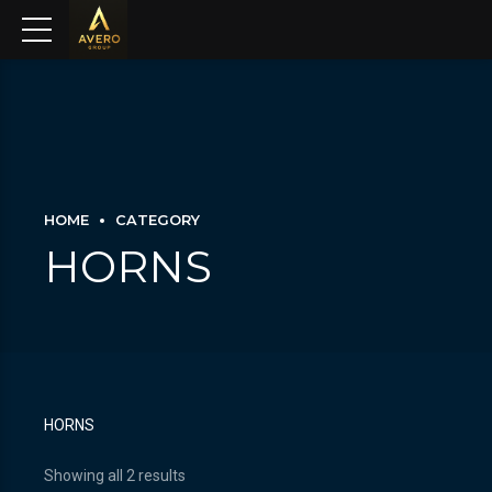
HOME
CATEGORY
HORNS
HORNS
Showing all 2 results