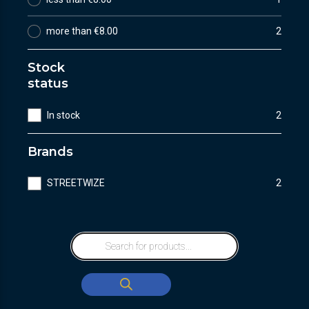
more than €8.00
2
Stock
status
In stock
2
Brands
STREETWIZE
2