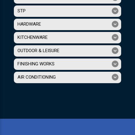
STP
HARDWARE
KITCHENWARE
OUTDOOR & LEISURE
FINISHING WORKS
AIR CONDITIONING