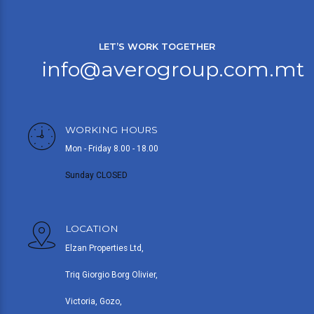
LET’S WORK TOGETHER
info@averogroup.com.mt
WORKING HOURS
Mon - Friday 8.00 - 18.00
Sunday CLOSED
LOCATION
Elzan Properties Ltd,
Triq Giorgio Borg Olivier,
Victoria, Gozo,