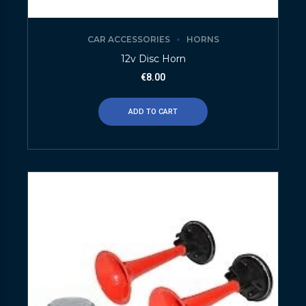
CAR ACCESSORIES
HORNS
12v Disc Horn
€
8.00
ADD TO CART