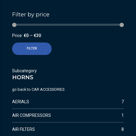
Filter by price
Price:
€0
—
€30
FILTER
Subcategory
HORNS
go back to
CAR ACCESSORIES
AERIALS
7
AIR COMPRESSORS
1
AIR FILTERS
8