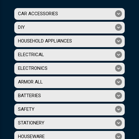
CAR ACCESSORIES
DIY
HOUSEHOLD APPLIANCES
ELECTRICAL
ELECTRONICS
ARMOR ALL
BATTERIES
SAFETY
STATIONERY
HOUSEWARE