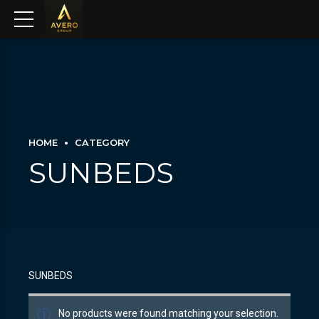
HOME
CATEGORY
SUNBEDS
SUNBEDS
No products were found matching your selection.