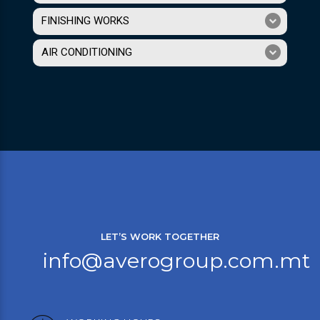
FINISHING WORKS
AIR CONDITIONING
LET’S WORK TOGETHER
info@averogroup.com.mt