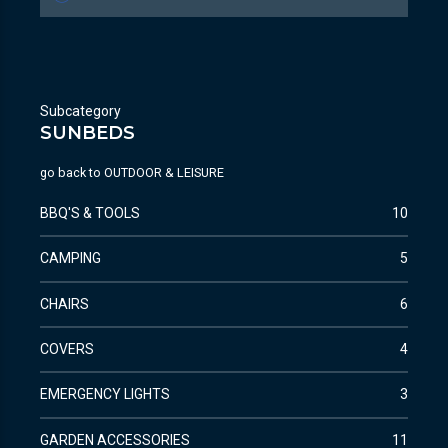
Subcategory
SUNBEDS
go back to
OUTDOOR & LEISURE
BBQ'S & TOOLS
10
CAMPING
5
CHAIRS
6
COVERS
4
EMERGENCY LIGHTS
3
GARDEN ACCESSORIES
11