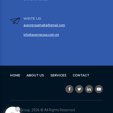
WRITE US
averogroupmalta@gmail.com
info@averogroup.com.mt
HOME
ABOUT US
SERVICES
CONTACT
0
Avero Group, 2026 © All Rights Reserved