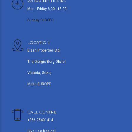
WORKING HOURS
Mon - Friday 8.00 - 18.00
Sunday CLOSED
LOCATION
Elzan Properties Ltd,
Triq Giorgio Borg Olivier,
Victoria, Gozo,
Malta EUROPE
CALL CENTRE
+356 25401414
Give us a free call