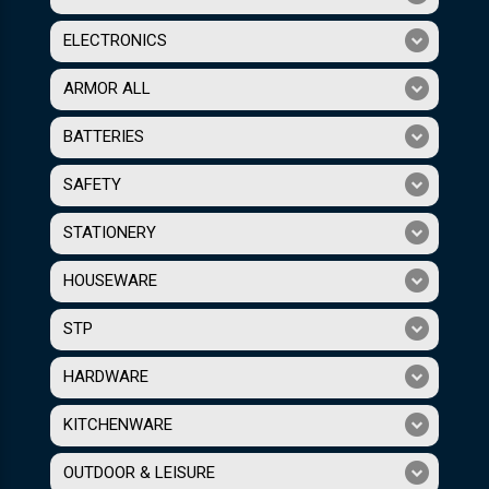
ELECTRONICS
ARMOR ALL
BATTERIES
SAFETY
STATIONERY
HOUSEWARE
STP
HARDWARE
KITCHENWARE
OUTDOOR & LEISURE