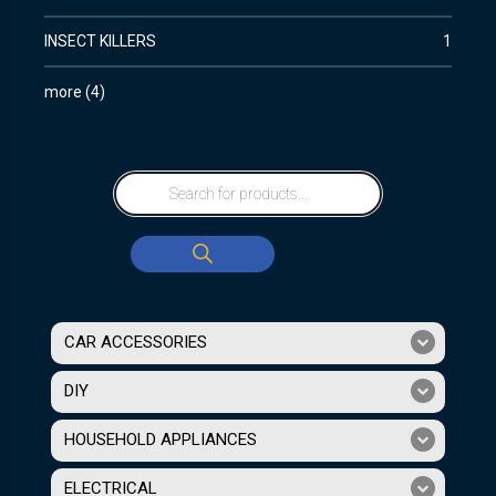
INSECT KILLERS
1
more
(
4
)
CAR ACCESSORIES
DIY
HOUSEHOLD APPLIANCES
ELECTRICAL