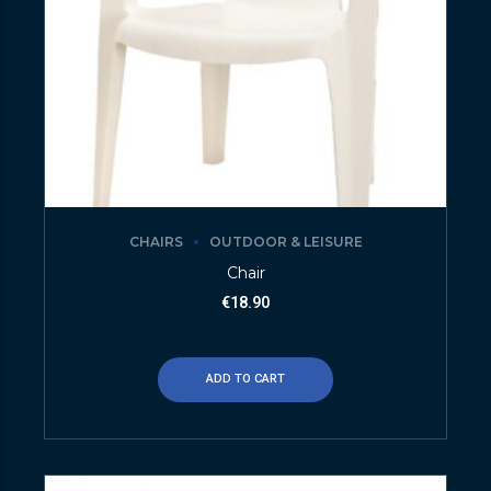
CHAIRS
OUTDOOR & LEISURE
Chair
€
18.90
ADD TO CART