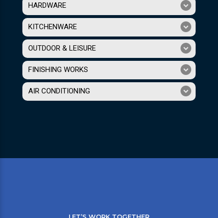
HARDWARE
KITCHENWARE
OUTDOOR & LEISURE
FINISHING WORKS
AIR CONDITIONING
LET’S WORK TOGETHER