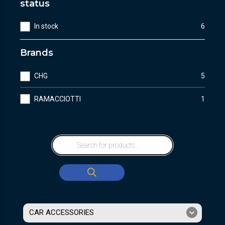
status
In stock
6
Brands
CHG
5
RAMACCIOTTI
1
CAR ACCESSORIES