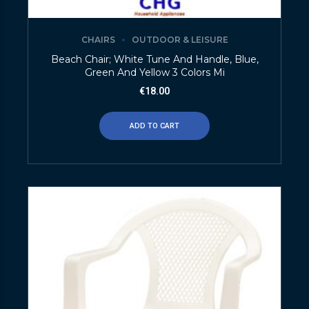
CHAIRS
OUTDOOR & LEISURE
Beach Chair; White Tune And Handle, Blue,
Green And Yellow 3 Colors Mi
€
18.00
ADD TO CART