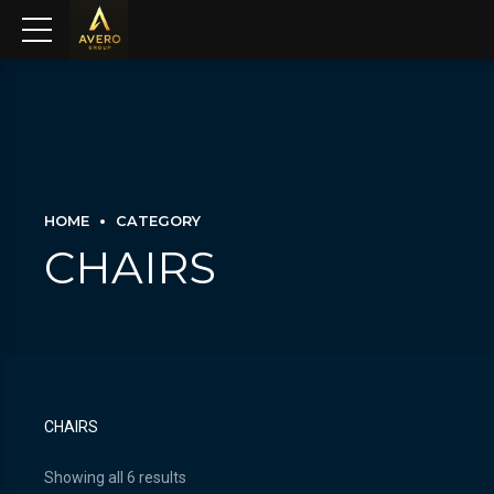
HOME
CATEGORY
CHAIRS
CHAIRS
Showing all 6 results