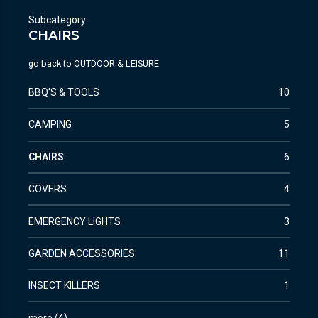
Subcategory
CHAIRS
go back to
OUTDOOR & LEISURE
BBQ'S & TOOLS
10
CAMPING
5
CHAIRS
6
COVERS
4
EMERGENCY LIGHTS
3
GARDEN ACCESSORIES
11
INSECT KILLERS
1
more
(
4
)