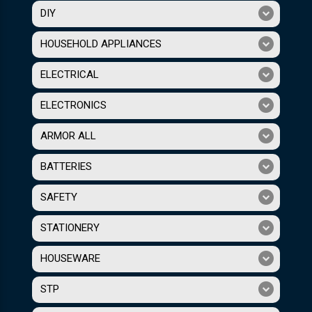
DIY
HOUSEHOLD APPLIANCES
ELECTRICAL
ELECTRONICS
ARMOR ALL
BATTERIES
SAFETY
STATIONERY
HOUSEWARE
STP