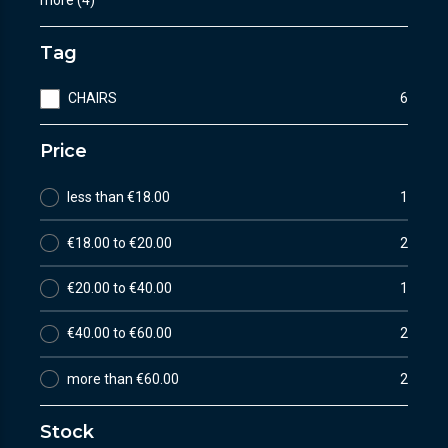
Tag
CHAIRS
6
Price
less than €18.00
1
€18.00 to €20.00
2
€20.00 to €40.00
1
€40.00 to €60.00
2
more than €60.00
2
Stock