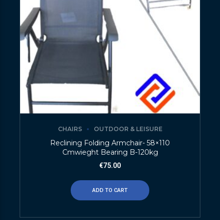
CHAIRS
OUTDOOR & LEISURE
Reclining Folding Armchair- 58×110
Cmwieght Bearing B-120kg
€
75.00
ADD TO CART