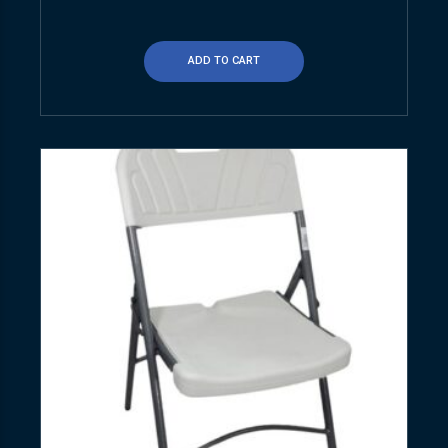
ADD TO CART