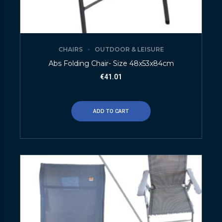
CHAIRS
OUTDOOR & LEISURE
Abs Folding Chair- Size 48x53x84cm
€
41.01
ADD TO CART