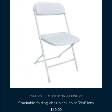
CHAIRS
OUTDOOR & LEISURE
Stackable folding chair black color 39x81cm
€
40.00