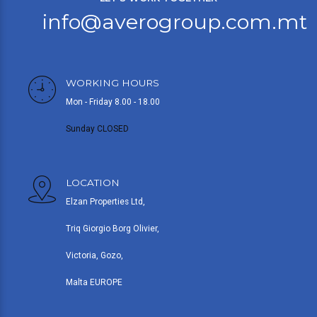
info@averogroup.com.mt
WORKING HOURS
Mon - Friday 8.00 - 18.00
Sunday CLOSED
LOCATION
Elzan Properties Ltd,
Triq Giorgio Borg Olivier,
Victoria, Gozo,
Malta EUROPE