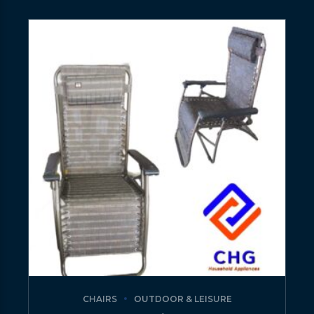
CHAIRS
OUTDOOR & LEISURE