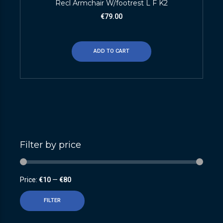
Recl Armchair W/footrest L F K2
€
79.00
ADD TO CART
Filter by price
Price:
€10
—
€80
FILTER