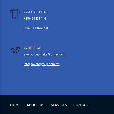
CALL CENTRE
+356 25401414
Give us a free call
WRITE US
averogroupmalta@gmail.com
info@averogroup.com.mt
HOME
ABOUT US
SERVICES
CONTACT