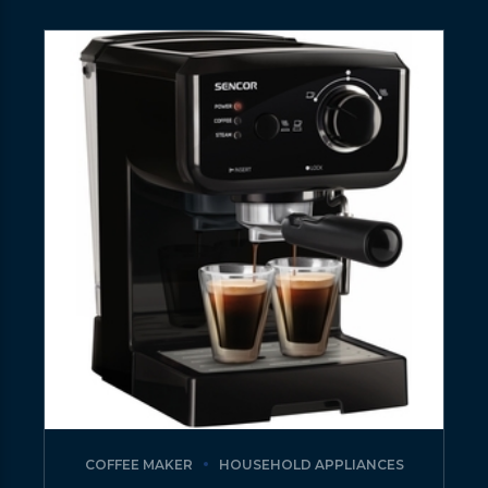
COFFEE MAKER
HOUSEHOLD APPLIANCES