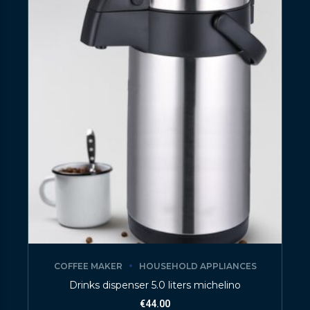
COFFEE MAKER
HOUSEHOLD APPLIANCES
Drinks dispenser 5.0 liters michelino
€
44.00