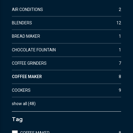
AIR CONDITIONS
2
BLENDERS
12
BREAD MAKER
1
CHOCOLATE FOUNTAIN
1
COFFEE GRINDERS
7
COFFEE MAKER
8
COOKERS
9
show all
(
48
)
Tag