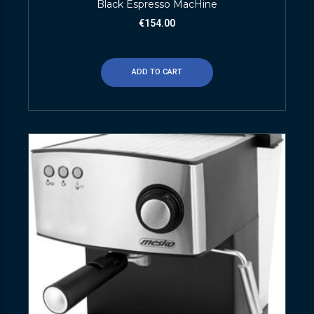
Black Espresso MacHine
€
154.00
ADD TO CART