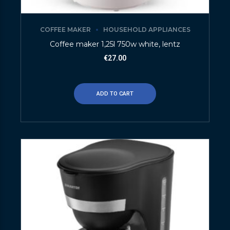
COFFEE MAKER
HOUSEHOLD APPLIANCES
Coffee maker 1,25l 750w white, lentz
€
27.00
ADD TO CART