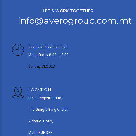
LET’S WORK TOGETHER
info@averogroup.com.mt
WORKING HOURS
Mon - Friday 8.00 - 18.00
Sunday CLOSED
LOCATION
Elzan Properties Ltd,
Triq Giorgio Borg Olivier,
Victoria, Gozo,
Malta EUROPE