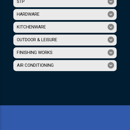
STP
HARDWARE
KITCHENWARE
OUTDOOR & LEISURE
FINISHING WORKS
AIR CONDITIONING