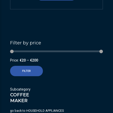
Filter by price
Price:
€20
—
€200
FILTER
Subcategory
COFFEE
MAKER
go back to
HOUSEHOLD APPLIANCES