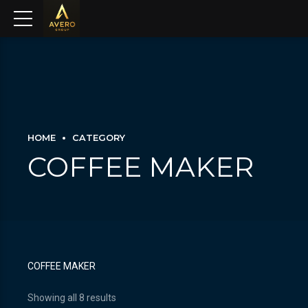
HOME
CATEGORY
COFFEE MAKER
COFFEE MAKER
Showing all 8 results