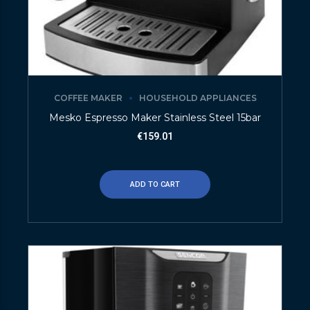
COFFEE MAKER
HOUSEHOLD APPLIANCES
Mesko Espresso Maker Stainless Steel 15bar
€
159.01
ADD TO CART