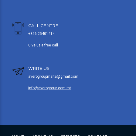
CALL CENTRE
+356 25401414
Give us a free call
WRITE US
averogroupmalta@gmail.com
info@averogroup.com.mt