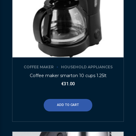
COFFEE MAKER
HOUSEHOLD APPLIANCES
Coffee maker smarton 10 cups 1.25lt
€
31.00
ADD TO CART