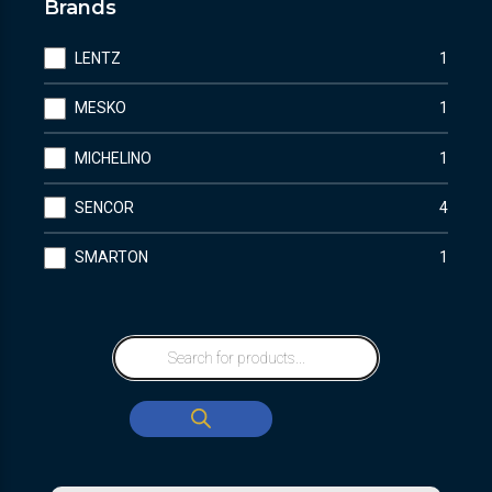
Brands
LENTZ
1
MESKO
1
MICHELINO
1
SENCOR
4
SMARTON
1