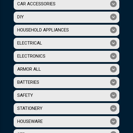
CAR ACCESSORIES
DIY
HOUSEHOLD APPLIANCES
ELECTRICAL
ELECTRONICS
ARMOR ALL
BATTERIES
SAFETY
STATIONERY
HOUSEWARE