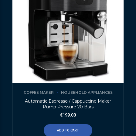
COFFEE MAKER
HOUSEHOLD APPLIANCES
Automatic Espresso / Cappuccino Maker
Pump Pressure 20 Bars
€
199.00
ADD TO CART