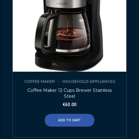
COFFEE MAKER
HOUSEHOLD APPLIANCES
Coffee Maker 12 Cups Brewer Stainless
Steel
€
63.00
ADD TO CART