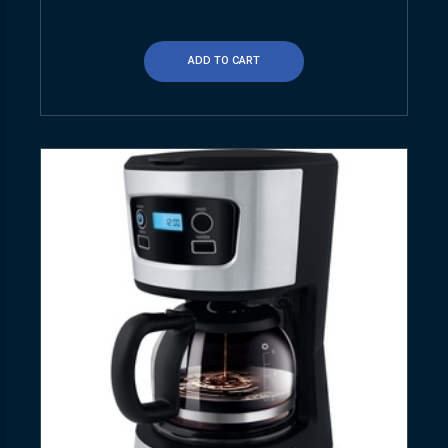
ADD TO CART