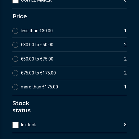
COFFEE MAKER
8
Price
less than €30.00
1
€30.00 to €50.00
2
€50.00 to €75.00
2
€75.00 to €175.00
2
more than €175.00
1
Stock
status
In stock
8