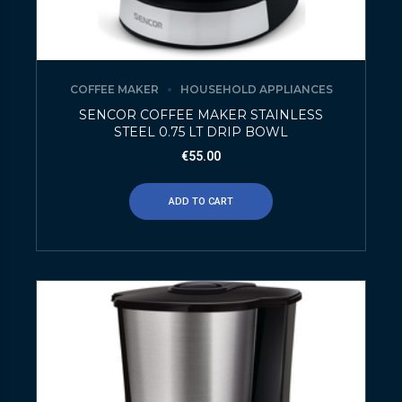
COFFEE MAKER
HOUSEHOLD APPLIANCES
SENCOR COFFEE MAKER STAINLESS
STEEL 0.75 LT DRIP BOWL
€
55.00
ADD TO CART