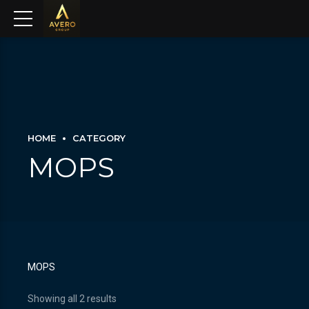
HOME
CATEGORY
MOPS
MOPS
Showing all 2 results