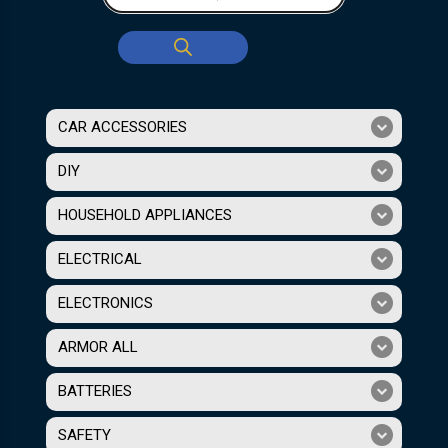
CAR ACCESSORIES
DIY
HOUSEHOLD APPLIANCES
ELECTRICAL
ELECTRONICS
ARMOR ALL
BATTERIES
SAFETY