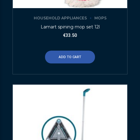
HOUSEHOLD APPLIANCES
MOPS
Lamart spining mop set 12l
€
33.50
ADD TO CART