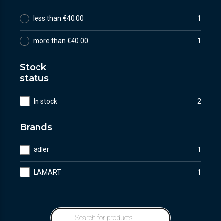
less than €40.00
1
more than €40.00
1
Stock
status
In stock
2
Brands
adler
1
LAMART
1