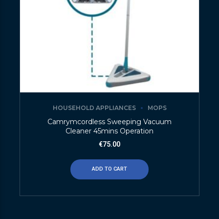
HOUSEHOLD APPLIANCES
MOPS
Camrymcordless Sweeping Vacuum
Cleaner 45mins Operation
€
75.00
ADD TO CART