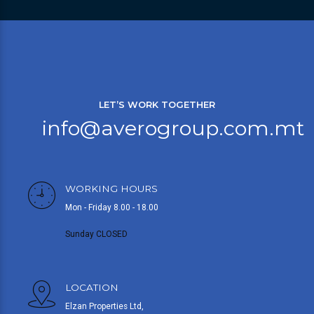
LET’S WORK TOGETHER
info@averogroup.com.mt
WORKING HOURS
Mon - Friday 8.00 - 18.00
Sunday CLOSED
LOCATION
Elzan Properties Ltd,