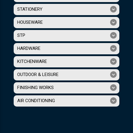
STATIONERY
HOUSEWARE
STP
HARDWARE
KITCHENWARE
OUTDOOR & LEISURE
FINISHING WORKS
AIR CONDITIONING