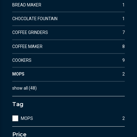
BREAD MAKER
1
CHOCOLATE FOUNTAIN
1
COFFEE GRINDERS
7
COFFEE MAKER
8
COOKERS
9
MOPS
2
show all
(
48
)
Tag
MOPS
2
Price