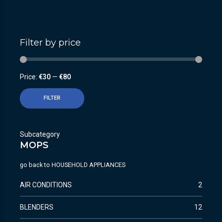
Filter by price
Price:
€30
—
€80
FILTER
Subcategory
MOPS
go back to
HOUSEHOLD APPLIANCES
AIR CONDITIONS
2
BLENDERS
12