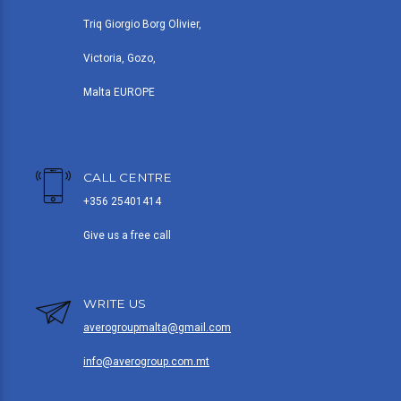
Triq Giorgio Borg Olivier,
Victoria, Gozo,
Malta EUROPE
CALL CENTRE
+356 25401414
Give us a free call
WRITE US
averogroupmalta@gmail.com
info@averogroup.com.mt