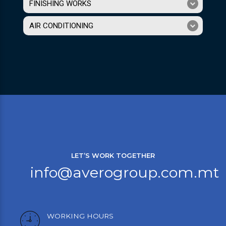
FINISHING WORKS
AIR CONDITIONING
LET’S WORK TOGETHER
info@averogroup.com.mt
WORKING HOURS