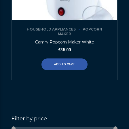
HOUSEHOLD APPLIANCES
POPCORN
MAKER
Camry Popcorn Maker White
€
35.00
ADD TO CART
Filter by price