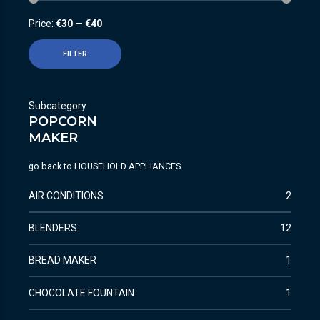
Price:
€30
—
€40
FILTER
Subcategory
POPCORN
MAKER
go back to
HOUSEHOLD APPLIANCES
AIR CONDITIONS
2
BLENDERS
12
BREAD MAKER
1
CHOCOLATE FOUNTAIN
1