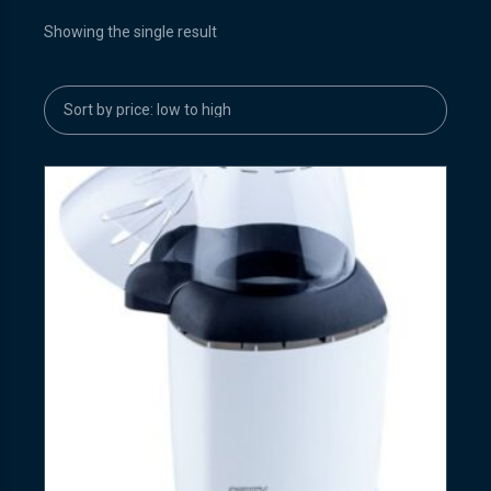
Showing the single result