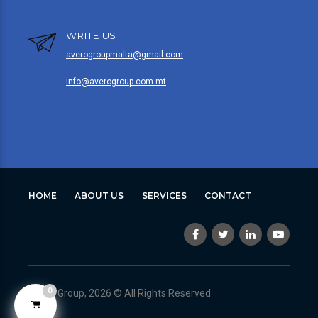
WRITE US
averogroupmalta@gmail.com
info@averogroup.com.mt
HOME
ABOUT US
SERVICES
CONTACT
0
Avero Group, 2026 © All Rights Reserved