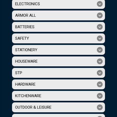
ELECTRONICS
ARMOR ALL
BATTERIES
SAFETY
STATIONERY
HOUSEWARE
STP
HARDWARE
KITCHENWARE
OUTDOOR & LEISURE