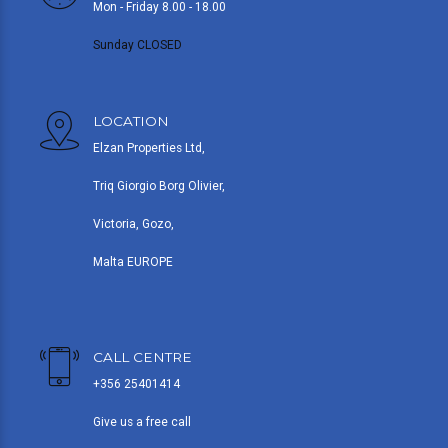
Mon - Friday 8.00 - 18.00
Sunday CLOSED
LOCATION
Elzan Properties Ltd,
Triq Giorgio Borg Olivier,
Victoria, Gozo,
Malta EUROPE
CALL CENTRE
+356 25401414
Give us a free call