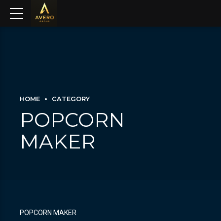
HOME
CATEGORY
POPCORN
MAKER
POPCORN MAKER