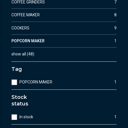
COFFEE GRINDERS
7
COFFEE MAKER
8
COOKERS
9
POPCORN MAKER
1
show all
(
48
)
Tag
POPCORN MAKER
1
Stock
status
In stock
1