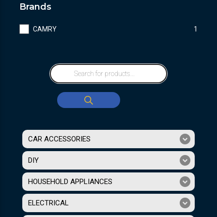
Brands
CAMRY
1
CAR ACCESSORIES
DIY
HOUSEHOLD APPLIANCES
ELECTRICAL