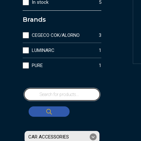
In stock
5
Brands
CEGECO COK/ALORNO
3
LUMINARC
1
PURE
1
CAR ACCESSORIES