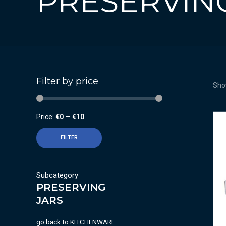
PRESERVIN
Filter by price
Show
Price:
€0
—
€10
FILTER
Subcategory
PRESERVING
JARS
go back to
KITCHENWARE