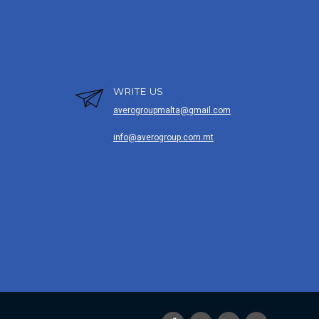
WRITE US
averogroupmalta@gmail.com
info@averogroup.com.mt