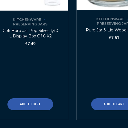
KITCHENWARE
KITCHENWARE
PRESERVING JA
PRESERVING JARS
Pure Jar & Lid Wood 
Cok Boro Jar Pop Silver 1,40
L Display Box Of 6 K2
€
7.51
€
7.49
ADD TO CART
ADD TO CART