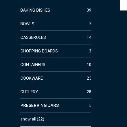
BAKING DISHES
39
BOWLS
7
CASSEROLES
14
CHOPPING BOARDS
3
CONTAINERS
10
COOKWARE
25
CUTLERY
28
PRESERVING JARS
5
show all
(
22
)