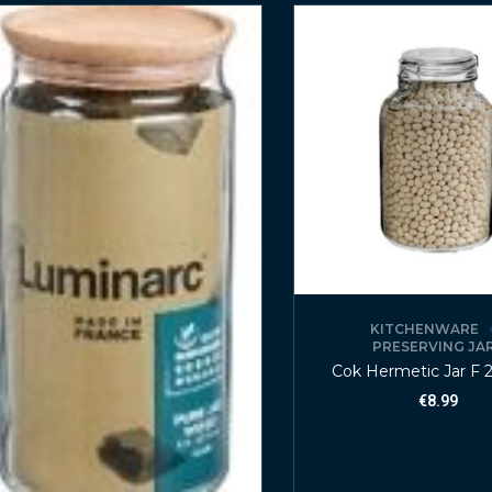
KITCHENWARE
PRESERVING JA
Cok Hermetic Jar F 2
€
8.99