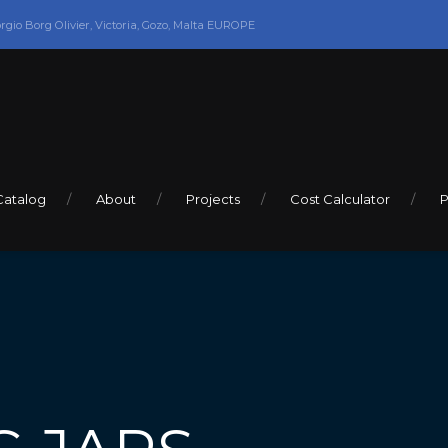
orgio Borg Olivier, Victoria, Gozo, Malta EUROPE
Catalog
About
Projects
Cost Calculator
P