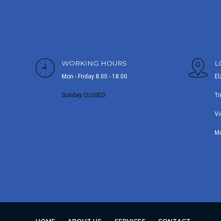
WORKING HOURS
L
Mon - Friday 8.00 - 18.00
El
Sunday CLOSED
Tr
Vi
M