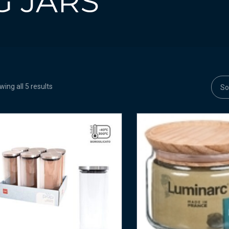
G JARS
ing all 5 results