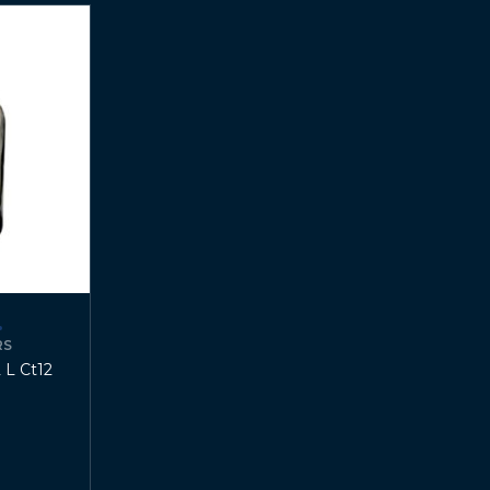
RS
 L Ct12