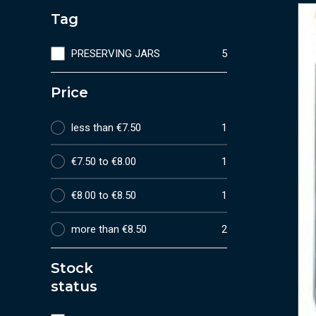
Tag
PRESERVING JARS
5
Price
less than €7.50
1
€7.50 to €8.00
1
€8.00 to €8.50
1
more than €8.50
2
Stock
status