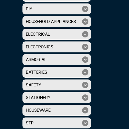
DIY
HOUSEHOLD APPLIANCES
ELECTRICAL
ELECTRONICS
ARMOR ALL
BATTERIES
SAFETY
STATIONERY
HOUSEWARE
STP