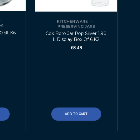
KITCHENWARE
RS
PRESERVING JARS
0.5lt K6
Cok Boro Jar Pop Silver 1,90
L Display Box Of 6 K2
€
8.48
ADD TO CART