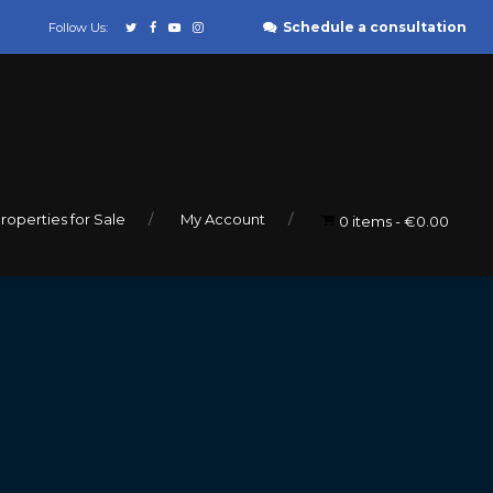
Schedule a consultation
Follow Us:
roperties for Sale
My Account
0 items
€0.00