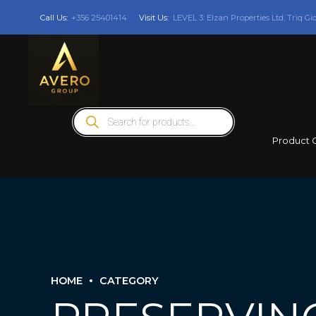
Call Us:
+356 25401414
Visit Us:
LEVEL 3: Elzan Properties Ltd, Triq Gi
Products
search
Product 
HOME
CATEGORY