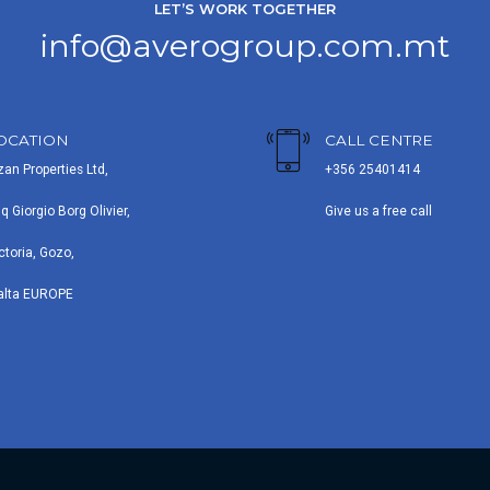
LET’S WORK TOGETHER
info@averogroup.com.mt
OCATION
CALL CENTRE
zan Properties Ltd,
+356 25401414
iq Giorgio Borg Olivier,
Give us a free call
ctoria, Gozo,
alta EUROPE