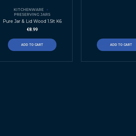
KITCHENWARE
PRESERVING JARS
Pure Jar & Lid Wood 1.5lt K6
€
8.99
ADD TO CART
ADD TO CART