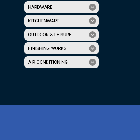
HARDWARE
KITCHENWARE
OUTDOOR & LEISURE
FINISHING WORKS
AIR CONDITIONING