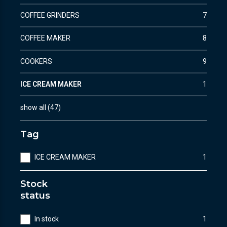
COFFEE GRINDERS
7
COFFEE MAKER
8
COOKERS
9
ICE CREAM MAKER
1
show all
(
47
)
Tag
ICE CREAM MAKER
1
Stock
status
In stock
1