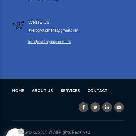
WRITE US
averogroupmalta@gmail.com
info@averogroup.com.mt
HOME
ABOUT US
SERVICES
CONTACT
0
Avero Group, 2026 © All Rights Reserved