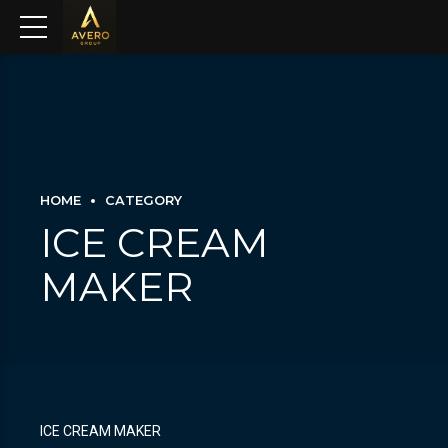
HOME
CATEGORY
ICE CREAM
MAKER
ICE CREAM MAKER