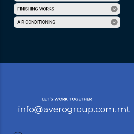
FINISHING WORKS
AIR CONDITIONING
LET’S WORK TOGETHER
info@averogroup.com.mt