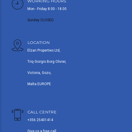
WORKING HOURS
Mon - Friday 8.00 - 18.00
Sunday CLOSED
LOCATION
Elzan Properties Ltd,
Triq Giorgio Borg Olivier,
Victoria, Gozo,
Malta EUROPE
CALL CENTRE
+356 25401414
Give us a free call