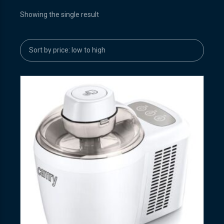
Showing the single result