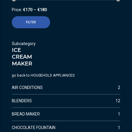
Price:
€170
—
€180
FILTER
Subcategory
ICE
CREAM
MAKER
go back to
HOUSEHOLD APPLIANCES
AIR CONDITIONS
2
BLENDERS
12
BREAD MAKER
1
CHOCOLATE FOUNTAIN
1