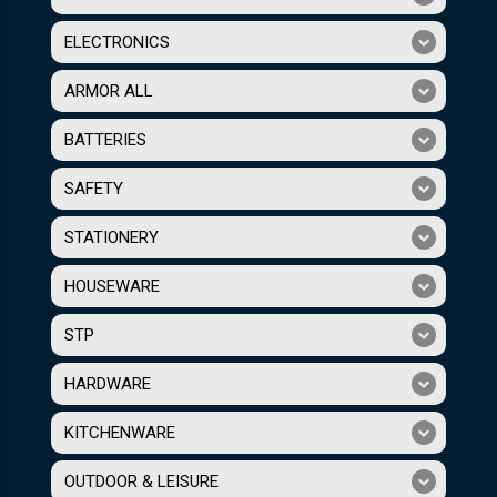
ELECTRONICS
ARMOR ALL
BATTERIES
SAFETY
STATIONERY
HOUSEWARE
STP
HARDWARE
KITCHENWARE
OUTDOOR & LEISURE