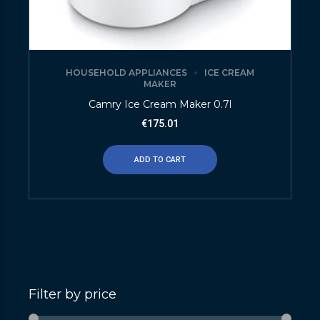
HOUSEHOLD APPLIANCES
ICE CREAM
MAKER
Camry Ice Cream Maker 0.7l
€
175.01
ADD TO CART
Filter by price