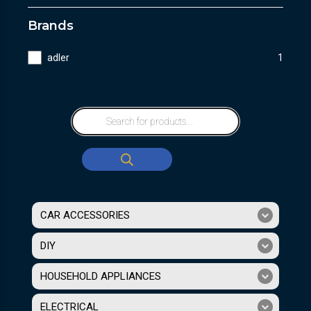
Brands
adler
1
CAR ACCESSORIES
DIY
HOUSEHOLD APPLIANCES
ELECTRICAL