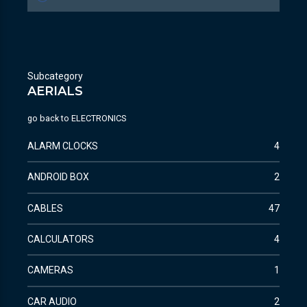
Subcategory
AERIALS
go back to
ELECTRONICS
ALARM CLOCKS
4
ANDROID BOX
2
CABLES
47
CALCULATORS
4
CAMERAS
1
CAR AUDIO
2