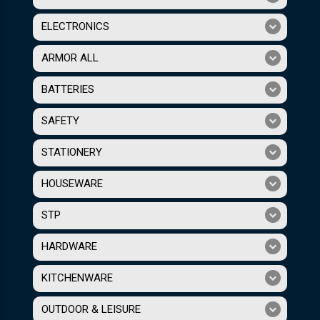
ELECTRONICS
ARMOR ALL
BATTERIES
SAFETY
STATIONERY
HOUSEWARE
STP
HARDWARE
KITCHENWARE
OUTDOOR & LEISURE