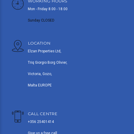
WORKING HOURS
Mon - Friday 8.00 - 18.00
Sunday CLOSED
LOCATION
Elzan Properties Ltd,
Triq Giorgio Borg Olivier,
Victoria, Gozo,
Malta EUROPE
CALL CENTRE
+356 25401414
Give us a free call