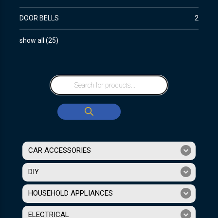
DOOR BELLS
2
show all
(
25
)
CAR ACCESSORIES
DIY
HOUSEHOLD APPLIANCES
ELECTRICAL