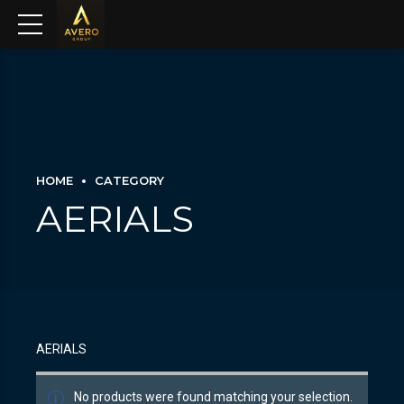
HOME
CATEGORY
AERIALS
AERIALS
No products were found matching your selection.