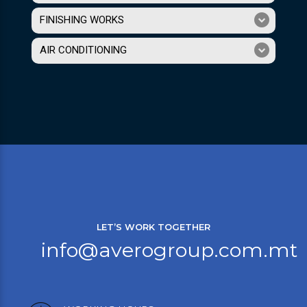
FINISHING WORKS
AIR CONDITIONING
LET’S WORK TOGETHER
info@averogroup.com.mt