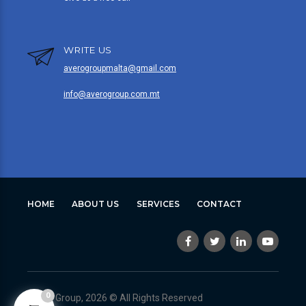
WRITE US
averogroupmalta@gmail.com
info@averogroup.com.mt
HOME
ABOUT US
SERVICES
CONTACT
0
Avero Group, 2026 © All Rights Reserved