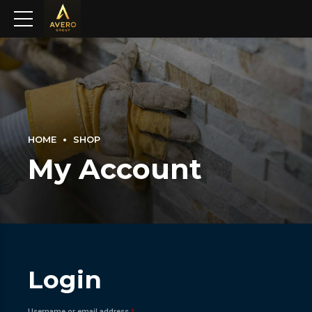
HOME
SHOP
My Account
Login
Required
Username or email address
*