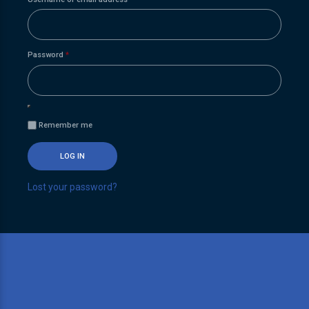
Required
Password
*
Remember me
LOG IN
Lost your password?