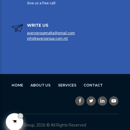
Give us a free call
WRITE US
averogroupmalta@gmail.com
info@averogroup.com.mt
HOME
ABOUT US
SERVICES
CONTACT
0
Avero Group, 2026 © All Rights Reserved