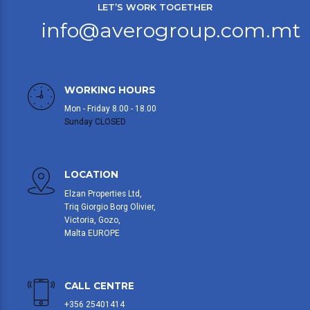
LET’S WORK TOGETHER
info@averogroup.com.mt
WORKING HOURS
Mon - Friday 8.00 - 18.00
Sunday CLOSED
LOCATION
Elzan Properties Ltd,
Triq Giorgio Borg Olivier,
Victoria, Gozo,
Malta EUROPE
CALL CENTRE
+356 25401414