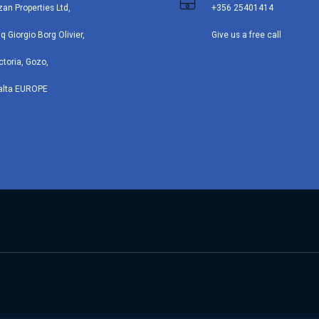
zan Properties Ltd,
+356 25401414
iq Giorgio Borg Olivier,
Give us a free call
ctoria, Gozo,
alta EUROPE