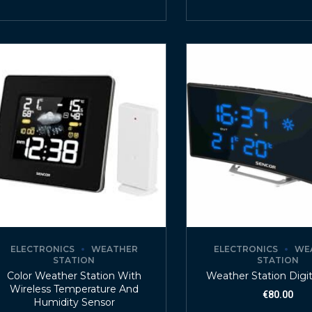
ELECTRONICS
WEATHER
ELECTRONICS
WE
STATION
STATION
Color Weather Station With
Weather Station Digit
Wireless Temperature And
€
80.00
Humidity Sensor