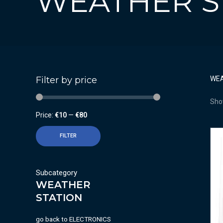
WEATHER S
Filter by price
WEA
Show
Price:
€10
—
€80
FILTER
Subcategory
WEATHER
STATION
go back to
ELECTRONICS