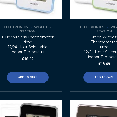
ELECTRONICS
WEATHER
ELECTRONICS
WE
STATION
STATION
Blue Wireless Thermometer
Green Wireles
time
Thermomete
12/24 Hour Selectable
time
indoor Temperatur
12/24 Hour Select
indoor Tempera
€
18.69
€
18.69
ADD TO CART
ADD TO CART