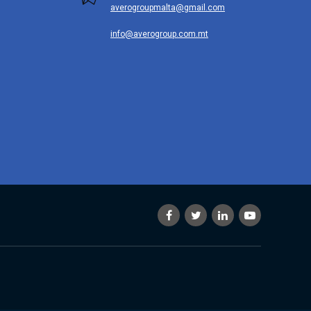
averogroupmalta@gmail.com
info@averogroup.com.mt