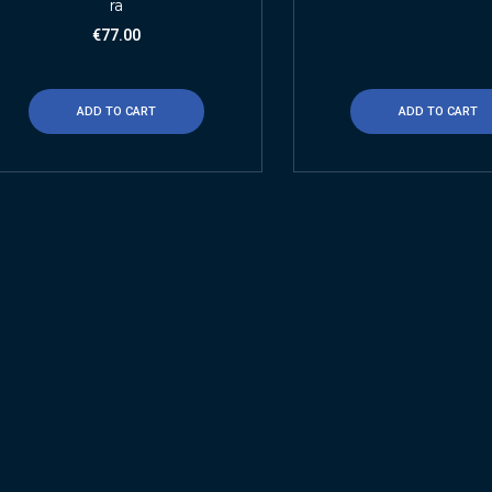
ra
€
77.00
ADD TO CART
ADD TO CART