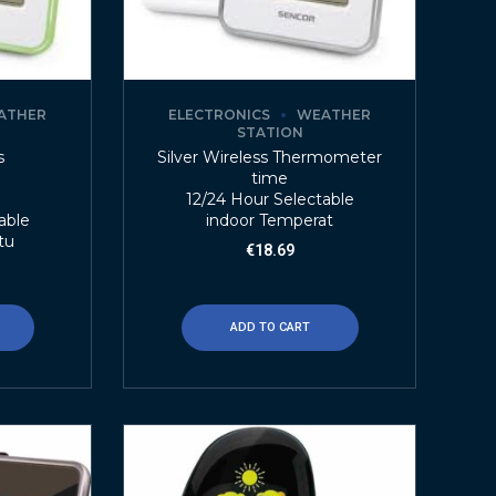
ATHER
ELECTRONICS
WEATHER
STATION
s
Silver Wireless Thermometer
r
time
12/24 Hour Selectable
able
indoor Temperat
tu
€
18.69
ADD TO CART