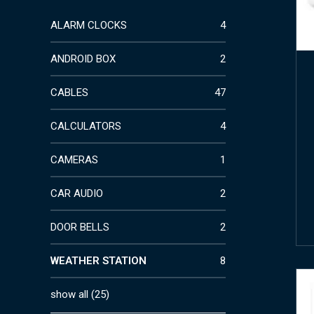
ALARM CLOCKS
4
ANDROID BOX
2
CABLES
47
CALCULATORS
4
CAMERAS
1
CAR AUDIO
2
DOOR BELLS
2
WEATHER STATION
8
show all
(
25
)