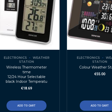
ELECTRONICS
WEATHER
ELECTRONICS
WE
STATION
STATION
Wireless Thermometer
Colour Weather St
time
€
55.00
12/24 Hour Selectable
black Indoor Temperatu
€
18.69
ADD TO CART
ADD TO CART