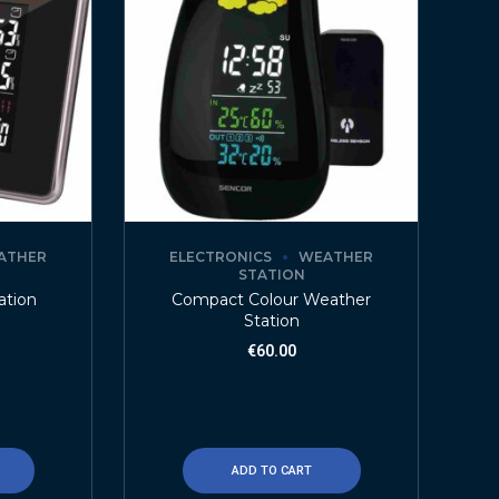
ATHER
ELECTRONICS
WEATHER
STATION
ation
Compact Colour Weather
Station
€
60.00
ADD TO CART