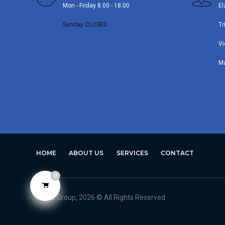
Mon - Friday 8.00 - 18.00
El
Sunday CLOSED
Tr
Vi
M
HOME
ABOUT US
SERVICES
CONTACT
0
Avero Group, 2026 © All Rights Reserved