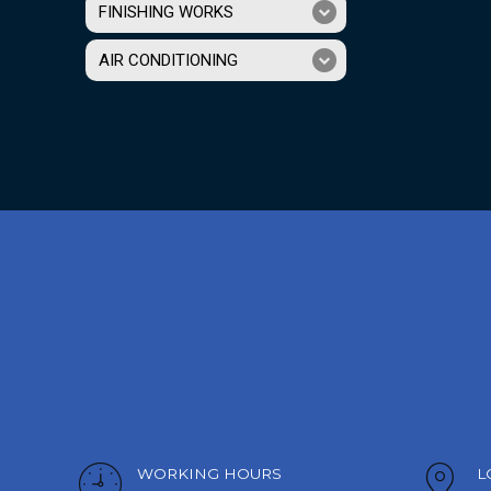
FINISHING WORKS
AIR CONDITIONING
WORKING HOURS
L