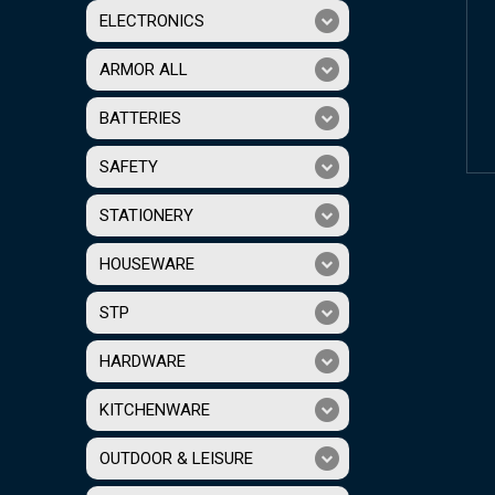
ELECTRONICS
ARMOR ALL
BATTERIES
SAFETY
STATIONERY
HOUSEWARE
STP
HARDWARE
KITCHENWARE
OUTDOOR & LEISURE