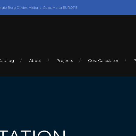
orgio Borg Olivier, Victoria, Gozo, Malta EUROPE
Catalog
About
Projects
Cost Calculator
P