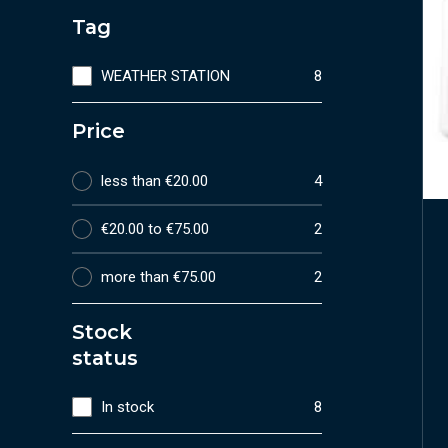
Tag
WEATHER STATION
8
Price
less than €20.00
4
€20.00 to €75.00
2
more than €75.00
2
Stock
status
In stock
8