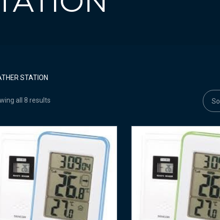
TATION
THER STATION
ing all 8 results