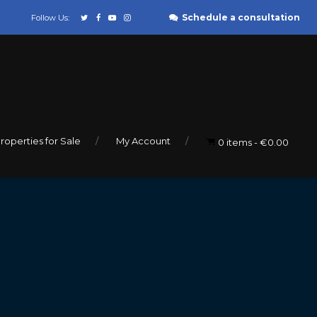
Schedule a consultation
Follow Us:
roperties for Sale
My Account
0 items
€0.00