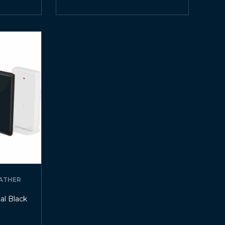
ATHER
al Black