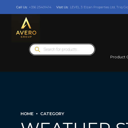
Call Us:
+356 25401414
Visit Us:
LEVEL 3: Elzan Properties Ltd, Triq Gi
Products
search
Product 
HOME
CATEGORY