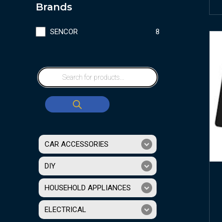
Brands
SENCOR
8
CAR ACCESSORIES
DIY
HOUSEHOLD APPLIANCES
ELECTRICAL