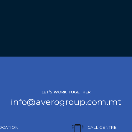
LET’S WORK TOGETHER
info@averogroup.com.mt
OCATION
CALL CENTRE