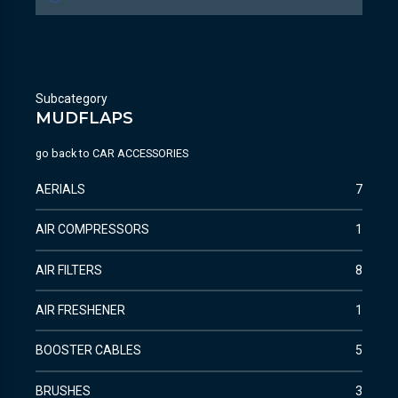
Subcategory
MUDFLAPS
go back to
CAR ACCESSORIES
AERIALS
7
AIR COMPRESSORS
1
AIR FILTERS
8
AIR FRESHENER
1
BOOSTER CABLES
5
BRUSHES
3