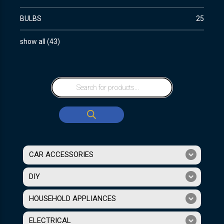
BULBS
25
show all
(
43
)
CAR ACCESSORIES
DIY
HOUSEHOLD APPLIANCES
ELECTRICAL