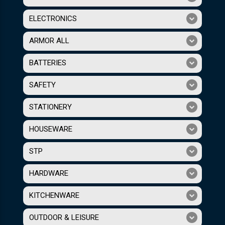
ELECTRONICS
ARMOR ALL
BATTERIES
SAFETY
STATIONERY
HOUSEWARE
STP
HARDWARE
KITCHENWARE
OUTDOOR & LEISURE