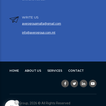
WRITE US
averogroupmalta@gmail.com
info@averogroup.com.mt
HOME
ABOUT US
SERVICES
CONTACT
0
Avero Group, 2026 © All Rights Reserved