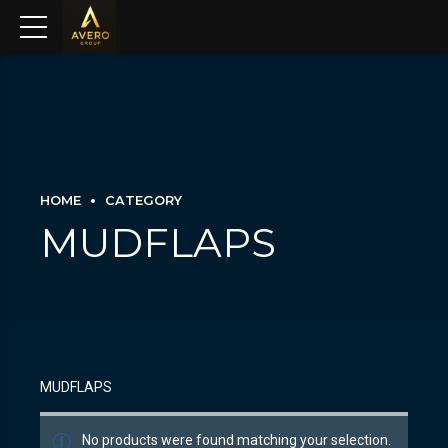
HOME
CATEGORY
MUDFLAPS
MUDFLAPS
No products were found matching your selection.