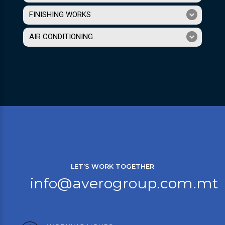
FINISHING WORKS
AIR CONDITIONING
LET’S WORK TOGETHER
info@averogroup.com.mt