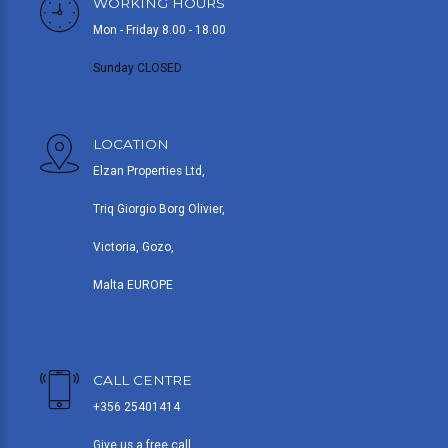
WORKING HOURS
Mon - Friday 8.00 - 18.00
Sunday CLOSED
LOCATION
Elzan Properties Ltd,
Triq Giorgio Borg Olivier,
Victoria, Gozo,
Malta EUROPE
CALL CENTRE
+356 25401414
Give us a free call