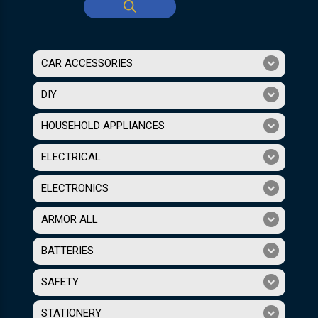
CAR ACCESSORIES
DIY
HOUSEHOLD APPLIANCES
ELECTRICAL
ELECTRONICS
ARMOR ALL
BATTERIES
SAFETY
STATIONERY