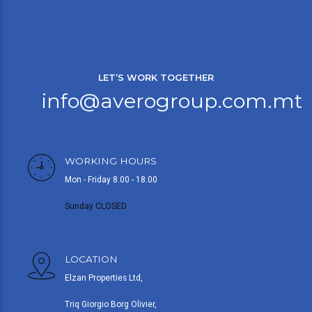
LET’S WORK TOGETHER
info@averogroup.com.mt
WORKING HOURS
Mon - Friday 8.00 - 18.00
Sunday CLOSED
LOCATION
Elzan Properties Ltd,
Triq Giorgio Borg Olivier,