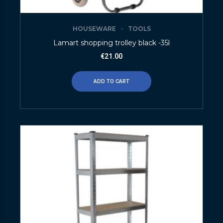
HOUSEWARE
TOOLS
Lamart shopping trolley black -35l
€
21.00
ADD TO CART