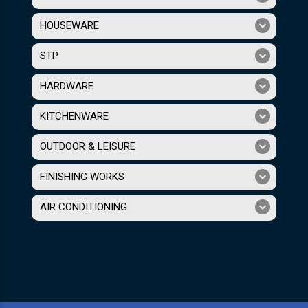
HOUSEWARE
STP
HARDWARE
KITCHENWARE
OUTDOOR & LEISURE
FINISHING WORKS
AIR CONDITIONING