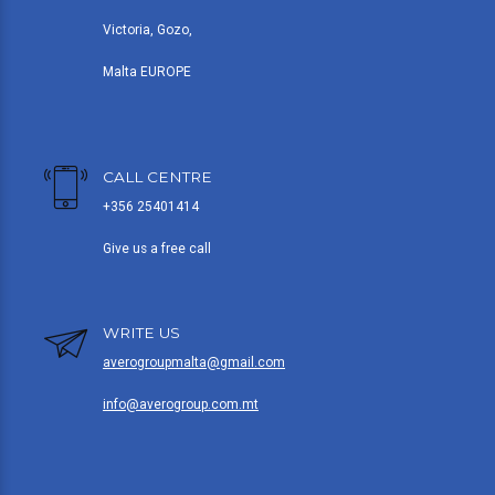
Victoria, Gozo,
Malta EUROPE
CALL CENTRE
+356 25401414
Give us a free call
WRITE US
averogroupmalta@gmail.com
info@averogroup.com.mt