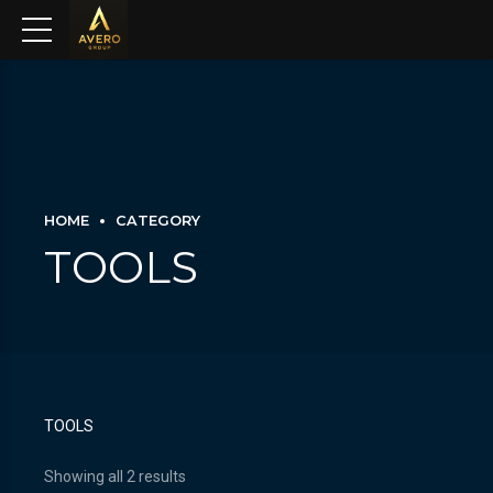
HOME
CATEGORY
TOOLS
TOOLS
Showing all 2 results