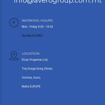
info@averogroup.com.mt
WORKING HOURS
Mon - Friday 8.00 - 18.00
Sunday CLOSED
LOCATION
Elzan Properties Ltd,
Triq Giorgio Borg Olivier,
Victoria, Gozo,
Malta EUROPE