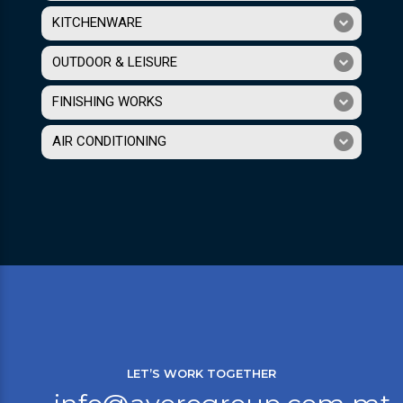
KITCHENWARE
OUTDOOR & LEISURE
FINISHING WORKS
AIR CONDITIONING
LET’S WORK TOGETHER