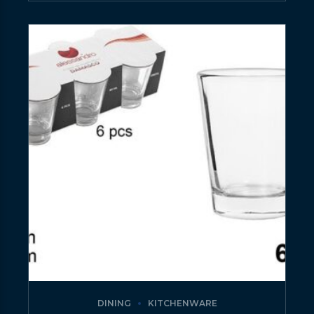
DINING
KITCHENWARE