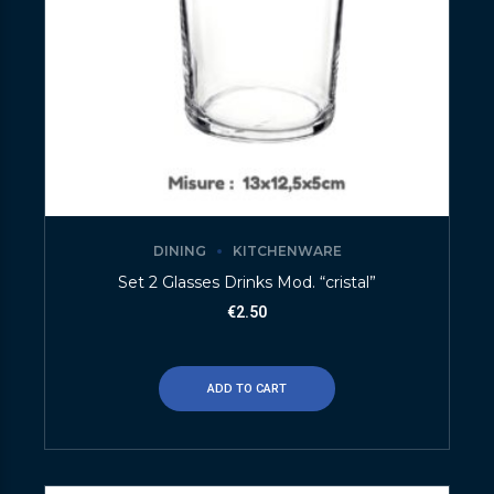
DINING
KITCHENWARE
Set 2 Glasses Drinks Mod. “cristal”
€
2.50
ADD TO CART