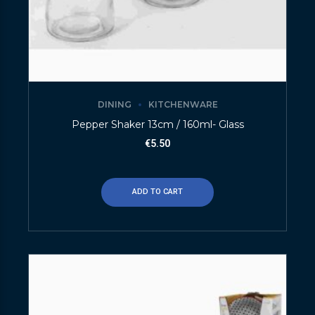
DINING
KITCHENWARE
Pepper Shaker 13cm / 160ml- Glass
€
5.50
ADD TO CART