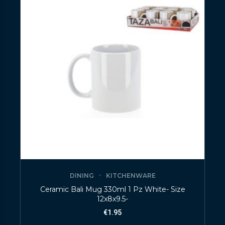
DINING
KITCHENWARE
Ceramic Bali Mug 330ml 1 Pz White- Size
12x8x9.5-
€
1.95