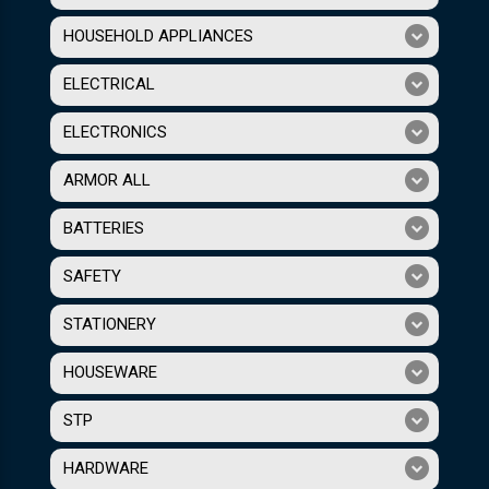
HOUSEHOLD APPLIANCES
ELECTRICAL
ELECTRONICS
ARMOR ALL
BATTERIES
SAFETY
STATIONERY
HOUSEWARE
STP
HARDWARE