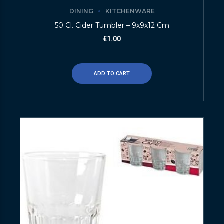
DINING
KITCHENWARE
50 Cl. Cider Tumbler – 9x9x12 Cm
€
1.00
ADD TO CART