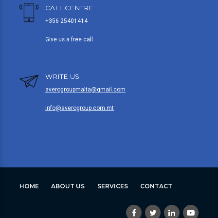
CALL CENTRE
+356 25401414
Give us a free call
WRITE US
averogroupmalta@gmail.com
info@averogroup.com.mt
HOME
ABOUT US
SERVICES
CONTACT