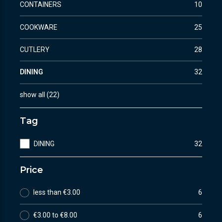
CONTAINERS
10
COOKWARE
25
CUTLERY
28
DINING
32
show all
(
22
)
Tag
DINING
32
Price
less than €3.00
6
€3.00 to €8.00
6