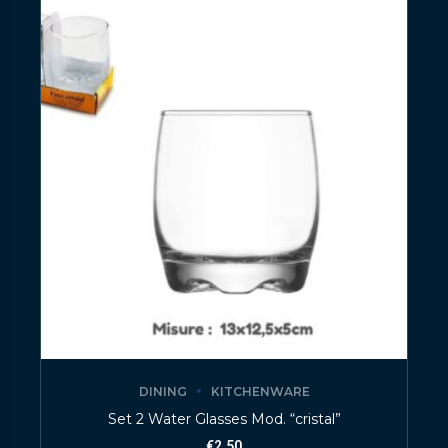
DINING
KITCHENWARE
Set 2 Water Glasses Mod. “cristal”
€
2.50