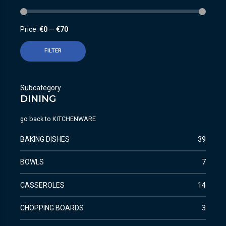
Price:
€0
—
€70
FILTER
Subcategory
DINING
go back to
KITCHENWARE
BAKING DISHES
39
BOWLS
7
CASSEROLES
14
CHOPPING BOARDS
3