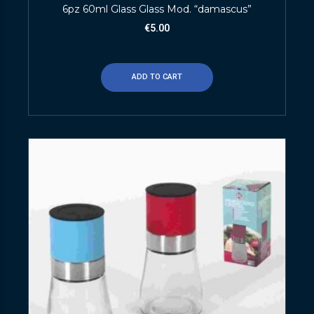
6pz 60ml Glass Glass Mod. “damascus”
€
5.00
ADD TO CART