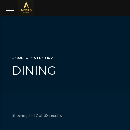
HOME
CATEGORY
DINING
Showing 1–12 of 32 results