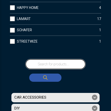
HAPPY HOME
4
LAMART
17
SCHAFER
1
STREETWIZE
1
CAR ACCESSORIES
DIY