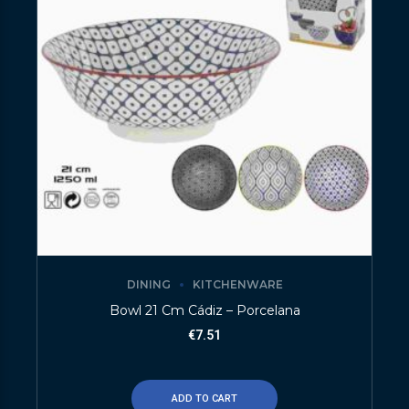
DINING
KITCHENWARE
Bowl 21 Cm Cádiz – Porcelana
€
7.51
ADD TO CART