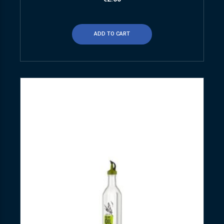
ADD TO CART