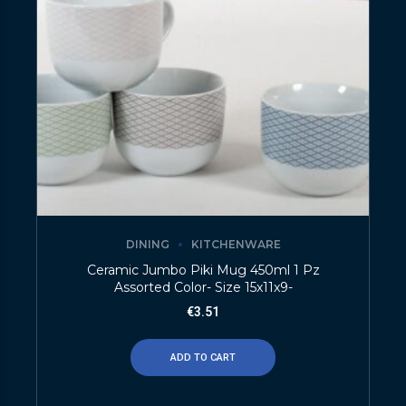
DINING
KITCHENWARE
Ceramic Jumbo Piki Mug 450ml 1 Pz
Assorted Color- Size 15x11x9-
€
3.51
ADD TO CART