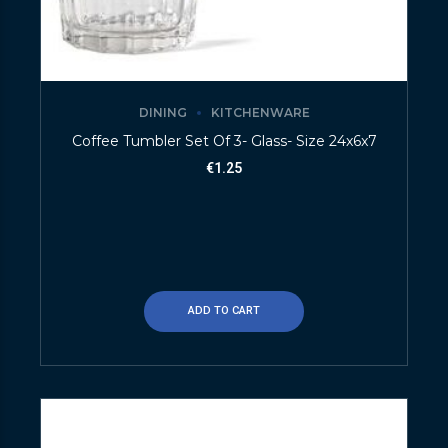
DINING
KITCHENWARE
Coffee Tumbler Set Of 3- Glass- Size 24x6x7
€
1.25
ADD TO CART