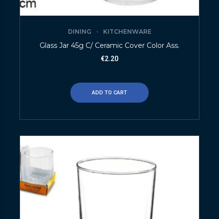
DINING
KITCHENWARE
Glass Jar 45g C/ Ceramic Cover Color Ass.
€
2.20
ADD TO CART