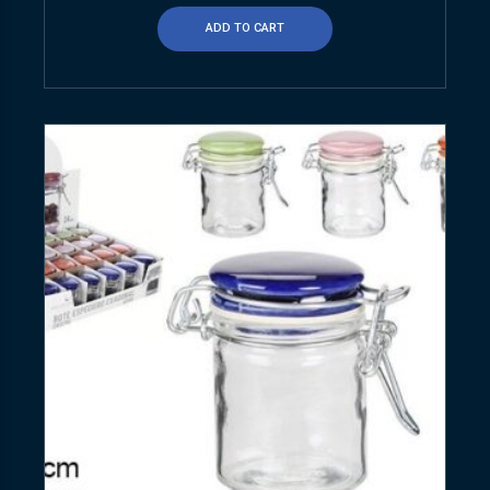
ADD TO CART