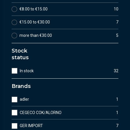
€8.00 to €15.00
10
€15.00 to €30.00
7
more than €30.00
5
Stock
status
In stock
32
Brands
adler
1
CEGECO COK/ALORNO
1
GER IMPORT
7