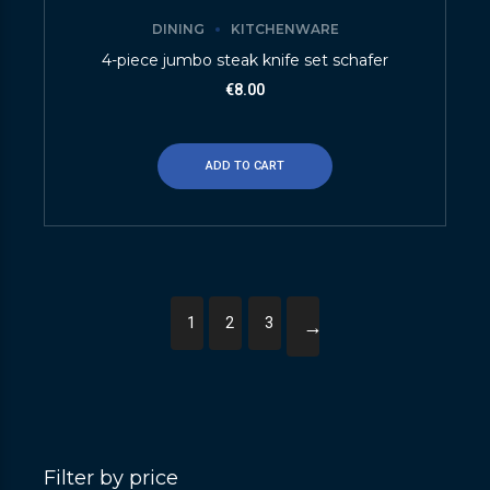
DINING
KITCHENWARE
4-piece jumbo steak knife set schafer
€
8.00
ADD TO CART
1
2
3
→
Filter by price