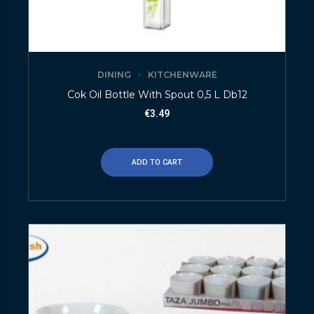
DINING
KITCHENWARE
Cok Oil Bottle With Spout 0,5 L Db12
€
3.49
ADD TO CART