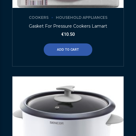
COOKERS
HOUSEHOLD APPLIANCES
Gasket For Pressure Cookers Lamart
€
10.50
ADD TO CART