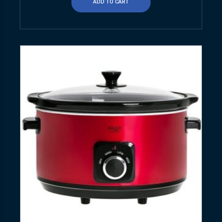
ADD TO CART