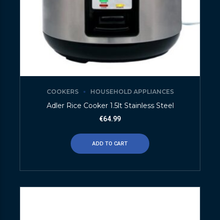
COOKERS
HOUSEHOLD APPLIANCES
Adler Rice Cooker 1.5lt Stainless Steel
€
64.99
ADD TO CART