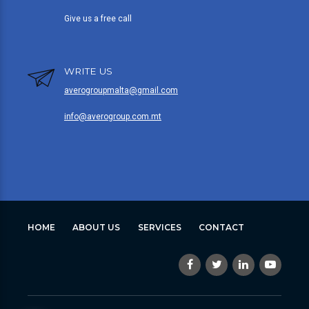
Give us a free call
WRITE US
averogroupmalta@gmail.com
info@averogroup.com.mt
HOME
ABOUT US
SERVICES
CONTACT