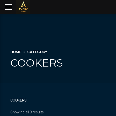
HOME
CATEGORY
COOKERS
COOKERS
Showing all 9 results