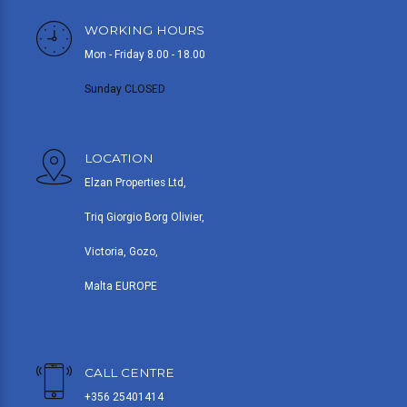
WORKING HOURS
Mon - Friday 8.00 - 18.00
Sunday CLOSED
LOCATION
Elzan Properties Ltd,
Triq Giorgio Borg Olivier,
Victoria, Gozo,
Malta EUROPE
CALL CENTRE
+356 25401414