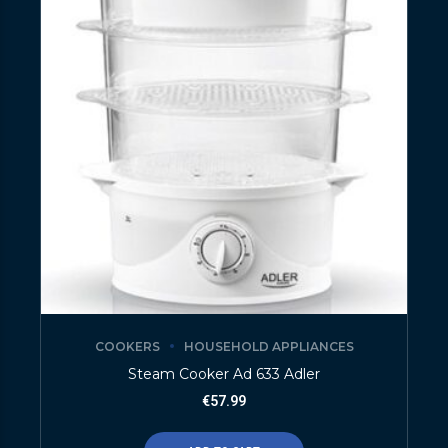
COOKERS
HOUSEHOLD APPLIANCES
Steam Cooker Ad 633 Adler
€
57.99