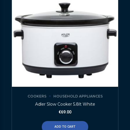
COOKERS
HOUSEHOLD APPLIANCES
Adler Slow Cooker 5.8lt White
€
69.00
ADD TO CART