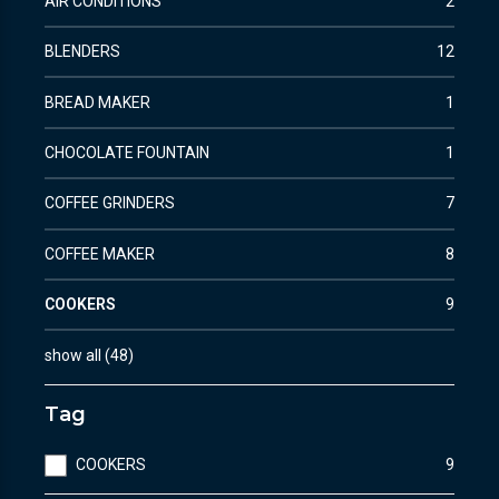
AIR CONDITIONS
2
BLENDERS
12
BREAD MAKER
1
CHOCOLATE FOUNTAIN
1
COFFEE GRINDERS
7
COFFEE MAKER
8
COOKERS
9
show all
(
48
)
Tag
COOKERS
9