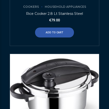
COOKERS
HOUSEHOLD APPLIANCES
Rice Cooker 2.8 Lt Stainless Steel
€
79.00
ADD TO CART