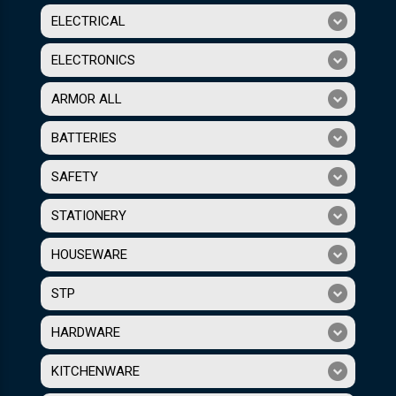
ELECTRICAL
ELECTRONICS
ARMOR ALL
BATTERIES
SAFETY
STATIONERY
HOUSEWARE
STP
HARDWARE
KITCHENWARE