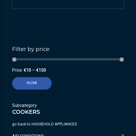
Filter by price
Price:
€10
—
€150
FILTER
Subcategory
COOKERS
go back to
HOUSEHOLD APPLIANCES