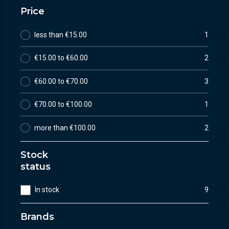
Price
less than €15.00
1
€15.00 to €60.00
2
€60.00 to €70.00
3
€70.00 to €100.00
1
more than €100.00
2
Stock
status
In stock
9
Brands