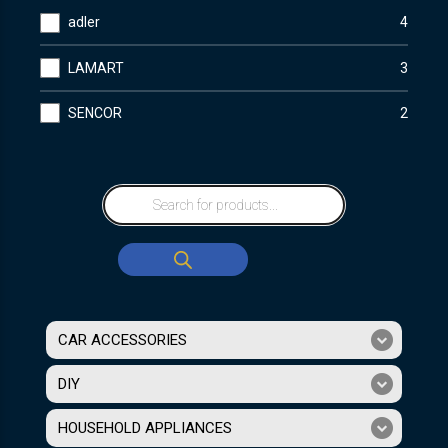
adler
4
LAMART
3
SENCOR
2
CAR ACCESSORIES
DIY
HOUSEHOLD APPLIANCES