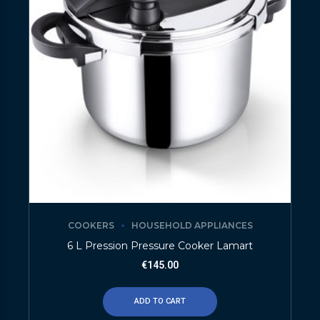
COOKERS
HOUSEHOLD APPLIANCES
6 L Pression Pressure Cooker Lamart
€
145.00
ADD TO CART