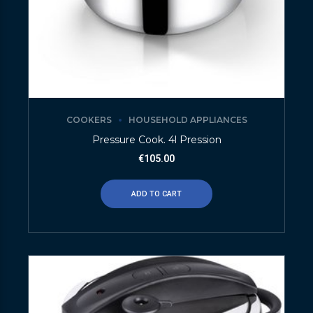
COOKERS
HOUSEHOLD APPLIANCES
Pressure Cook. 4l Pression
€
105.00
ADD TO CART