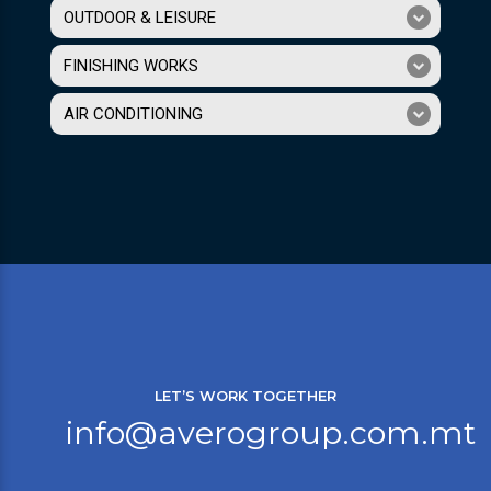
OUTDOOR & LEISURE
FINISHING WORKS
AIR CONDITIONING
LET’S WORK TOGETHER
info@averogroup.com.mt