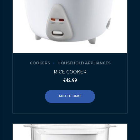
COOKERS
HOUSEHOLD APPLIANCES
RICE COOKER
€
42.99
ADD TO CART