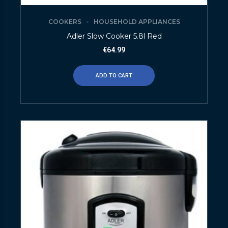
COOKERS
HOUSEHOLD APPLIANCES
Adler Slow Cooker 5.8l Red
€
64.99
ADD TO CART