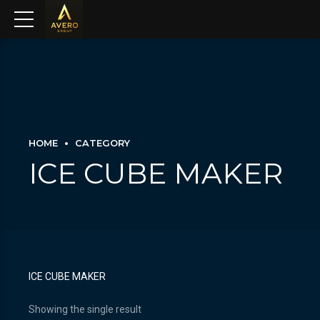
HOME
CATEGORY
ICE CUBE MAKER
ICE CUBE MAKER
Showing the single result