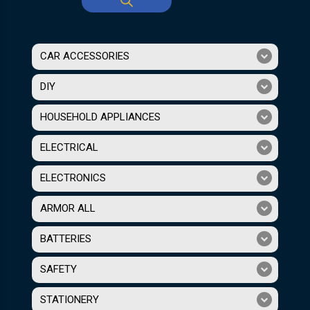
CAR ACCESSORIES
DIY
HOUSEHOLD APPLIANCES
ELECTRICAL
ELECTRONICS
ARMOR ALL
BATTERIES
SAFETY
STATIONERY