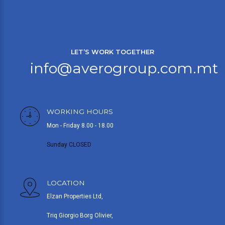
LET’S WORK TOGETHER
info@averogroup.com.mt
WORKING HOURS
Mon - Friday 8.00 - 18.00
Sunday CLOSED
LOCATION
Elzan Properties Ltd,
Triq Giorgio Borg Olivier,