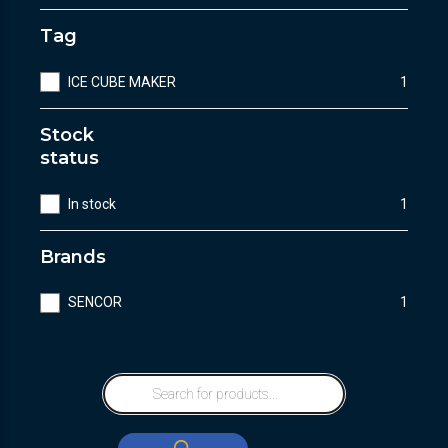
Tag
ICE CUBE MAKER
1
Stock
status
In stock
1
Brands
SENCOR
1