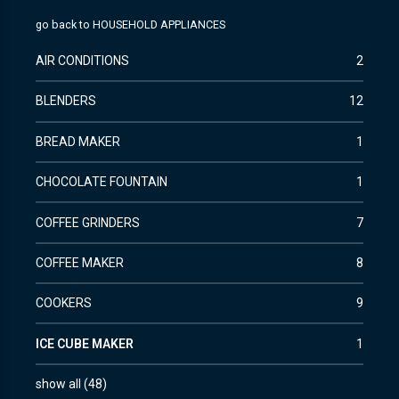
go back to
HOUSEHOLD APPLIANCES
AIR CONDITIONS
2
BLENDERS
12
BREAD MAKER
1
CHOCOLATE FOUNTAIN
1
COFFEE GRINDERS
7
COFFEE MAKER
8
COOKERS
9
ICE CUBE MAKER
1
show all
(
48
)