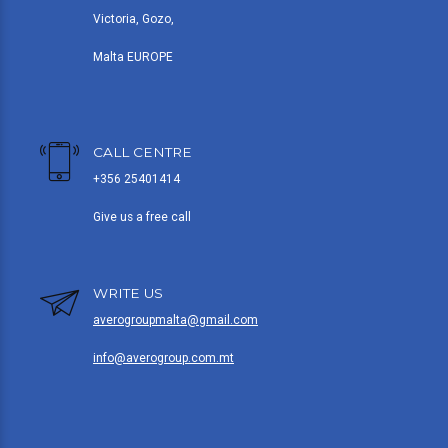
Victoria, Gozo,
Malta EUROPE
CALL CENTRE
+356 25401414
Give us a free call
WRITE US
averogroupmalta@gmail.com
info@averogroup.com.mt