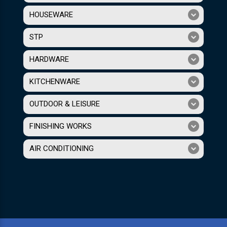
HOUSEWARE
STP
HARDWARE
KITCHENWARE
OUTDOOR & LEISURE
FINISHING WORKS
AIR CONDITIONING