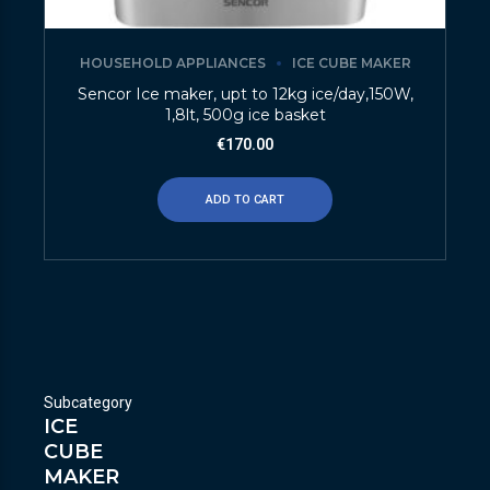
HOUSEHOLD APPLIANCES
ICE CUBE MAKER
Sencor Ice maker, upt to 12kg ice/day,150W,
1,8lt, 500g ice basket
€
170.00
ADD TO CART
Subcategory
ICE
CUBE
MAKER