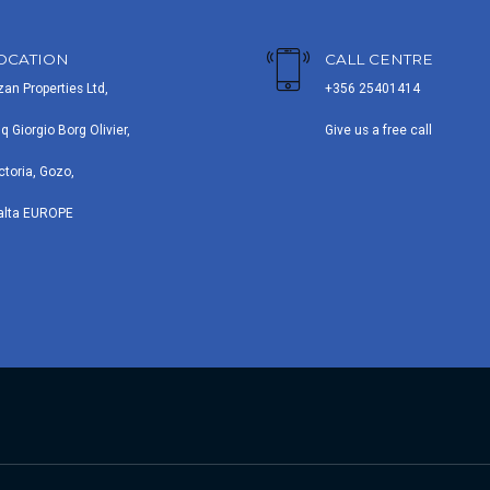
OCATION
CALL CENTRE
zan Properties Ltd,
+356 25401414
iq Giorgio Borg Olivier,
Give us a free call
ctoria, Gozo,
alta EUROPE