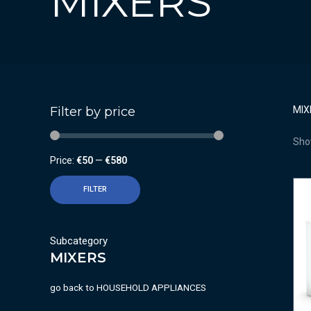
MIXERS
Filter by price
MIX
Show
Price:
€50
—
€580
FILTER
Subcategory
MIXERS
go back to
HOUSEHOLD APPLIANCES