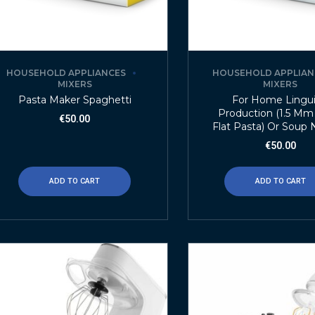
HOUSEHOLD APPLIANCES
HOUSEHOLD APPLIAN
MIXERS
MIXERS
Pasta Maker Spaghetti
For Home Lingu
Production (1.5 M
€
50.00
Flat Pasta) Or Soup
€
50.00
ADD TO CART
ADD TO CART