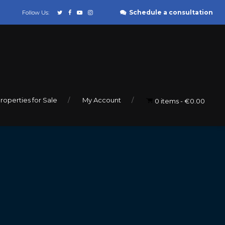
Schedule a consultation
Follow Us:
roperties for Sale
My Account
0 items
€0.00