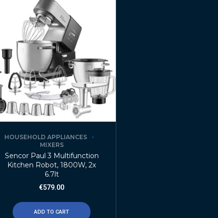
HOUSEHOLD APPLIANCES
MIXERS
Sencor Paul 3 Multifunction
Kitchen Robot, 1800W, 2x
6.7lt
€
579.00
ADD TO CART