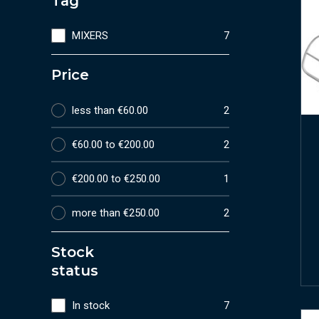
Tag
MIXERS
7
Price
less than €60.00
2
€60.00 to €200.00
2
€200.00 to €250.00
1
more than €250.00
2
Stock
status
In stock
7