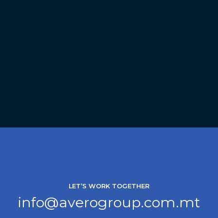
LET’S WORK TOGETHER
info@averogroup.com.mt