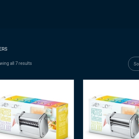
ERS
ing all 7 results