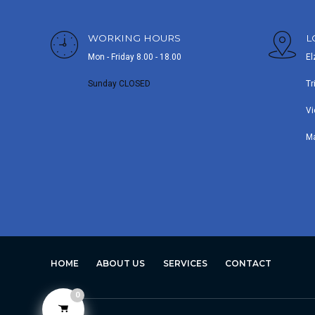
WORKING HOURS
L
Mon - Friday 8.00 - 18.00
El
Sunday CLOSED
Tr
Vi
M
HOME
ABOUT US
SERVICES
CONTACT
0