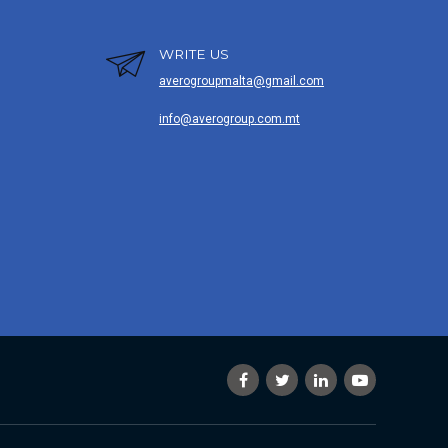
WRITE US
averogroupmalta@gmail.com
info@averogroup.com.mt