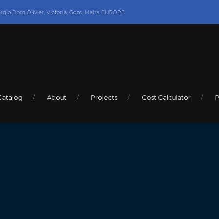
orgio Borg Olivier, Victoria, Gozo, Malta EUROPE
Catalog
About
Projects
Cost Calculator
P