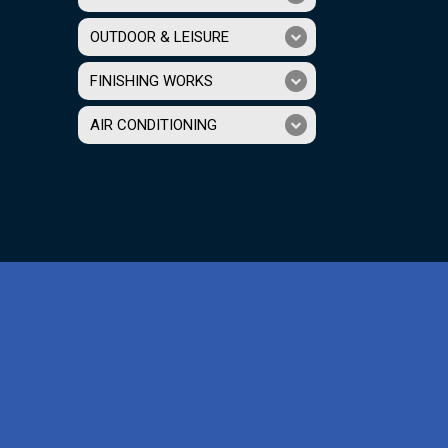
OUTDOOR & LEISURE
FINISHING WORKS
AIR CONDITIONING