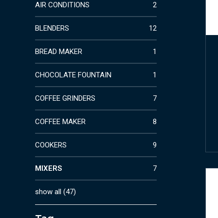
AIR CONDITIONS
2
BLENDERS
12
BREAD MAKER
1
CHOCOLATE FOUNTAIN
1
COFFEE GRINDERS
7
COFFEE MAKER
8
COOKERS
9
MIXERS
7
show all
(
47
)