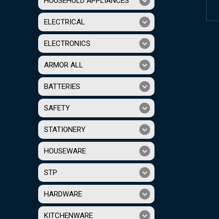
HOUSEHOLD APPLIANCES
ELECTRICAL
ELECTRONICS
ARMOR ALL
BATTERIES
SAFETY
STATIONERY
HOUSEWARE
STP
HARDWARE
KITCHENWARE