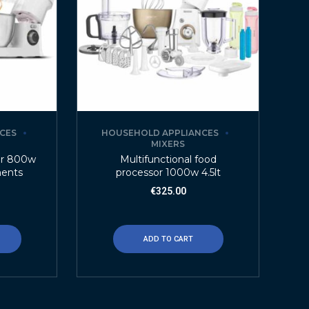
CES
HOUSEHOLD APPLIANCES
MIXERS
or 800w
Multifunctional food
ments
processor 1000w 4.5lt
€
325.00
ADD TO CART