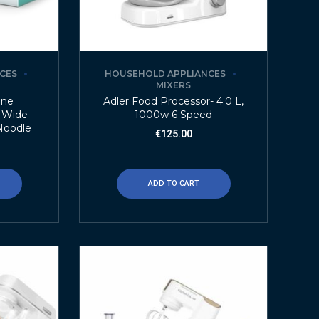
CES
HOUSEHOLD APPLIANCES
MIXERS
ine
Adler Food Processor- 4.0 L,
m Wide
1000w 6 Speed
 Noodle
€
125.00
ADD TO CART