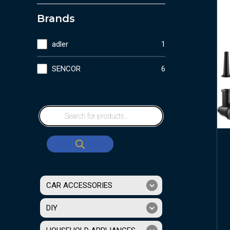
Brands
adler
1
SENCOR
6
CAR ACCESSORIES
DIY