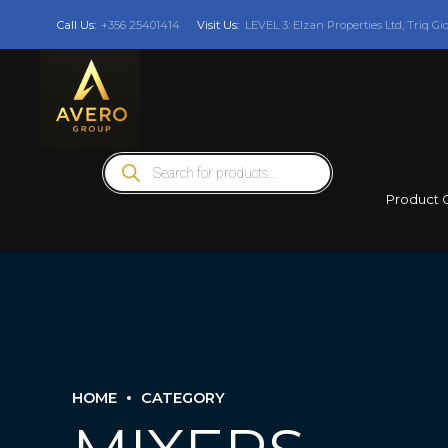
Call Us:
+356 25401414
Visit Us:
LEVEL 3: Elzan Properties Ltd, Triq Gi
Products
search
Product 
HOME
CATEGORY