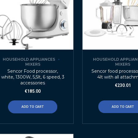
HOUSEHOLD APPLIANCES
HOUSEHOLD APPLIAN
MIXERS
MIXERS
Sencor Food processor,
Sencor food process
white, 1300W, 5,5lt, 6 speed, 3
4lt with all attach
accessories
€
230.01
€
185.00
ADD TO CART
ADD TO CART