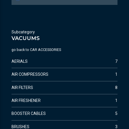
Subcategory
VACUUMS
go back to
CAR ACCESSORIES
AERIALS
7
AIR COMPRESSORS
1
AIR FILTERS
8
AIR FRESHENER
1
BOOSTER CABLES
5
BRUSHES
3