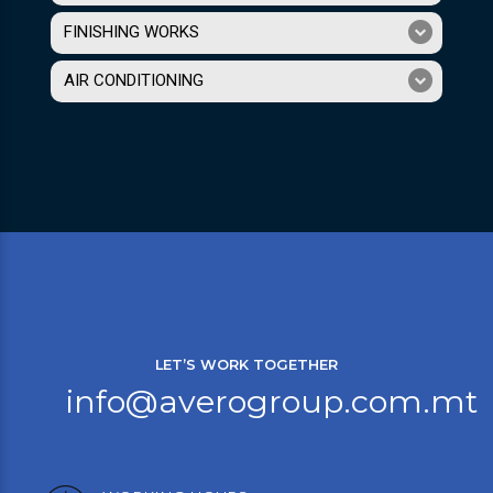
FINISHING WORKS
AIR CONDITIONING
LET’S WORK TOGETHER
info@averogroup.com.mt