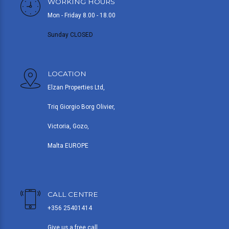
WORKING HOURS
Mon - Friday 8.00 - 18.00
Sunday CLOSED
LOCATION
Elzan Properties Ltd,
Triq Giorgio Borg Olivier,
Victoria, Gozo,
Malta EUROPE
CALL CENTRE
+356 25401414
Give us a free call