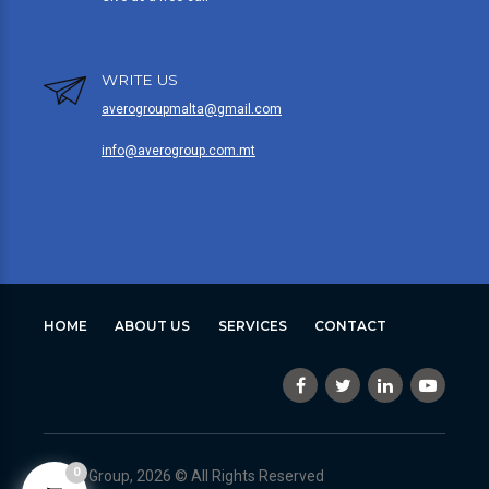
WRITE US
averogroupmalta@gmail.com
info@averogroup.com.mt
HOME
ABOUT US
SERVICES
CONTACT
0
Avero Group, 2026 © All Rights Reserved