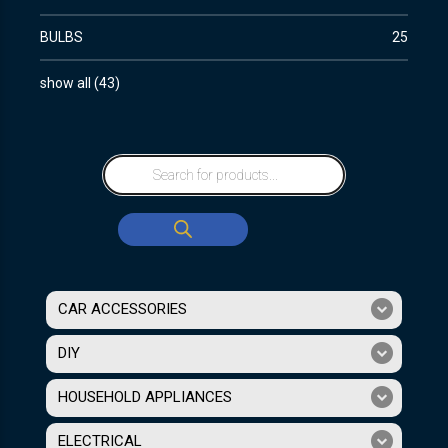
BULBS
25
show all
(
43
)
CAR ACCESSORIES
DIY
HOUSEHOLD APPLIANCES
ELECTRICAL