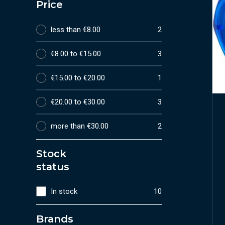
Price
less than €8.00
2
€8.00 to €15.00
3
€15.00 to €20.00
1
€20.00 to €30.00
3
more than €30.00
2
Stock
status
In stock
10
Brands