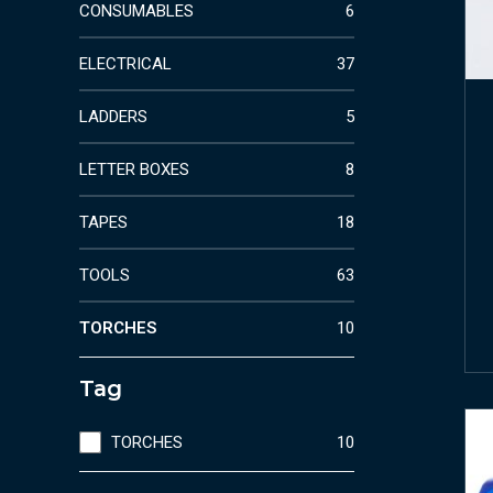
CONSUMABLES
6
ELECTRICAL
37
LADDERS
5
LETTER BOXES
8
TAPES
18
TOOLS
63
TORCHES
10
Tag
TORCHES
10