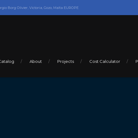
orgio Borg Olivier, Victoria, Gozo, Malta EUROPE
Catalog
About
Projects
Cost Calculator
P