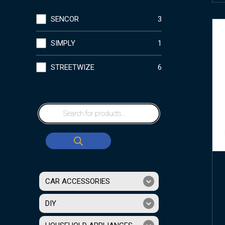
SENCOR
3
SIMPLY
1
STREETWIZE
6
CAR ACCESSORIES
DIY