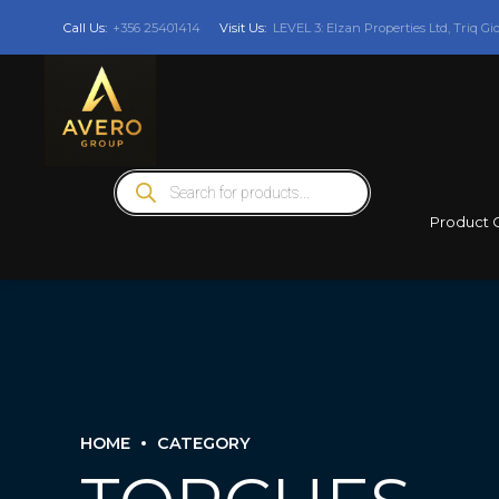
Call Us:
+356 25401414
Visit Us:
LEVEL 3: Elzan Properties Ltd, Triq Gi
Products
search
Product 
HOME
CATEGORY