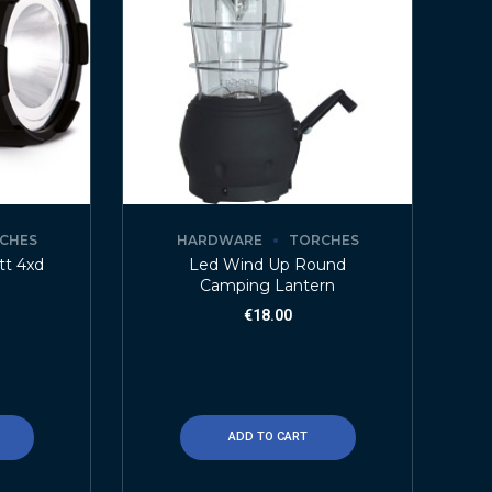
CHES
HARDWARE
TORCHES
tt 4xd
Led Wind Up Round
Camping Lantern
€
18.00
ADD TO CART