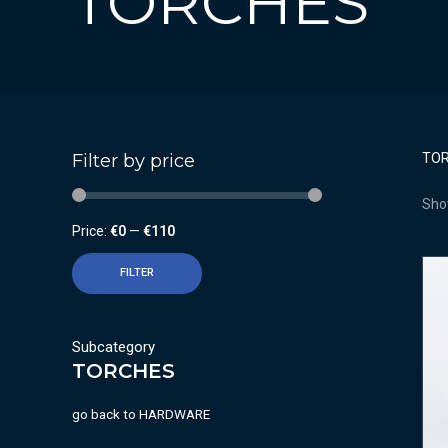
TORCHES
Filter by price
TO
Show
Price:
€0
—
€110
FILTER
Subcategory
TORCHES
go back to
HARDWARE