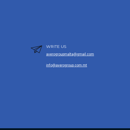
WRITE US
averogroupmalta@gmail.com
info@averogroup.com.mt