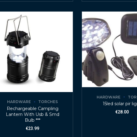
HARDWARE
TOR
HARDWARE
TORCHES
15led solar pir li
Rechargeable Campling
€
28.00
Lantern With Usb & Smd
Bulb ***
€
23.99