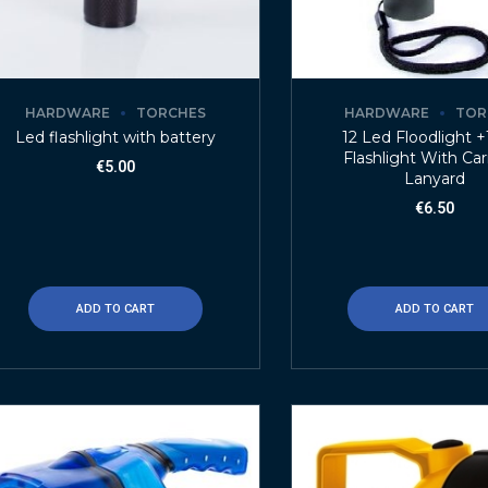
HARDWARE
TORCHES
HARDWARE
TOR
Led flashlight with battery
12 Led Floodlight 
Flashlight With Car
€
5.00
Lanyard
€
6.50
ADD TO CART
ADD TO CART