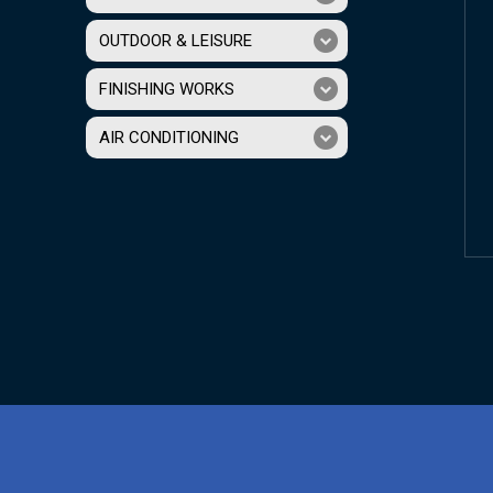
OUTDOOR & LEISURE
FINISHING WORKS
AIR CONDITIONING