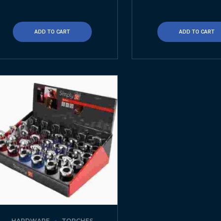
ADD TO CART
ADD TO CART
HARDWARE
TORCHES