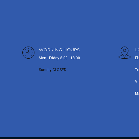
WORKING HOURS
L
Mon - Friday 8.00 - 18.00
El
Sunday CLOSED
Tr
Vi
M