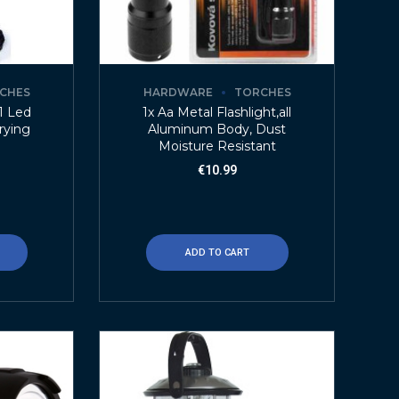
CHES
HARDWARE
TORCHES
+1 Led
1x Aa Metal Flashlight,all
rying
Aluminum Body, Dust
Moisture Resistant
€
10.99
ADD TO CART