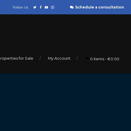
Schedule a consultation
Follow Us:
roperties for Sale
My Account
0 items
€0.00