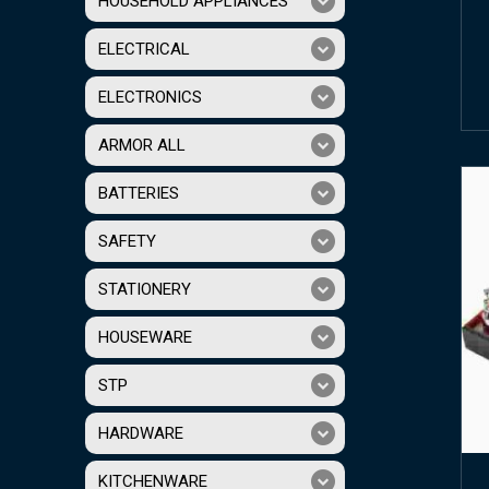
HOUSEHOLD APPLIANCES
ELECTRICAL
ELECTRONICS
ARMOR ALL
BATTERIES
SAFETY
STATIONERY
HOUSEWARE
STP
HARDWARE
KITCHENWARE