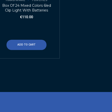
Box Of 24 Mixed Colors 6led
Clip Light With Batteries
€
110.00
ADD TO CART