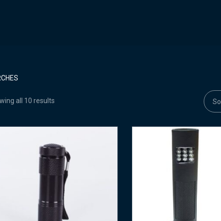
RCHES
ing all 10 results