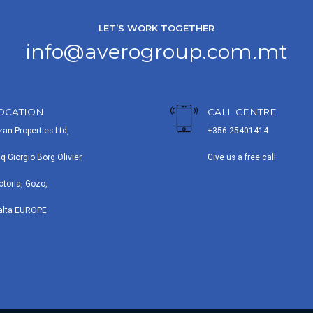
LET’S WORK TOGETHER
info@averogroup.com.mt
OCATION
CALL CENTRE
zan Properties Ltd,
+356 25401414
iq Giorgio Borg Olivier,
Give us a free call
ctoria, Gozo,
alta EUROPE