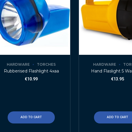
HARDWARE
TORCHES
HARDWARE
TOR
Rubberised Flashlight 4xaa
Hand Flaslight 5 Wa
€
10.99
€
13.95
ADD TO CART
ADD TO CART