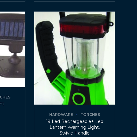
CHES
ght
HARDWARE
TORCHES
19 Led Rechargeable+ Led
Lantern -warning Light,
Swivle Handle