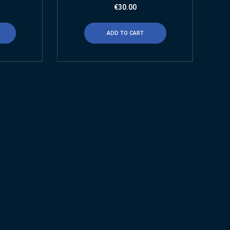
€
30.00
ADD TO CART