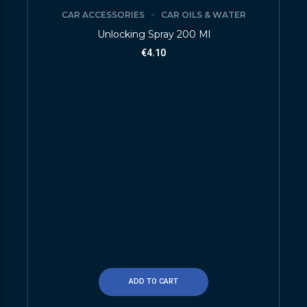
CAR ACCESSORIES
CAR OILS & WATER
Unlocking Spray 200 Ml
€
4.10
ADD TO CART