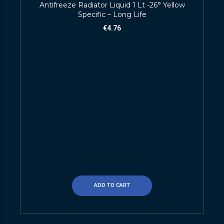
Antifreeze Radiator Liquid 1 Lt -26° Yellow
Specific – Long Life
€
4.76
ADD TO CART