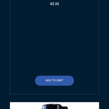
€
5.35
ADD TO CART