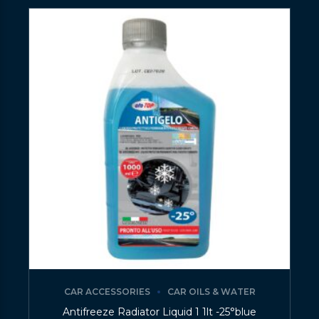
CAR ACCESSORIES
CAR OILS & WATER
Antifreeze Radiator Liquid 1 1lt -25°blue