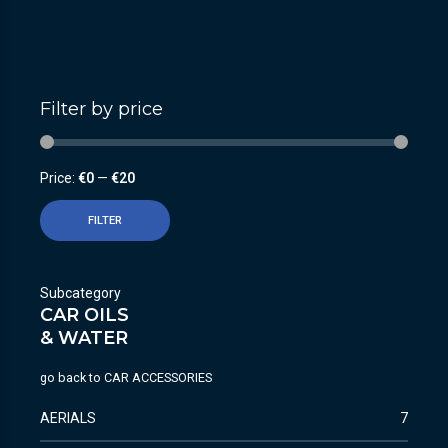
Filter by price
Price:
€0
—
€20
FILTER
Subcategory
CAR OILS
& WATER
go back to
CAR ACCESSORIES
AERIALS
7