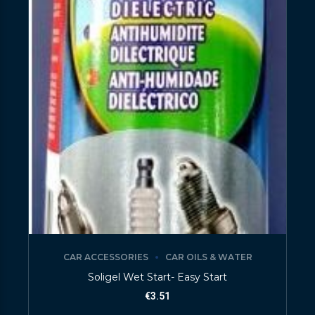
CAR ACCESSORIES
CAR OILS & WATER
Soligel Wet Start- Easy Start
€
3.51