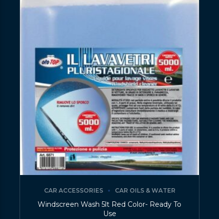
CAR ACCESSORIES
CAR OILS & WATER
Windscreen Wash 5lt Red Color- Ready To
Use