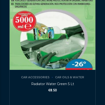
CAR ACCESSORIES
CAR OILS & WATER
Radiator Water Green 5 Lt
€
8.50