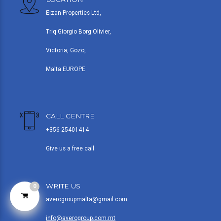
Elzan Properties Ltd,
Triq Giorgio Borg Olivier,
Victoria, Gozo,
Malta EUROPE
CALL CENTRE
+356 25401414
Give us a free call
WRITE US
0
averogroupmalta@gmail.com
info@averogroup.com.mt