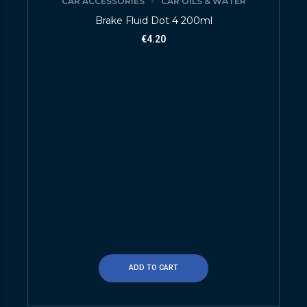
CAR ACCESSORIES
CAR OILS & WATER
Brake Fluid Dot 4 200ml
€
4.20
ADD TO CART