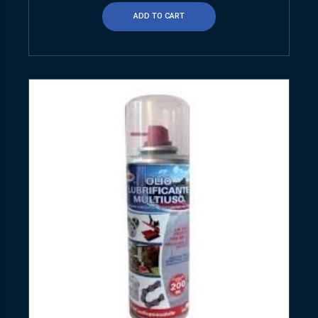
ADD TO CART