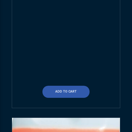
ADD TO CART