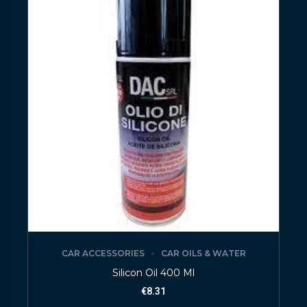
CAR ACCESSORIES
CAR OILS & WATER
Silicon Oil 400 Ml
€
8.31