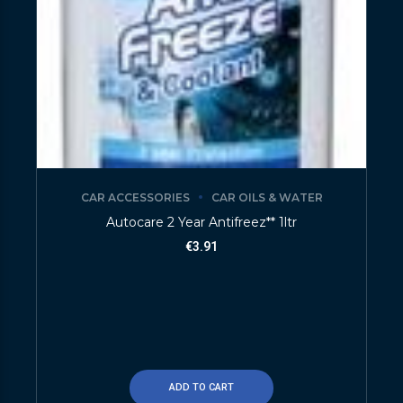
CAR ACCESSORIES
CAR OILS & WATER
Autocare 2 Year Antifreez** 1ltr
€
3.91
ADD TO CART