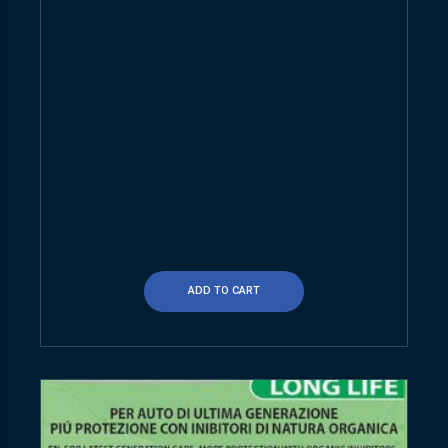
ADD TO CART