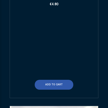
€
4.80
ADD TO CART