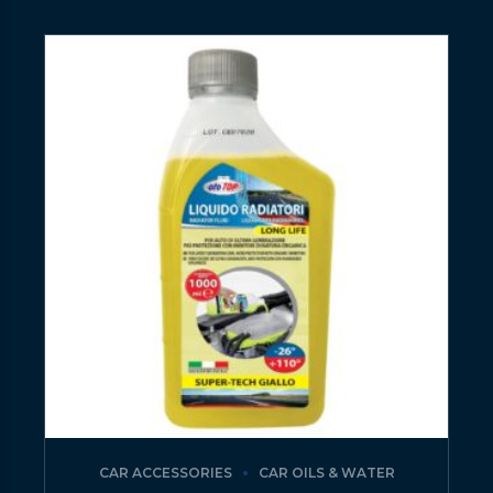
CAR ACCESSORIES
CAR OILS & WATER