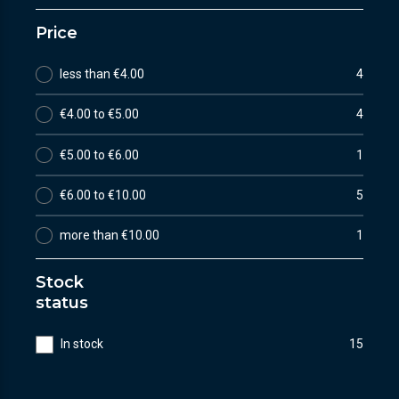
Price
less than €4.00
4
€4.00 to €5.00
4
€5.00 to €6.00
1
€6.00 to €10.00
5
more than €10.00
1
Stock
status
In stock
15