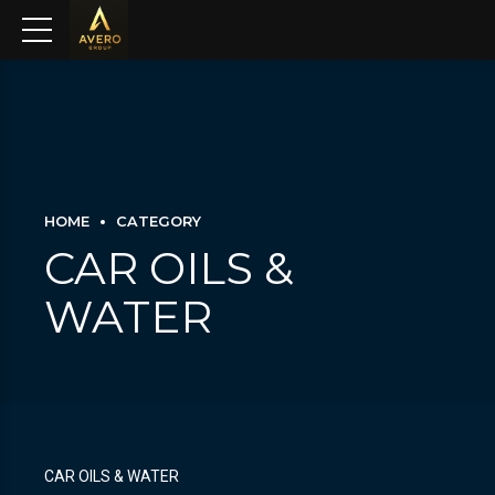
HOME
CATEGORY
CAR OILS &
WATER
CAR OILS & WATER