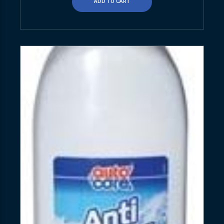
ADD TO CART