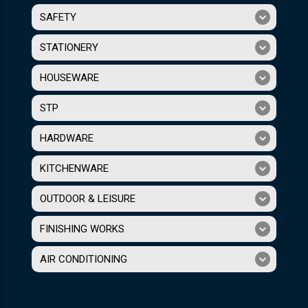
SAFETY
STATIONERY
HOUSEWARE
STP
HARDWARE
KITCHENWARE
OUTDOOR & LEISURE
FINISHING WORKS
AIR CONDITIONING