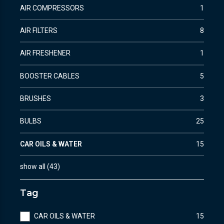
AIR COMPRESSORS
1
AIR FILTERS
8
AIR FRESHENER
1
BOOSTER CABLES
5
BRUSHES
3
BULBS
25
CAR OILS & WATER
15
show all
(
43
)
Tag
CAR OILS & WATER
15