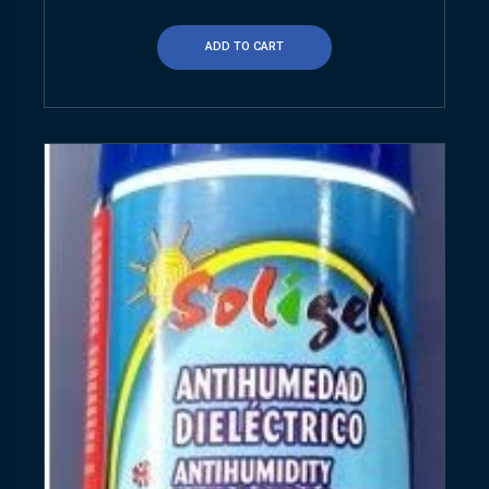
ADD TO CART