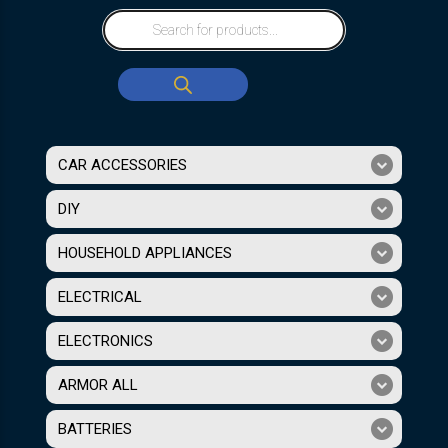
CAR ACCESSORIES
DIY
HOUSEHOLD APPLIANCES
ELECTRICAL
ELECTRONICS
ARMOR ALL
BATTERIES