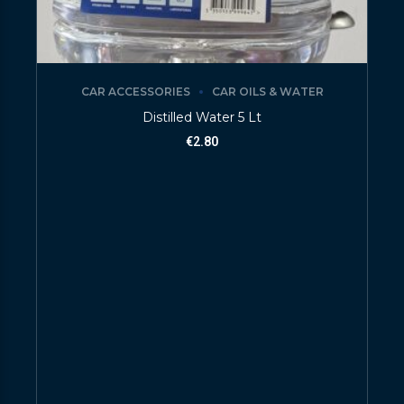
CAR ACCESSORIES
CAR OILS & WATER
Distilled Water 5 Lt
€
2.80