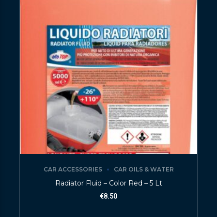
CAR ACCESSORIES
CAR OILS & WATER
Radiator Fluid – Color Red – 5 Lt
€
8.50