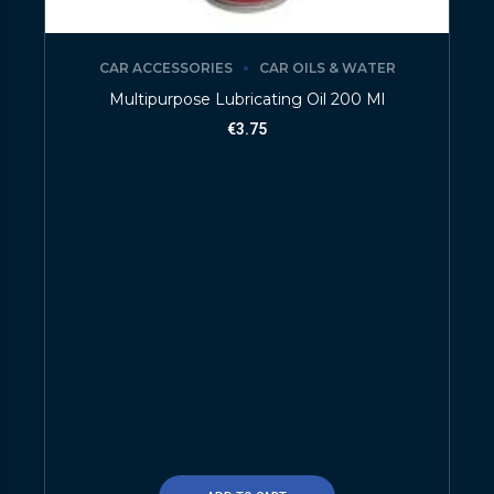
CAR ACCESSORIES
CAR OILS & WATER
Multipurpose Lubricating Oil 200 Ml
€
3.75