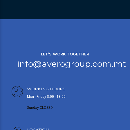
LET’S WORK TOGETHER
info@averogroup.com.mt
WORKING HOURS
Mon - Friday 8.00 - 18.00
Sunday CLOSED
LOCATION