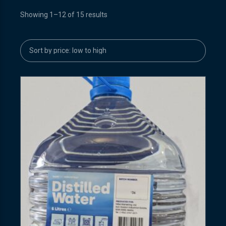
Showing 1–12 of 15 results