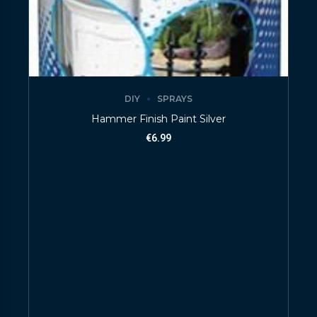
DIY
SPRAYS
Hammer Finish Paint Silver
€
6.99