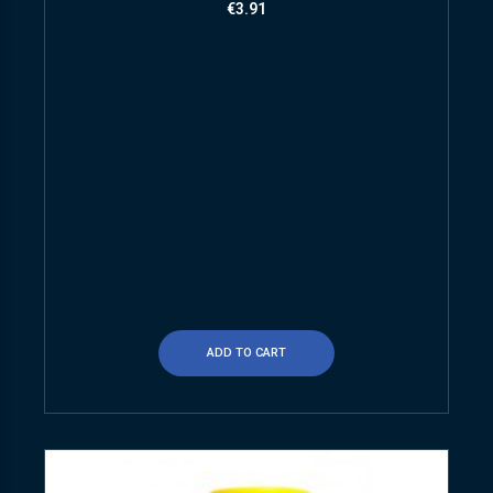
€
3.91
ADD TO CART