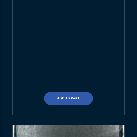
ADD TO CART