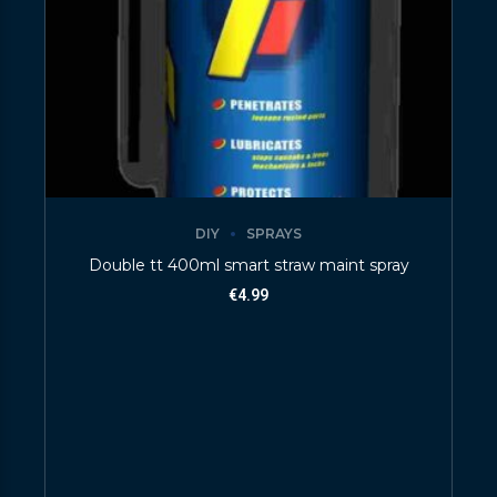
DIY
SPRAYS
Double tt 400ml smart straw maint spray
€
4.99