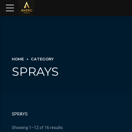
HOME
CATEGORY
SPRAYS
SPRAYS
Showing 1–12 of 16 results