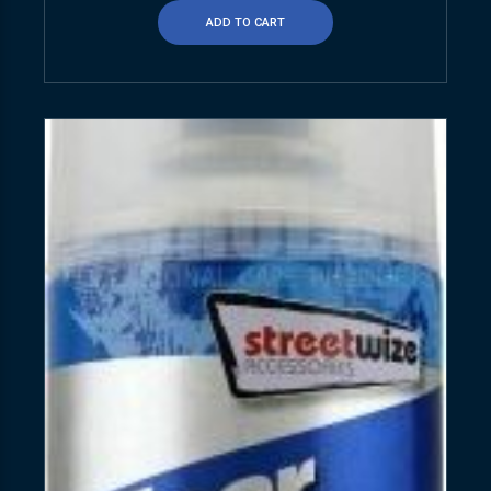
ADD TO CART