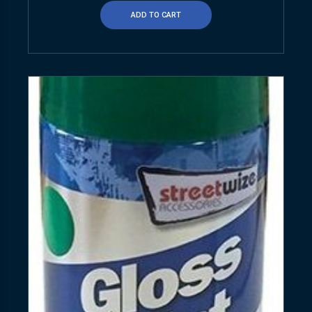
ADD TO CART