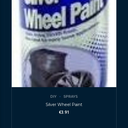
DIY
SPRAYS
Silver Wheel Paint
€
3.91