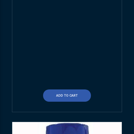
ADD TO CART