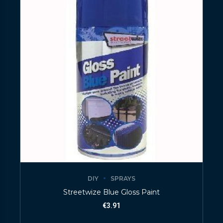
DIY
SPRAYS
Streetwize Blue Gloss Paint
€
3.91