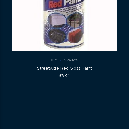
DIY
SPRAYS
Streetwize Red Gloss Paint
€
3.91