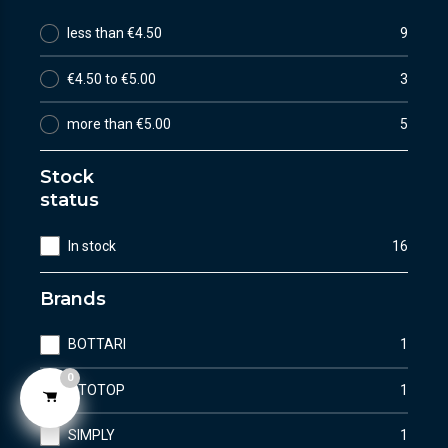
less than €4.50
9
€4.50 to €5.00
3
more than €5.00
5
Stock
status
In stock
16
Brands
BOTTARI
1
0
OTOTOP
1
SIMPLY
1