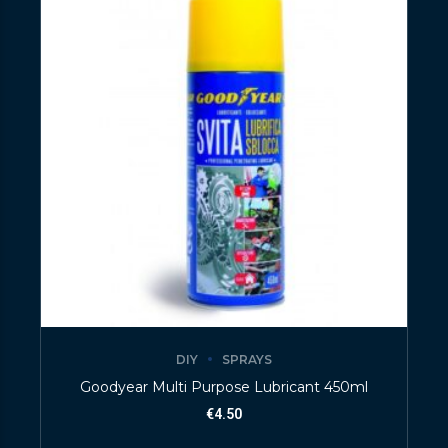
DIY
SPRAYS
Goodyear Multi Purpose Lubricant 450ml
€
4.50