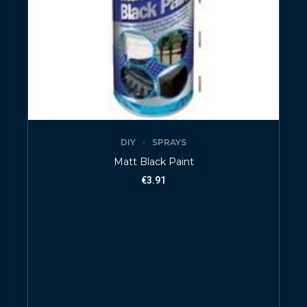
DIY
SPRAYS
Matt Black Paint
€
3.91