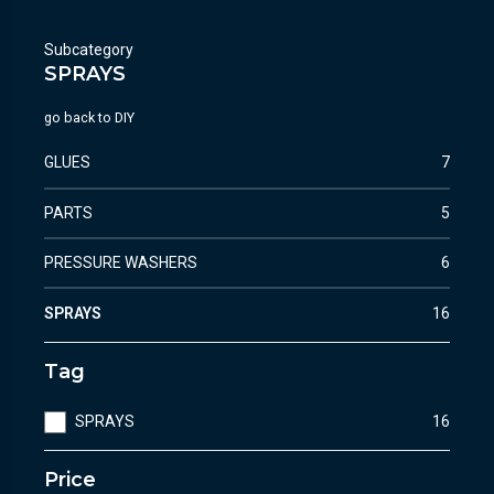
Subcategory
SPRAYS
go back to
DIY
GLUES
7
PARTS
5
PRESSURE WASHERS
6
SPRAYS
16
Tag
SPRAYS
16
Price