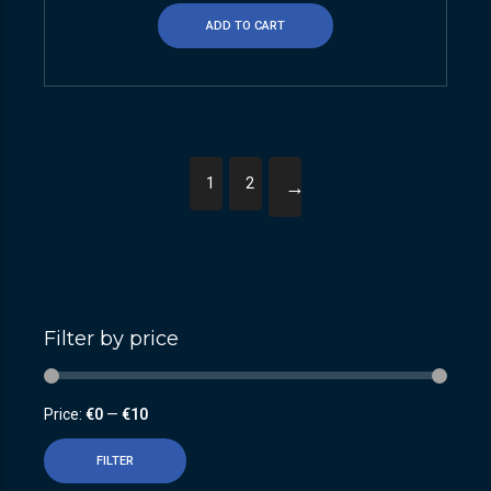
ADD TO CART
1
2
→
Filter by price
Price:
€0
—
€10
FILTER