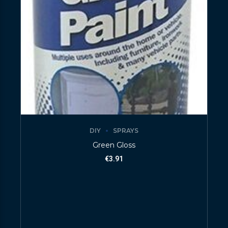
DIY
SPRAYS
Green Gloss
€
3.91