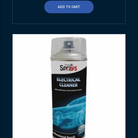
ADD TO CART