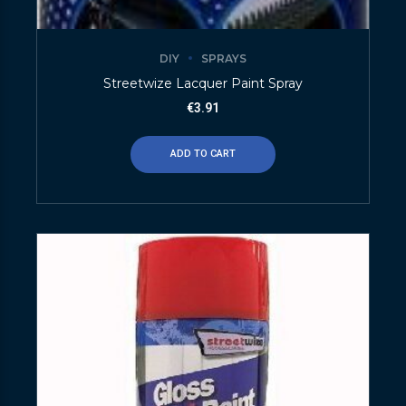
DIY
SPRAYS
Streetwize Lacquer Paint Spray
€
3.91
ADD TO CART