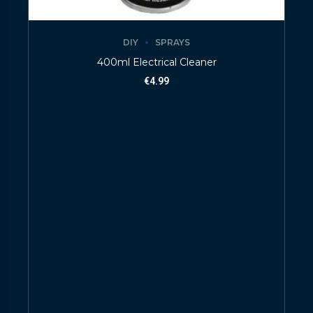
DIY
SPRAYS
400ml Electrical Cleaner
€
4.99