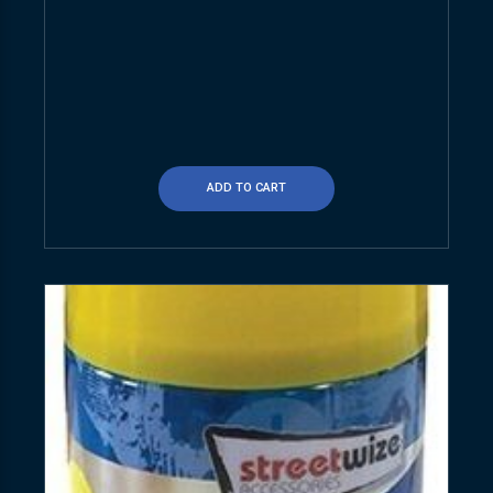
ADD TO CART