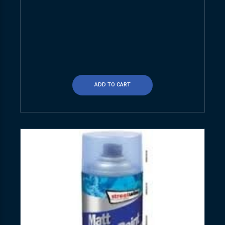
ADD TO CART