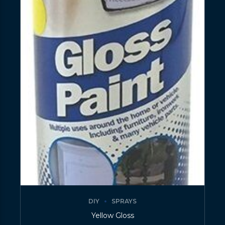
DIY
SPRAYS
Yellow Gloss