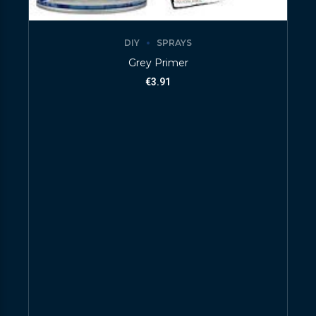
DIY
SPRAYS
Grey Primer
€
3.91