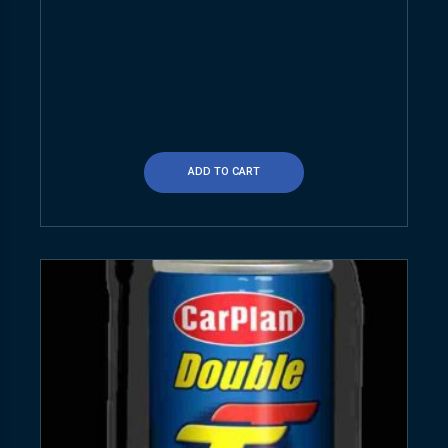
ADD TO CART