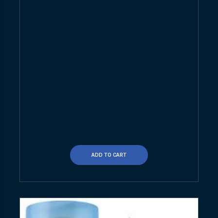
ADD TO CART