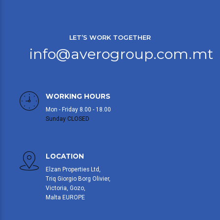
LET’S WORK TOGETHER
info@averogroup.com.mt
WORKING HOURS
Mon - Friday 8.00 - 18.00
Sunday CLOSED
LOCATION
Elzan Properties Ltd,
Triq Giorgio Borg Olivier,
Victoria, Gozo,
Malta EUROPE