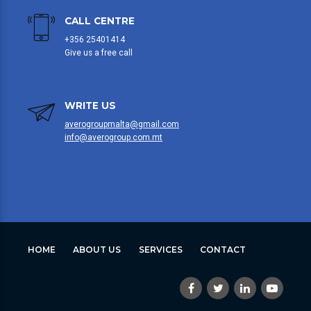
CALL CENTRE
+356 25401414
Give us a free call
WRITE US
averogroupmalta@gmail.com
info@averogroup.com.mt
HOME
ABOUT US
SERVICES
CONTACT