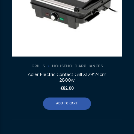
GRILLS
HOUSEHOLD APPLIANCES
Adler Electric Contact Grill Xl 29*24cm
2800w
€
82.00
ADD TO CART