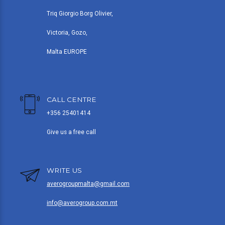
Triq Giorgio Borg Olivier,
Victoria, Gozo,
Malta EUROPE
CALL CENTRE
+356 25401414
Give us a free call
WRITE US
averogroupmalta@gmail.com
info@averogroup.com.mt