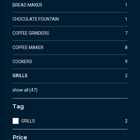
BREAD MAKER
1
CHOCOLATE FOUNTAIN
1
COFFEE GRINDERS
7
COFFEE MAKER
8
COOKERS
9
GRILLS
2
show all
(
47
)
Tag
GRILLS
2
Price