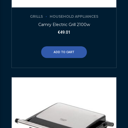
GRILLS
HOUSEHOLD APPLIANCES
Camry Electric Grill 2100w
€
49.01
ADD TO CART