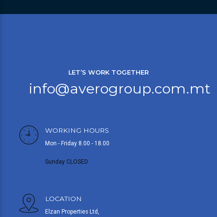
LET’S WORK TOGETHER
info@averogroup.com.mt
WORKING HOURS
Mon - Friday 8.00 - 18.00
Sunday CLOSED
LOCATION
Elzan Properties Ltd,