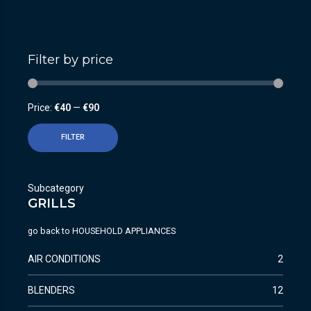
Filter by price
Price:
€40
—
€90
FILTER
Subcategory
GRILLS
go back to
HOUSEHOLD APPLIANCES
AIR CONDITIONS
2
BLENDERS
12