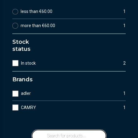
less than €60.00
1
more than €60.00
1
Stock
status
In stock
2
Brands
adler
1
CAMRY
1