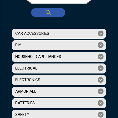
CAR ACCESSORIES
DIY
HOUSEHOLD APPLIANCES
ELECTRICAL
ELECTRONICS
ARMOR ALL
BATTERIES
SAFETY