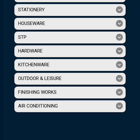
STATIONERY
HOUSEWARE
STP
HARDWARE
KITCHENWARE
OUTDOOR & LEISURE
FINISHING WORKS
AIR CONDITIONING