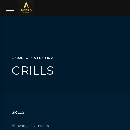
HOME
CATEGORY
GRILLS
GRILLS
Showing all 2 results