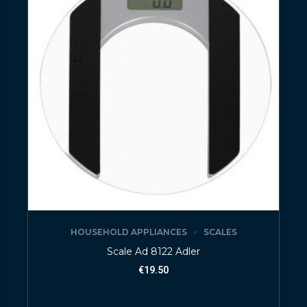
HOUSEHOLD APPLIANCES
SCALES
Scale Ad 8122 Adler
€
19.50