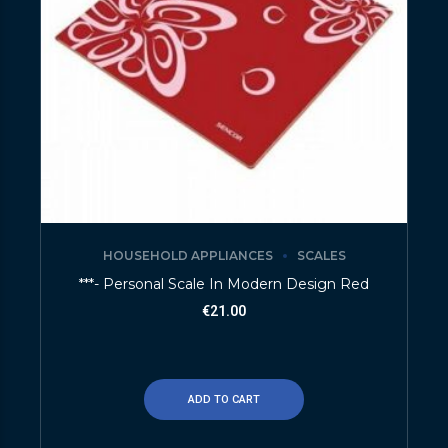
HOUSEHOLD APPLIANCES
SCALES
***- Personal Scale In Modern Design Red
€
21.00
ADD TO CART