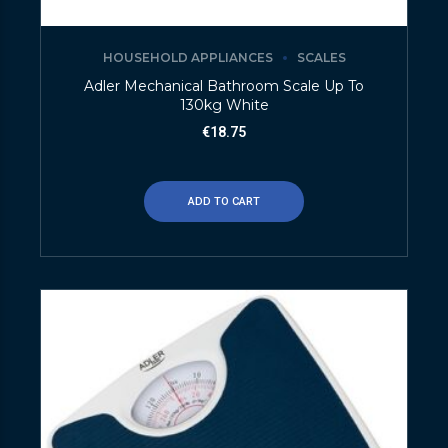
HOUSEHOLD APPLIANCES
SCALES
Adler Mechanical Bathroom Scale Up To
130kg White
€
18.75
ADD TO CART