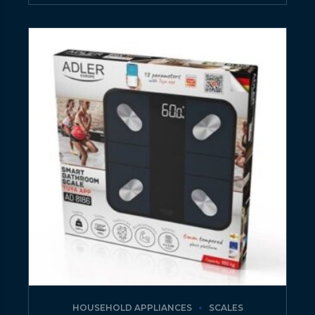
HOUSEHOLD APPLIANCES
SCALES