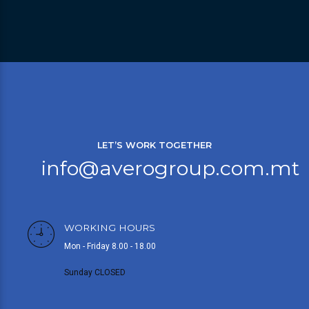
LET’S WORK TOGETHER
info@averogroup.com.mt
WORKING HOURS
Mon - Friday 8.00 - 18.00
Sunday CLOSED