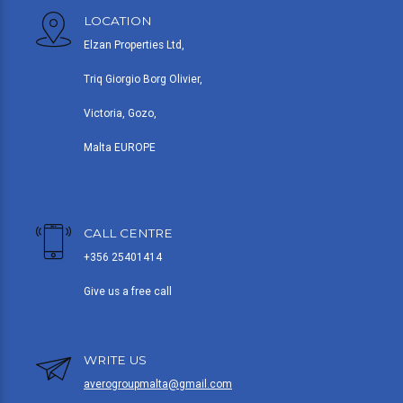
LOCATION
Elzan Properties Ltd,
Triq Giorgio Borg Olivier,
Victoria, Gozo,
Malta EUROPE
CALL CENTRE
+356 25401414
Give us a free call
WRITE US
averogroupmalta@gmail.com