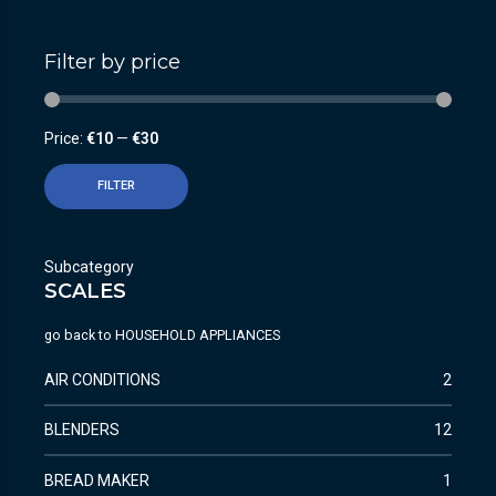
Filter by price
Price:
€10
—
€30
FILTER
Subcategory
SCALES
go back to
HOUSEHOLD APPLIANCES
AIR CONDITIONS
2
BLENDERS
12
BREAD MAKER
1