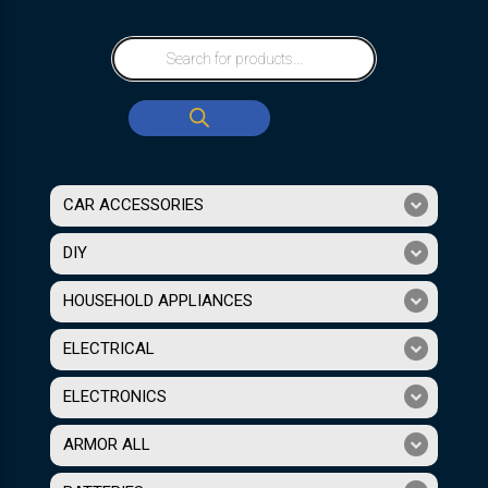
CAR ACCESSORIES
DIY
HOUSEHOLD APPLIANCES
ELECTRICAL
ELECTRONICS
ARMOR ALL