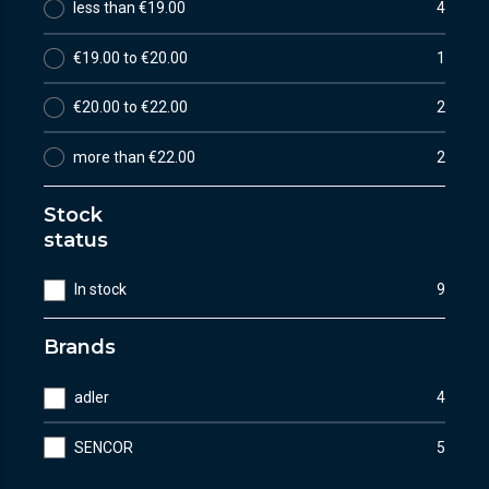
less than €19.00
4
€19.00 to €20.00
1
€20.00 to €22.00
2
more than €22.00
2
Stock
status
In stock
9
Brands
adler
4
SENCOR
5