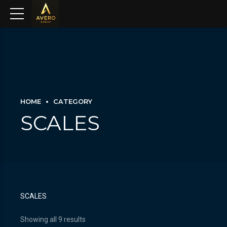
HOME
CATEGORY
SCALES
SCALES
Showing all 9 results