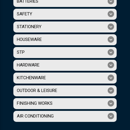
BATTERIES
SAFETY
STATIONERY
HOUSEWARE
STP
HARDWARE
KITCHENWARE
OUTDOOR & LEISURE
FINISHING WORKS
AIR CONDITIONING