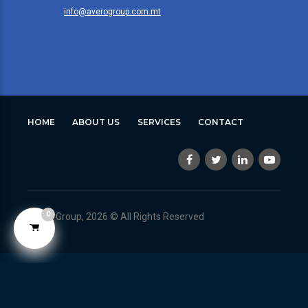
info@averogroup.com.mt
HOME
ABOUT US
SERVICES
CONTACT
0
Avero Group, 2026 © All Rights Reserved