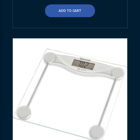
ADD TO CART