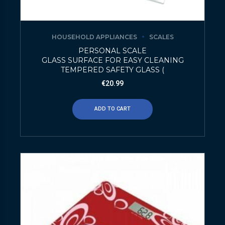
HOUSEHOLD APPLIANCES
SCALES
PERSONAL SCALE
GLASS SURFACE FOR EASY CLEANING
TEMPERED SAFETY GLASS (
€
20.99
ADD TO CART