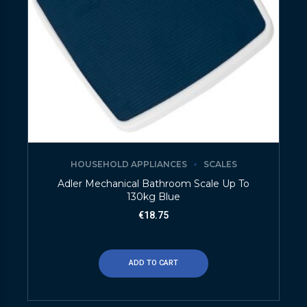
HOUSEHOLD APPLIANCES
SCALES
Adler Mechanical Bathroom Scale Up To
130kg Blue
€
18.75
ADD TO CART