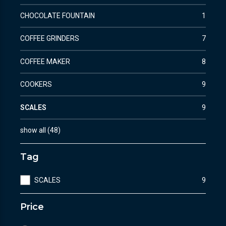
CHOCOLATE FOUNTAIN
1
COFFEE GRINDERS
7
COFFEE MAKER
8
COOKERS
9
SCALES
9
show all
(
48
)
Tag
SCALES
9
Price