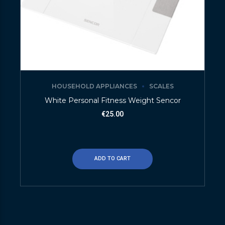
HOUSEHOLD APPLIANCES
SCALES
White Personal Fitness Weight Sencor
€
25.00
ADD TO CART