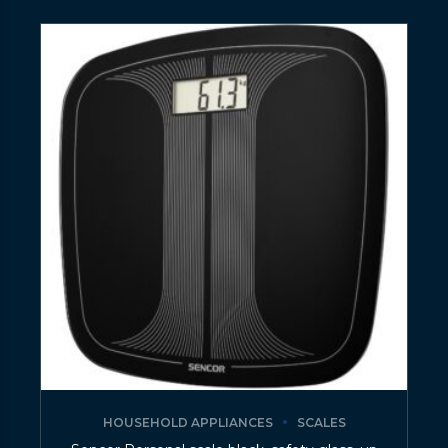
HOUSEHOLD APPLIANCES
SCALES