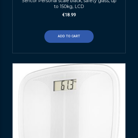
Sencor Personal scale black, safety glass, up
to 150kg, LCD
€
18.99
ADD TO CART