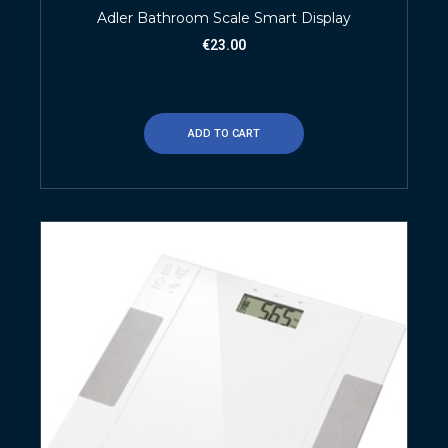
Adler Bathroom Scale Smart Display
€
23.00
ADD TO CART