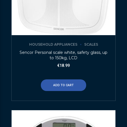
HOUSEHOLD APPLIANCES
SCALES
Sencor Personal scale white, safety glass, up
to 150kg, LCD
€
18.99
ADD TO CART