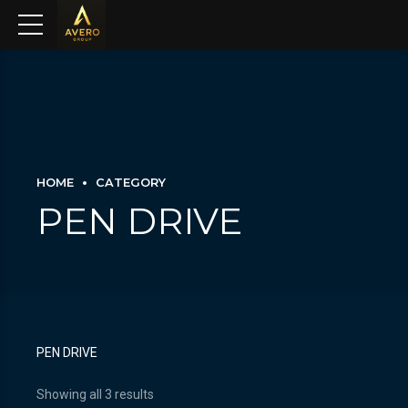
HOME
CATEGORY
PEN DRIVE
PEN DRIVE
Showing all 3 results