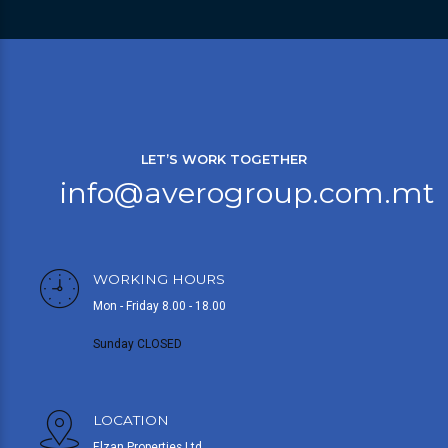
LET’S WORK TOGETHER
info@averogroup.com.mt
WORKING HOURS
Mon - Friday 8.00 - 18.00
Sunday CLOSED
LOCATION
Elzan Properties Ltd,