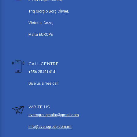
Triq Giorgio Borg Olivier,
Victoria, Gozo,
Malta EUROPE
CALL CENTRE
+356 25401414
Give us a free call
WRITE US
averogroupmalta@gmail.com
info@averogroup.com.mt