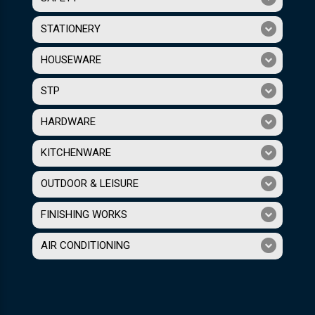
STATIONERY
HOUSEWARE
STP
HARDWARE
KITCHENWARE
OUTDOOR & LEISURE
FINISHING WORKS
AIR CONDITIONING