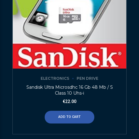
ELECTRONICS
PEN DRIVE
Sandisk Ultra Microsdhc 16 Gb 48 Mb / S
Class 10 Uhs-i
€
22.00
ADD TO CART