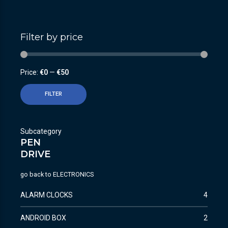
Filter by price
Price:
€0
—
€50
FILTER
Subcategory
PEN
DRIVE
go back to
ELECTRONICS
ALARM CLOCKS
4
ANDROID BOX
2