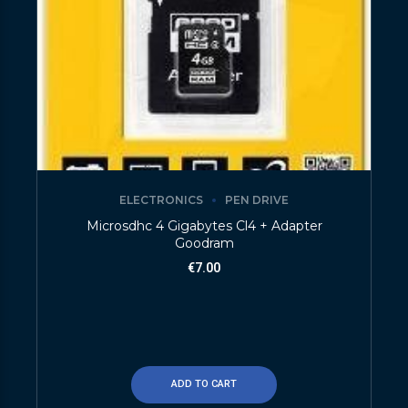
ELECTRONICS
PEN DRIVE
Microsdhc 4 Gigabytes Cl4 + Adapter
Goodram
€
7.00
ADD TO CART