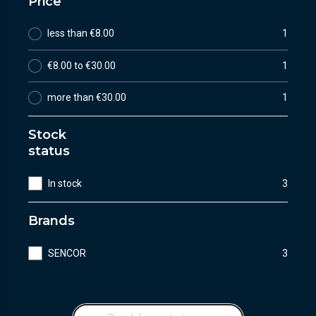
Price
less than €8.00
1
€8.00 to €30.00
1
more than €30.00
1
Stock
status
In stock
3
Brands
SENCOR
3