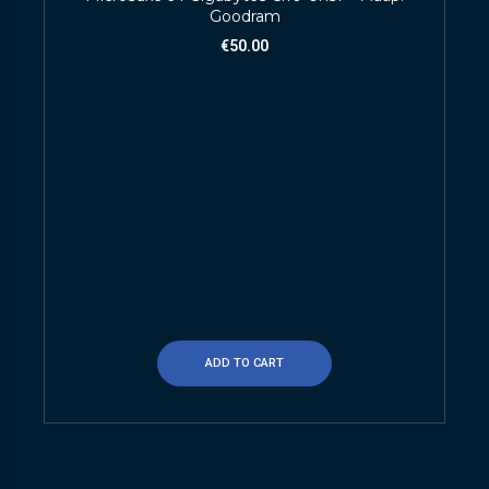
Goodram
€
50.00
ADD TO CART