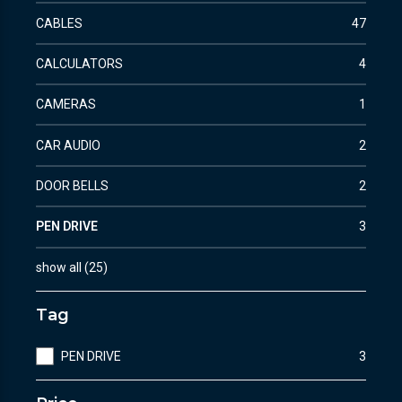
CABLES
47
CALCULATORS
4
CAMERAS
1
CAR AUDIO
2
DOOR BELLS
2
PEN DRIVE
3
show all
(
25
)
Tag
PEN DRIVE
3