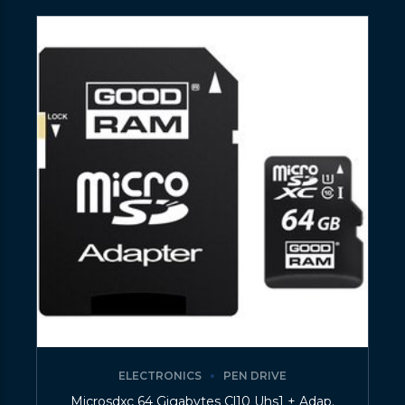
ELECTRONICS
PEN DRIVE
Microsdxc 64 Gigabytes Cl10 Uhs1 + Adap.