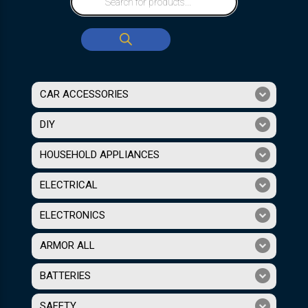
CAR ACCESSORIES
DIY
HOUSEHOLD APPLIANCES
ELECTRICAL
ELECTRONICS
ARMOR ALL
BATTERIES
SAFETY