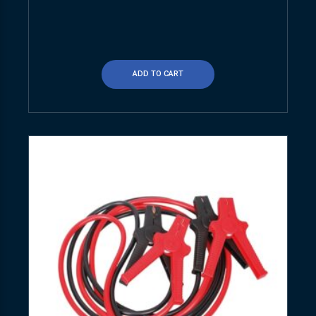
ADD TO CART