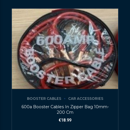
BOOSTER CABLES
CAR ACCESSORIES
600a Booster Cables In Zipper Bag 10mm-
200 Cm
€
18.99