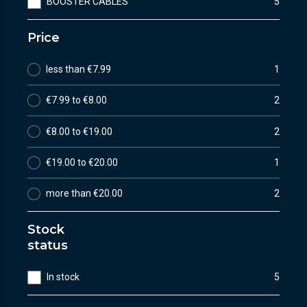
BOOSTER CABLES
5
Price
less than €7.99
1
€7.99 to €8.00
2
€8.00 to €19.00
2
€19.00 to €20.00
1
more than €20.00
2
Stock
status
In stock
5