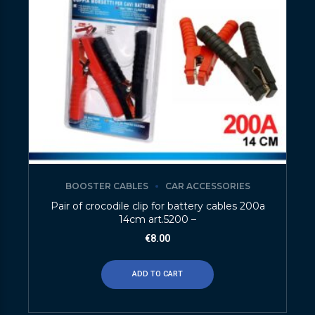
BOOSTER CABLES
CAR ACCESSORIES
Pair of crocodile clip for battery cables 200a
14cm art.5200 –
€
8.00
ADD TO CART