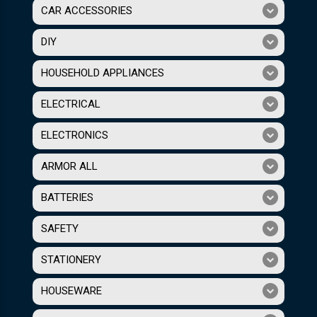
CAR ACCESSORIES
DIY
HOUSEHOLD APPLIANCES
ELECTRICAL
ELECTRONICS
ARMOR ALL
BATTERIES
SAFETY
STATIONERY
HOUSEWARE