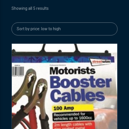
Showing all 5 results