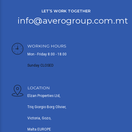
LET’S WORK TOGETHER
info@averogroup.com.mt
WORKING HOURS
Mon - Friday 8.00 - 18.00
Sunday CLOSED
LOCATION
Elzan Properties Ltd,
Triq Giorgio Borg Olivier,
Victoria, Gozo,
Malta EUROPE