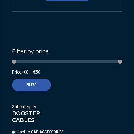
Filter by price
Price:
€0
—
€50
FILTER
Subcategory
BOOSTER
CABLES
go back to
CAR ACCESSORIES