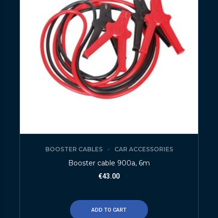
BOOSTER CABLES
CAR ACCESSORIES
Booster cable 900a, 6m
€
43.00
ADD TO CART