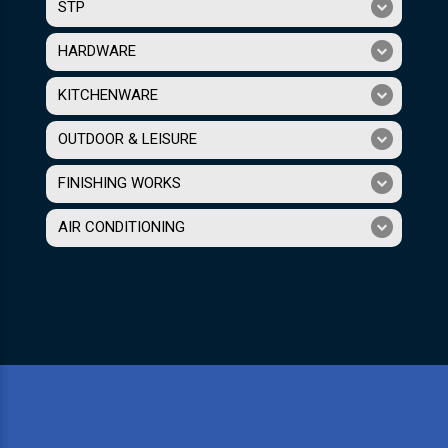
STP
HARDWARE
KITCHENWARE
OUTDOOR & LEISURE
FINISHING WORKS
AIR CONDITIONING