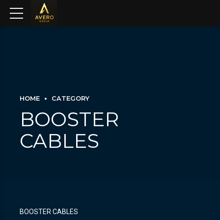
HOME
CATEGORY
BOOSTER
CABLES
BOOSTER CABLES