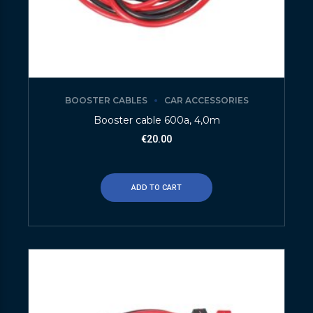
BOOSTER CABLES
CAR ACCESSORIES
Booster cable 600a, 4,0m
€
20.00
ADD TO CART