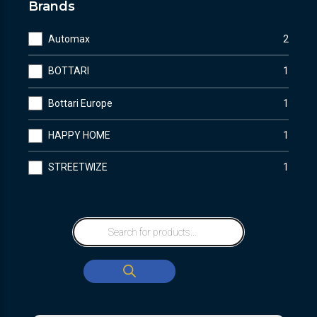
Brands
Automax
2
BOTTARI
1
Bottari Europe
1
HAPPY HOME
1
STREETWIZE
1