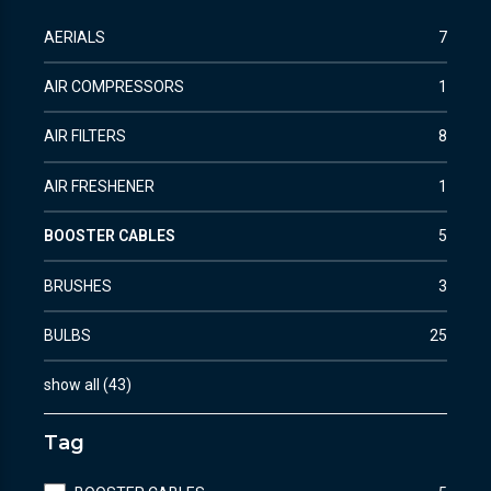
AERIALS
7
AIR COMPRESSORS
1
AIR FILTERS
8
AIR FRESHENER
1
BOOSTER CABLES
5
BRUSHES
3
BULBS
25
show all
(
43
)
Tag