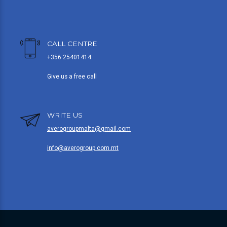
CALL CENTRE
+356 25401414
Give us a free call
WRITE US
averogroupmalta@gmail.com
info@averogroup.com.mt