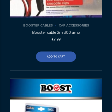
BOOSTER CABLES
CAR ACCESSORIES
Booster cable 2m 300 amp
€
7.99
ADD TO CART