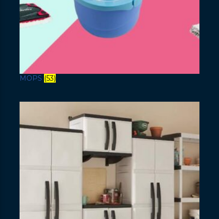
MOPS
(53)