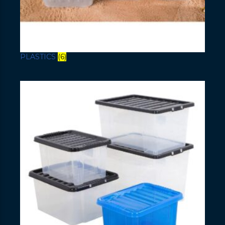
PLASTICS
(6)