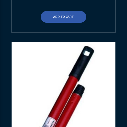
ADD TO CART