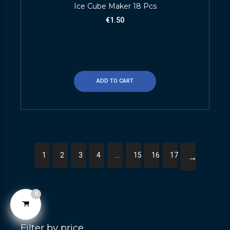
Ice Cube Maker 18 Pcs
€
1.50
ADD TO CART
1
2
3
4
…
15
16
17
→
0
Filter by price