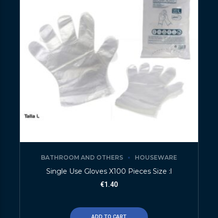
BATHROOM AND OTHERS
HOUSEWARE
Single Use Gloves X100 Pieces Size :l
€
1.40
ADD TO CART