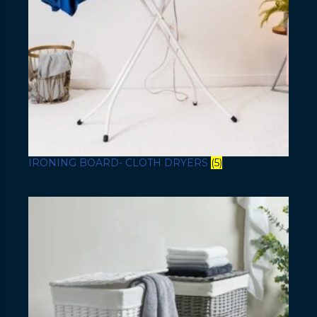
IRONING BOARD- CLOTH DRYERS
(5)