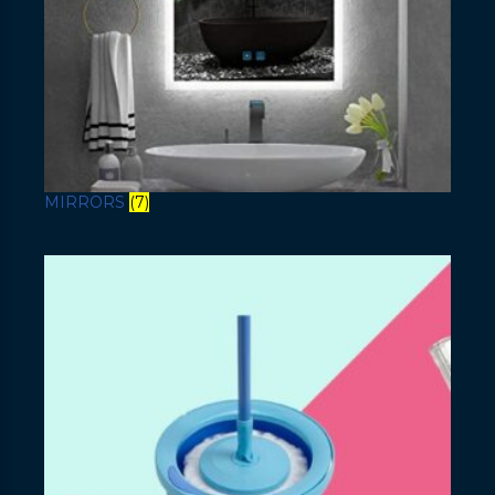
MIRRORS
(7)