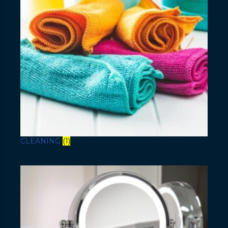
CLEANING
(1)