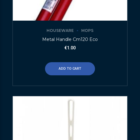
HOUSEWARE
MOPS
Metal Handle Cm120 Eco
€
1.00
ADD TO CART