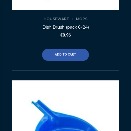
HOUSEWARE
MOPS
Dish Brush (pack 6×24)
€
0.96
ADD TO CART