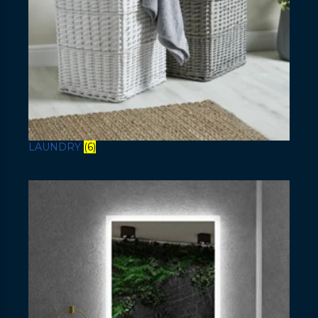
LAUNDRY
(6)