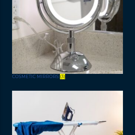
COSMETIC MIRRORS
(3)