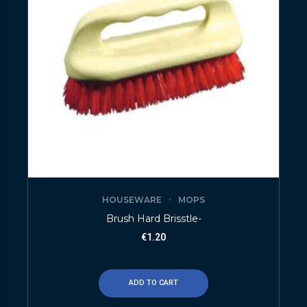
HOUSEWARE
MOPS
Brush Hard Brisstle-
€
1.20
ADD TO CART