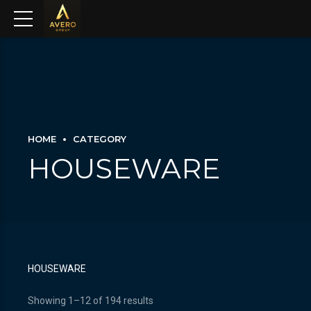
HOME
CATEGORY
HOUSEWARE
HOUSEWARE
Showing 1–12 of 194 results