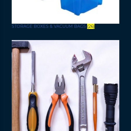
STORAGE BOXES & VACUUM BAGS
(26)