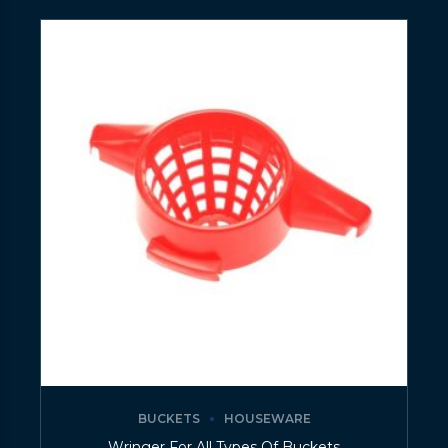
BUCKETS
HOUSEWARE
Wringer For All Types Of Buckets