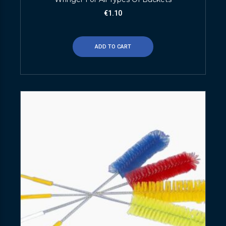
€
1.10
ADD TO CART