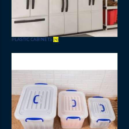
PLASTIC CABINETS
(4)