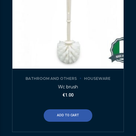
BATHROOM AND OTHERS
HOUSEWARE
Wc brush
€
1.00
ADD TO CART