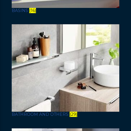
BASINS
(16)
BATHROOM AND OTHERS
(29)