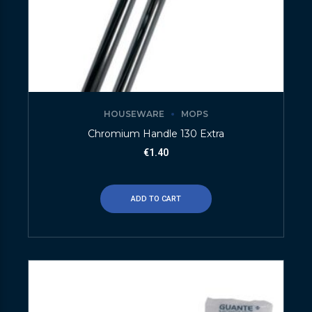
HOUSEWARE
MOPS
Chromium Handle 130 Extra
€
1.40
ADD TO CART