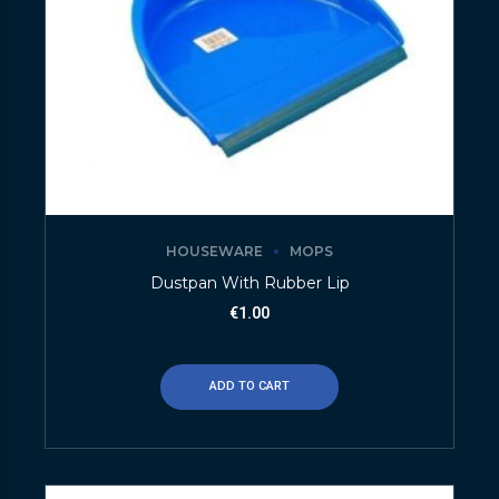
HOUSEWARE
MOPS
Dustpan With Rubber Lip
€
1.00
ADD TO CART