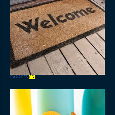
CARPETS
(15)