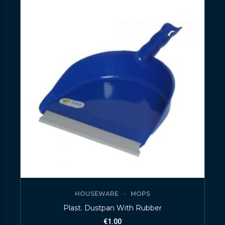
HOUSEWARE
MOPS
Plast. Dustpan With Rubber
€
1.00