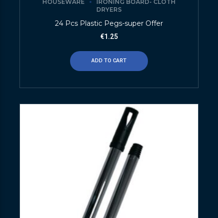
HOUSEWARE
IRONING BOARD- CLOTH
DRYERS
24 Pcs Plastic Pegs-super Offer
€
1.25
ADD TO CART