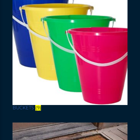
BUCKETS
(9)