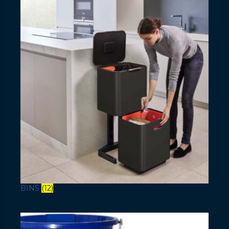
BINS
(12)