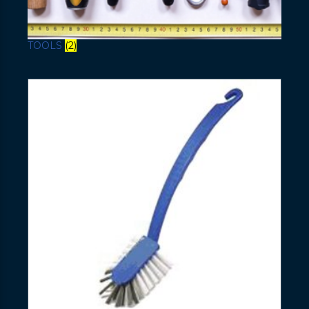
TOOLS
(2)