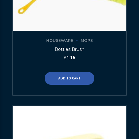
HOUSEWARE
MOPS
Bottles Brush
€
1.15
ADD TO CART