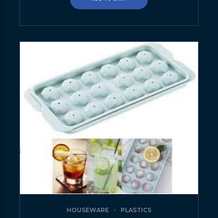
HOUSEWARE
PLASTICS