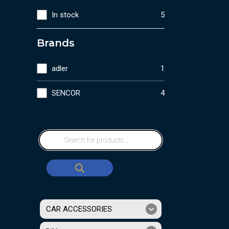
In stock
5
Brands
adler
1
SENCOR
4
CAR ACCESSORIES