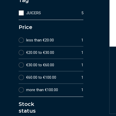
Tag
JUICERS
5
Price
less than €20.00
1
€20.00 to €30.00
1
€30.00 to €60.00
1
€60.00 to €100.00
1
more than €100.00
1
Stock
status