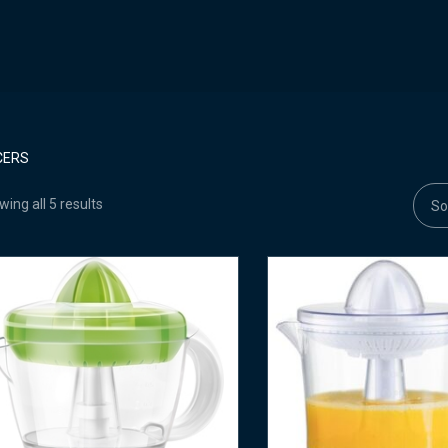
CERS
ing all 5 results