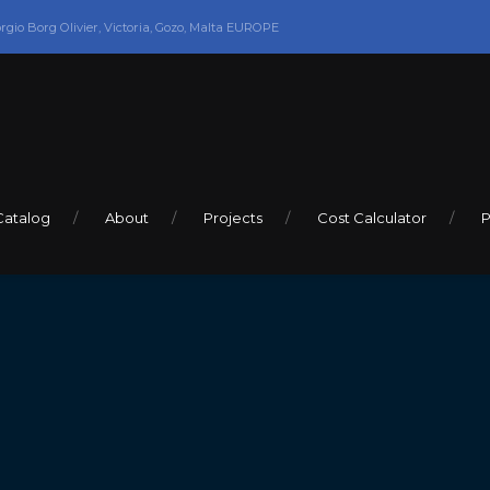
orgio Borg Olivier, Victoria, Gozo, Malta EUROPE
Catalog
About
Projects
Cost Calculator
P