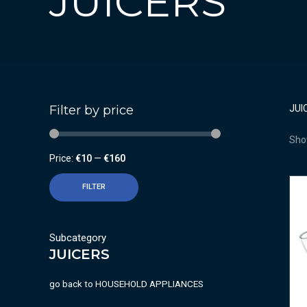
JUICERS
Filter by price
JUI
Show
Price:
€10
—
€160
FILTER
Subcategory
JUICERS
go back to
HOUSEHOLD APPLIANCES