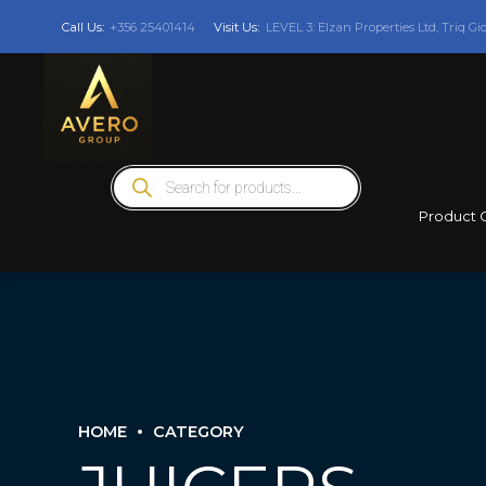
Call Us:
+356 25401414
Visit Us:
LEVEL 3: Elzan Properties Ltd, Triq Gi
Products
search
Product 
HOME
CATEGORY