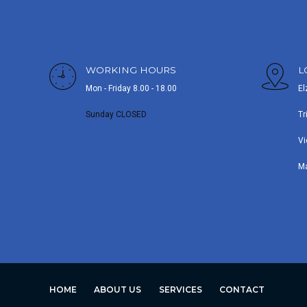
WORKING HOURS
L
Mon - Friday 8.00 - 18.00
El
Sunday CLOSED
Tr
Vi
M
HOME
ABOUT US
SERVICES
CONTACT