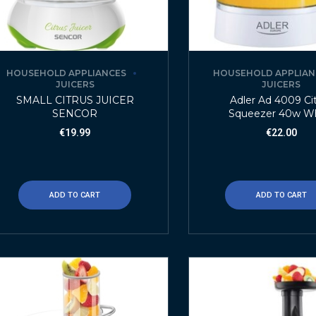
HOUSEHOLD APPLIANCES
HOUSEHOLD APPLIAN
JUICERS
JUICERS
SMALL CITRUS JUICER
Adler Ad 4009 Ci
SENCOR
Squeezer 40w W
€
19.99
€
22.00
ADD TO CART
ADD TO CART