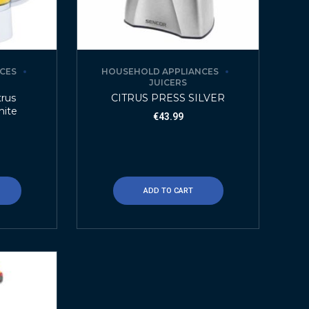
CES
HOUSEHOLD APPLIANCES
JUICERS
trus
CITRUS PRESS SILVER
hite
€
43.99
ADD TO CART