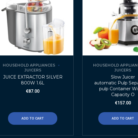
HOUSEHOLD APPLIANCES
HOUSEHOLD APPLIAN
JUICERS
JUICERS
JUICE EXTRACTOR SILVER
Slow Juicer
800W 1.6L
automatic Pulp Sepa
pulp Container Wi
€
87.00
Capacity O
€
157.00
ADD TO CART
ADD TO CART