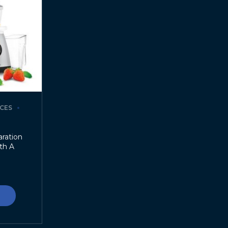
CES
ration
th A