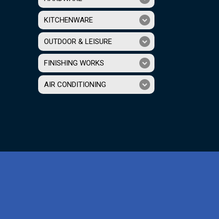
KITCHENWARE
OUTDOOR & LEISURE
FINISHING WORKS
AIR CONDITIONING