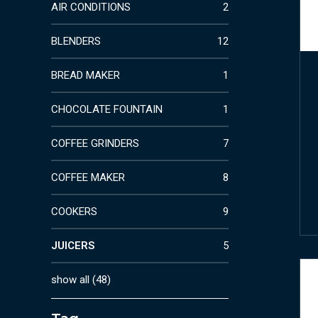
AIR CONDITIONS
2
BLENDERS
12
BREAD MAKER
1
CHOCOLATE FOUNTAIN
1
COFFEE GRINDERS
7
COFFEE MAKER
8
COOKERS
9
JUICERS
5
show all
(
48
)