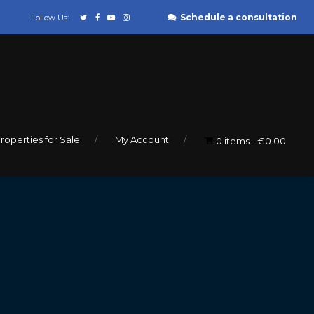
Schedule a consultation
Follow Us:
roperties for Sale
My Account
0 items
€0.00