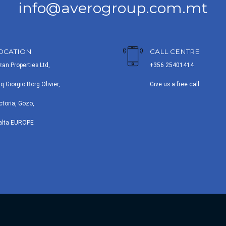
info@averogroup.com.mt
OCATION
CALL CENTRE
zan Properties Ltd,
+356 25401414
iq Giorgio Borg Olivier,
Give us a free call
ctoria, Gozo,
alta EUROPE