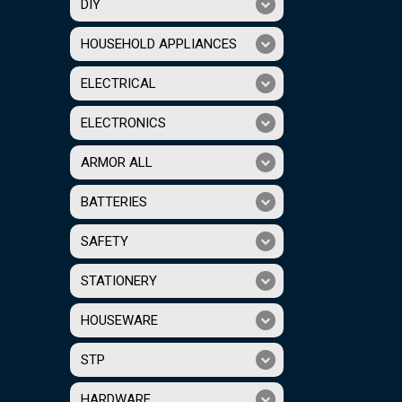
DIY
HOUSEHOLD APPLIANCES
ELECTRICAL
ELECTRONICS
ARMOR ALL
BATTERIES
SAFETY
STATIONERY
HOUSEWARE
STP
HARDWARE