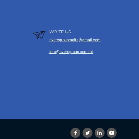
WRITE US
averogroupmalta@gmail.com
info@averogroup.com.mt